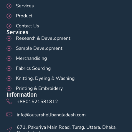
Services
Product
Contact Us
Services
Research & Development
Sample Development
Merchandising
Fabrics Sourcing
Knitting, Dyeing & Washing
Printing & Embroidery
Information
+8801521581812
info@outershellbangladesh.com
671, Pakuriya Main Road, Turag, Uttara, Dhaka,