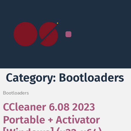
Category:
Bootloaders
Bootloaders
CCleaner 6.08 2023
Portable + Activator