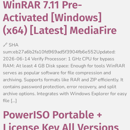
WinRAR 7.11 Pre-
Activated [Windows]
(x64) [Latest] MediaFire
🔗 SHA
sum:eb27a6b2fa10fd969ad5f3904fb6e552Updated:
2026-06-14 Verify Processor: 1 GHz CPU for bypass
RAM: At least 4 GB Disk space: Enough for tools WinRAR
serves as popular software for file compression and
archiving. Supports formats like RAR and ZIP efficiently. It
contains password protection, error recovery, and split
archive options. Integrates with Windows Explorer for easy
file […]
PowerISO Portable +
License Key All Versions