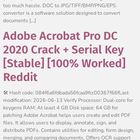
too much hassle. DOC to JPG/TIFF/BMP/PNG/EPS
converter is a software solution designed to convert
documents […]
Adobe Acrobat Pro DC
2020 Crack + Serial Key
[Stable] [100% Worked]
Reddit
🛠 Hash code: 084f6a6fdbada56fcaa9fcc00367f66fLast
modification: 2026-06-13 Verify Processor: Dual-core for
keygens RAM: At least 4 GB Disk space: 64 GB for
patching Adobe Acrobat helps users create and edit PDF
files. It allows users to display, annotate, sign, and
distribute PDFs. Contains utilities for editing, form design,
merging, and comparing documents. Offers OCR support