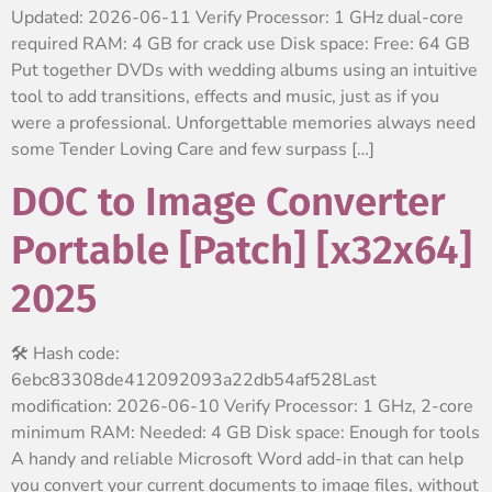
Updated: 2026-06-11 Verify Processor: 1 GHz dual-core
required RAM: 4 GB for crack use Disk space: Free: 64 GB
Put together DVDs with wedding albums using an intuitive
tool to add transitions, effects and music, just as if you
were a professional. Unforgettable memories always need
some Tender Loving Care and few surpass […]
DOC to Image Converter
Portable [Patch] [x32x64]
2025
🛠 Hash code:
6ebc83308de412092093a22db54af528Last
modification: 2026-06-10 Verify Processor: 1 GHz, 2-core
minimum RAM: Needed: 4 GB Disk space: Enough for tools
A handy and reliable Microsoft Word add-in that can help
you convert your current documents to image files, without