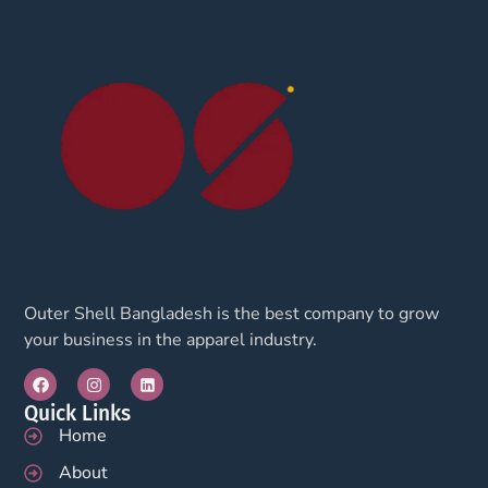
Outer Shell Bangladesh is the best company to grow
your business in the apparel industry.
Quick Links
Home
About