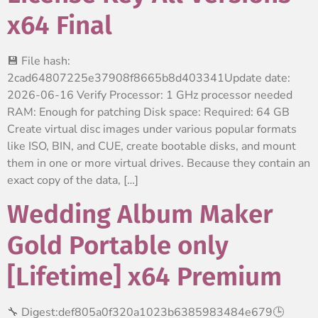
x64 Final
💾 File hash:
2cad64807225e37908f8665b8d403341Update date:
2026-06-16 Verify Processor: 1 GHz processor needed
RAM: Enough for patching Disk space: Required: 64 GB
Create virtual disc images under various popular formats
like ISO, BIN, and CUE, create bootable disks, and mount
them in one or more virtual drives. Because they contain an
exact copy of the data, […]
Wedding Album Maker
Gold Portable only
[Lifetime] x64 Premium
🔧 Digest:def805a0f320a1023b6385983484e679🕒