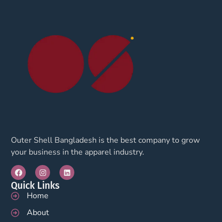
Outer Shell Bangladesh is the best company to grow
your business in the apparel industry.
Quick Links
Home
About