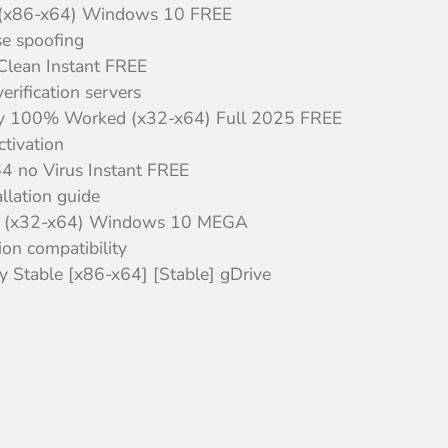
l] (x86-x64) Windows 10 FREE
nse spoofing
 Clean Instant FREE
rification servers
Key 100% Worked (x32-x64) Full 2025 FREE
ctivation
64 no Virus Instant FREE
llation guide
nal] (x32-x64) Windows 10 MEGA
ion compatibility
 Stable [x86-x64] [Stable] gDrive