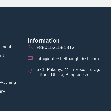
Information
opment
+8801521581812
nt
info@outershellbangladesh.com
671, Pakuriya Main Road, Turag,
Uttara, Dhaka, Bangladesh
 Washing
ery