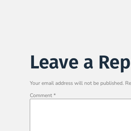
Leave a Rep
Your email address will not be published.
Re
Comment
*