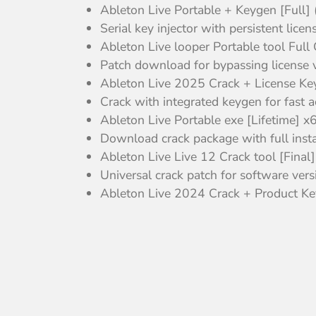
Ableton Live Portable + Keygen [Ful
Serial key injector with persistent lice
Ableton Live looper Portable tool Full
Patch download for bypassing license ve
Ableton Live 2025 Crack + License 
Crack with integrated keygen for fast a
Ableton Live Portable exe [Lifetime] x
Download crack package with full insta
Ableton Live Live 12 Crack tool [Fi
Universal crack patch for software vers
Ableton Live 2024 Crack + Product Key