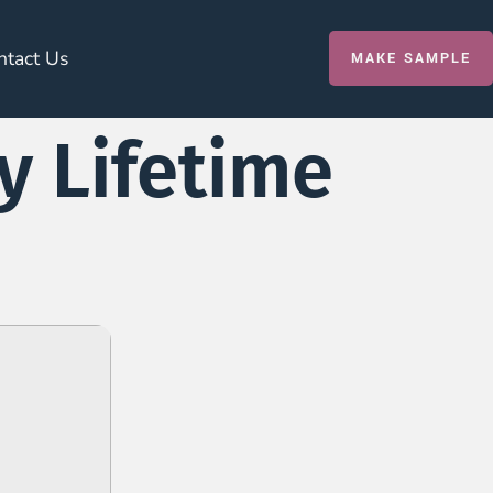
ntact Us
MAKE SAMPLE
y Lifetime