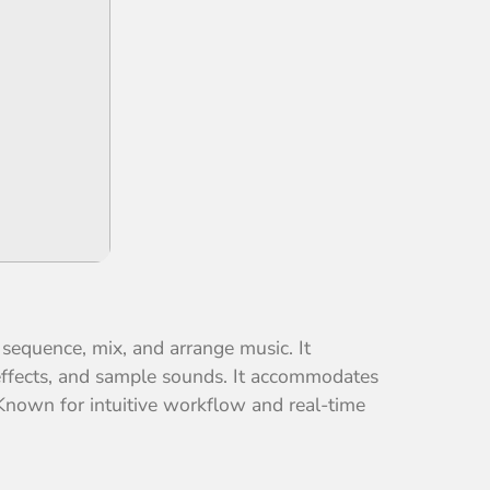
 sequence, mix, and arrange music. It
effects, and sample sounds. It accommodates
 Known for intuitive workflow and real-time