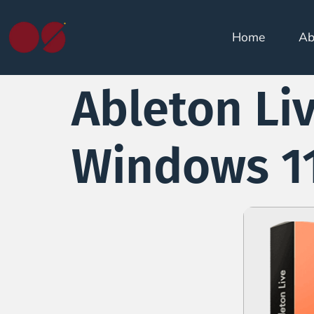
Home
Ab
Ableton Liv
Windows 11