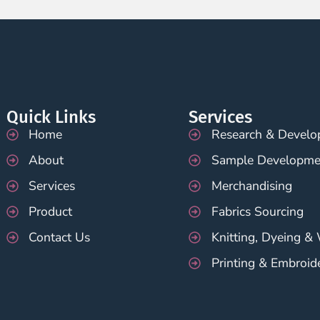
Quick Links
Services
Home
Research & Devel
About
Sample Developme
Services
Merchandising
Product
Fabrics Sourcing
Contact Us
Knitting, Dyeing &
Printing & Embroid