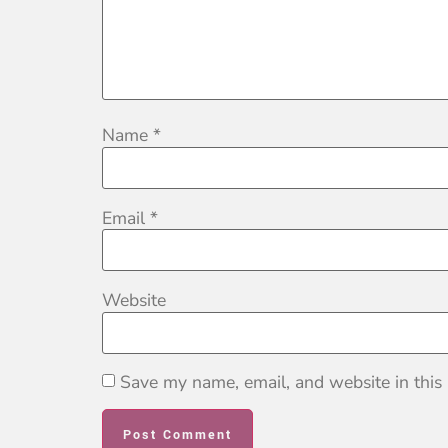
Name
*
Email
*
Website
Save my name, email, and website in this