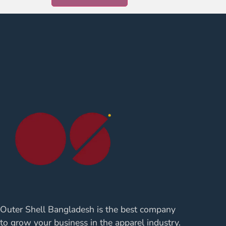
Outer Shell Bangladesh is the best company
to grow your business in the apparel industry.