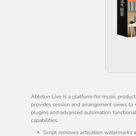
Ableton Live is a platform for music product
provides session and arrangement views to 
plugins and advanced automation functionalit
capabilities.
Script removes activation watermarks