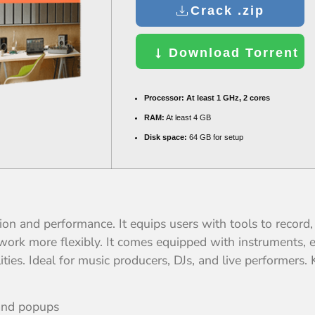
Crack .zip
Download Torrent
Processor:
At least 1 GHz, 2 cores
RAM:
At least 4 GB
Disk space:
64 GB for setup
ion and performance. It equips users with tools to record,
work more flexibly. It comes equipped with instruments, 
ies. Ideal for music producers, DJs, and live performers.
 and popups