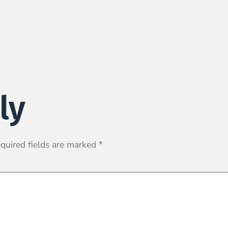
ly
quired fields are marked
*