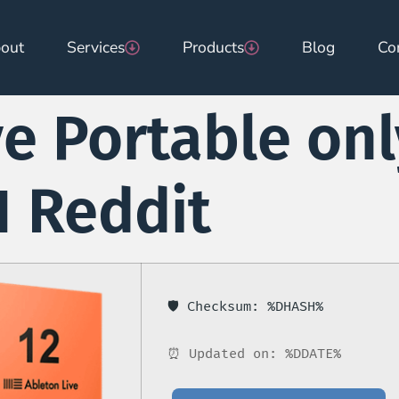
out
Services
Products
Blog
Co
e Portable onl
 Reddit
🛡️ Checksum: %DHASH%
⏰ Updated on: %DDATE%