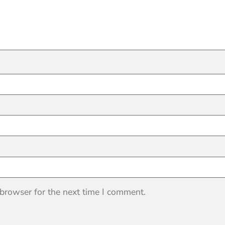
 browser for the next time I comment.