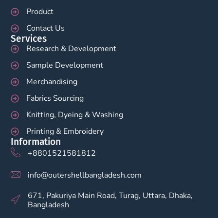
Product
Contact Us
Services
Research & Development
Sample Development
Merchandising
Fabrics Sourcing
Knitting, Dyeing & Washing
Printing & Embroidery
Information
+8801521581812
info@outershellbangladesh.com
671, Pakuriya Main Road, Turag, Uttara, Dhaka,
Bangladesh