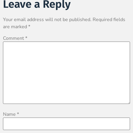
Leave a Reply
Your email address will not be published.
Required fields
are marked
*
Comment
*
Name
*