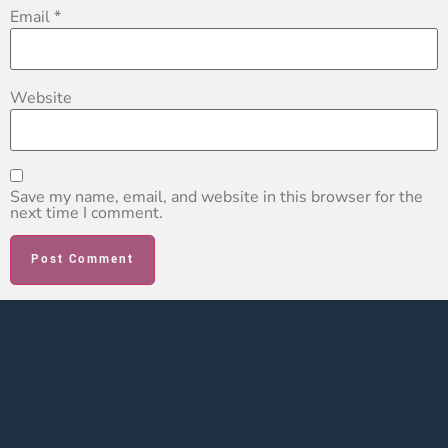
Email
*
Website
Save my name, email, and website in this browser for the
next time I comment.