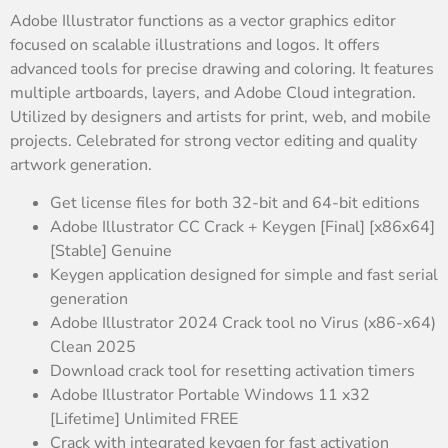
Adobe Illustrator functions as a vector graphics editor
focused on scalable illustrations and logos. It offers
advanced tools for precise drawing and coloring. It features
multiple artboards, layers, and Adobe Cloud integration.
Utilized by designers and artists for print, web, and mobile
projects. Celebrated for strong vector editing and quality
artwork generation.
Get license files for both 32-bit and 64-bit editions
Adobe Illustrator CC Crack + Keygen [Final] [x86x64]
[Stable] Genuine
Keygen application designed for simple and fast serial
generation
Adobe Illustrator 2024 Crack tool no Virus (x86-x64)
Clean 2025
Download crack tool for resetting activation timers
Adobe Illustrator Portable Windows 11 x32
[Lifetime] Unlimited FREE
Crack with integrated keygen for fast activation