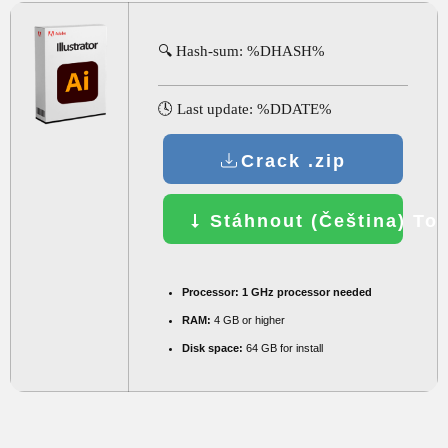
🔍 Hash-sum: %DHASH%
🕓 Last update: %DDATE%
Crack .zip
Stáhnout (Čeština) Tor
Processor:
1 GHz processor needed
RAM:
4 GB or higher
Disk space:
64 GB for install