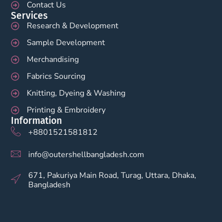
Contact Us
Services
Research & Development
Sample Development
Merchandising
Fabrics Sourcing
Knitting, Dyeing & Washing
Printing & Embroidery
Information
+8801521581812
info@outershellbangladesh.com
671, Pakuriya Main Road, Turag, Uttara, Dhaka,
Bangladesh