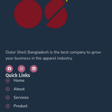
Outer Shell Bangladesh is the best company to grow
your business in the apparel industry.
Quick Links
Home
About
Services
Product