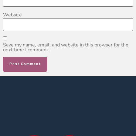
Website
Save my name, email, and website in this browser for the
next time I comment.