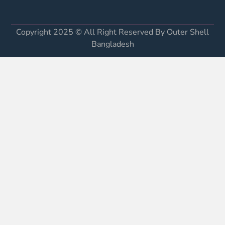
Copyright 2025 © All Right Reserved By Outer Shell
Bangladesh