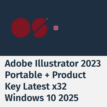
Adobe Illustrator 2023
Portable + Product
Key Latest x32
Windows 10 2025