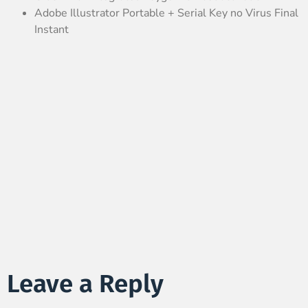
Adobe Illustrator Portable + Serial Key no Virus Final
Instant
Leave a Reply