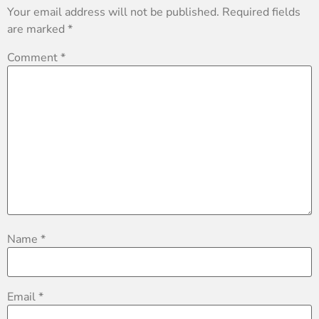
Your email address will not be published.
Required fields
are marked
*
Comment
*
Name
*
Email
*