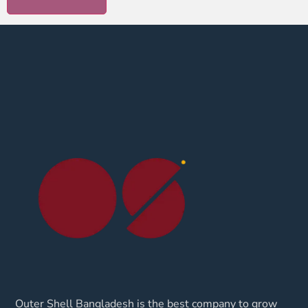
Outer Shell Bangladesh is the best company to grow