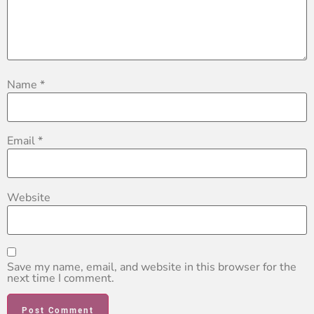
Name
*
Email
*
Website
Save my name, email, and website in this browser for the
next time I comment.