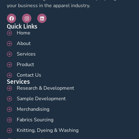
your business in the apparel industry.
Quick Links
Home
About
Services
Product
Contact Us
Services
Research & Development
Sample Development
Merchandising
Fabrics Sourcing
Knitting, Dyeing & Washing