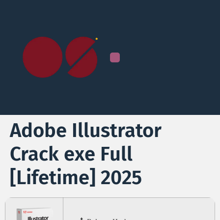
Adobe Illustrator
Crack exe Full
[Lifetime] 2025