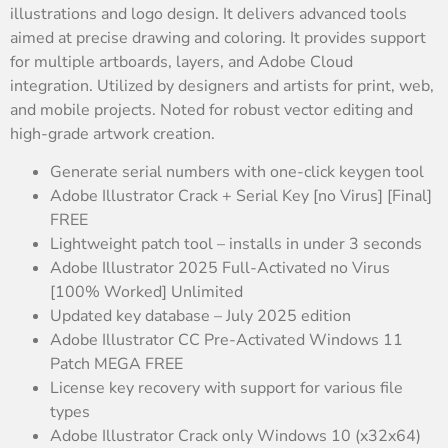
illustrations and logo design. It delivers advanced tools
aimed at precise drawing and coloring. It provides support
for multiple artboards, layers, and Adobe Cloud
integration. Utilized by designers and artists for print, web,
and mobile projects. Noted for robust vector editing and
high-grade artwork creation.
Generate serial numbers with one-click keygen tool
Adobe Illustrator Crack + Serial Key [no Virus] [Final]
FREE
Lightweight patch tool – installs in under 3 seconds
Adobe Illustrator 2025 Full-Activated no Virus
[100% Worked] Unlimited
Updated key database – July 2025 edition
Adobe Illustrator CC Pre-Activated Windows 11
Patch MEGA FREE
License key recovery with support for various file
types
Adobe Illustrator Crack only Windows 10 (x32x64)