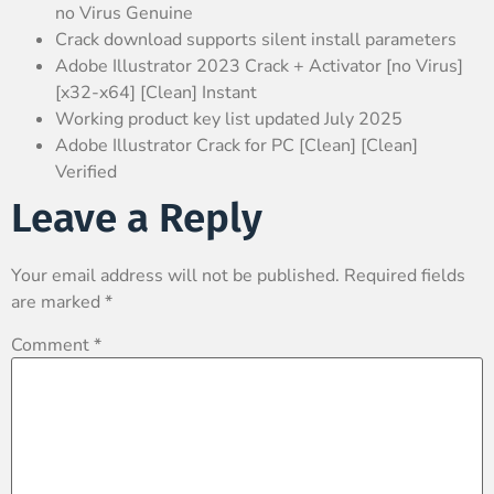
no Virus Genuine
Crack download supports silent install parameters
Adobe Illustrator 2023 Crack + Activator [no Virus]
[x32-x64] [Clean] Instant
Working product key list updated July 2025
Adobe Illustrator Crack for PC [Clean] [Clean]
Verified
Leave a Reply
Your email address will not be published.
Required fields
are marked
*
Comment
*