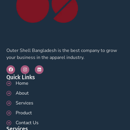
Outer Shell Bangladesh is the best company to grow
your business in the apparel industry.
Quick Links
Home
About
Services
Product
Contact Us
Services