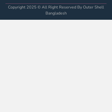
Copyright 2025 © All Right Reserved By Outer Shell
Bangladesh