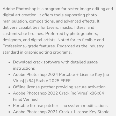
Adobe Photoshop is a program for raster image editing and
digital art creation. It offers tools supporting photo
manipulation, compositions, and advanced effects. It
delivers capabilities for layers, masks, filters, and
customizable brushes. Preferred by photographers,
designers, and digital artists. Noted for its flexible and
Professional-grade features. Regarded as the industry
standard in graphic editing programs.
Download crack software with detailed usage
instructions
Adobe Photoshop 2024 Portable + License Key [no
Virus] [x64] Stable 2025 FREE
Offline license patcher providing secure activation
Adobe Photoshop 2022 Crack [no Virus] x86x64
Final Verified
Portable license patcher – no system modifications
Adobe Photoshop 2021 Crack + License Key Stable