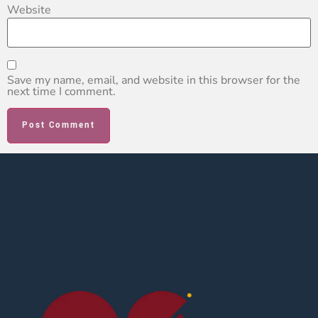
Website
Save my name, email, and website in this browser for the
next time I comment.