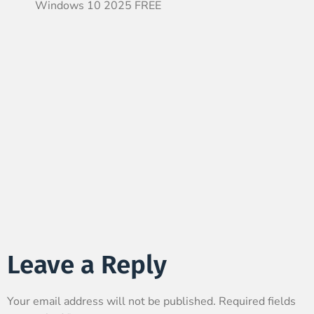
Windows 10 2025 FREE
Leave a Reply
Your email address will not be published.
Required fields