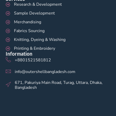
Research & Development
Sample Development
Merchandising
Fabrics Sourcing
Knitting, Dyeing & Washing
Printing & Embroidery
Information
+8801521581812
info@outershellbangladesh.com
671, Pakuriya Main Road, Turag, Uttara, Dhaka,
Bangladesh