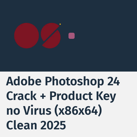
Adobe Photoshop 24
Crack + Product Key
no Virus (x86x64)
Clean 2025