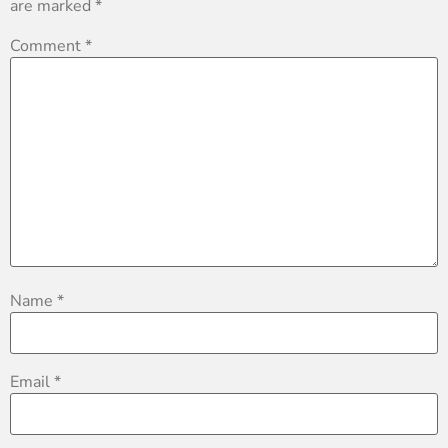
are marked
*
Comment
*
Name
*
Email
*