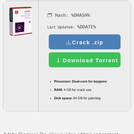
🗂 Hash:
%DHASH%
%DDATE%
Last Updated:
Crack .zip
Download Torrent
Processor:
Dual-core for keygens
RAM:
4 GB for crack use
Disk space:
64 GB for patching