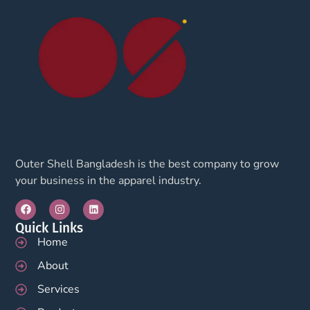
Outer Shell Bangladesh is the best company to grow
your business in the apparel industry.
Quick Links
Home
About
Services