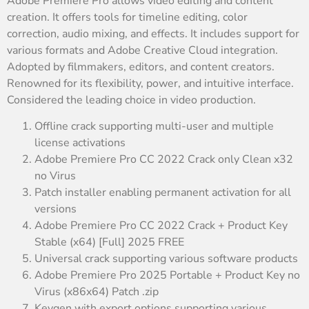
Adobe Premiere Pro allows video editing and content
creation. It offers tools for timeline editing, color
correction, audio mixing, and effects. It includes support for
various formats and Adobe Creative Cloud integration.
Adopted by filmmakers, editors, and content creators.
Renowned for its flexibility, power, and intuitive interface.
Considered the leading choice in video production.
Offline crack supporting multi-user and multiple
license activations
Adobe Premiere Pro CC 2022 Crack only Clean x32
no Virus
Patch installer enabling permanent activation for all
versions
Adobe Premiere Pro CC 2022 Crack + Product Key
Stable (x64) [Full] 2025 FREE
Universal crack supporting various software products
Adobe Premiere Pro 2025 Portable + Product Key no
Virus (x86x64) Patch .zip
Keygen with export options supporting various