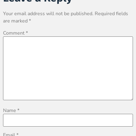
Your email address will not be published.
Required fields
are marked
*
Comment
*
Name
*
Email
*