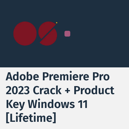
Adobe Premiere Pro
2023 Crack + Product
Key Windows 11
[Lifetime]