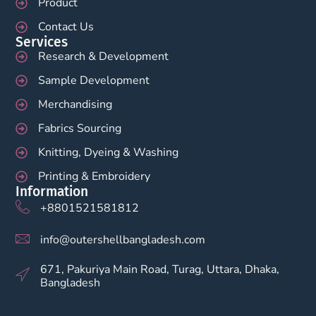
Product
Contact Us
Services
Research & Development
Sample Development
Merchandising
Fabrics Sourcing
Knitting, Dyeing & Washing
Printing & Embroidery
Information
+8801521581812
info@outershellbangladesh.com
671, Pakuriya Main Road, Turag, Uttara, Dhaka,
Bangladesh