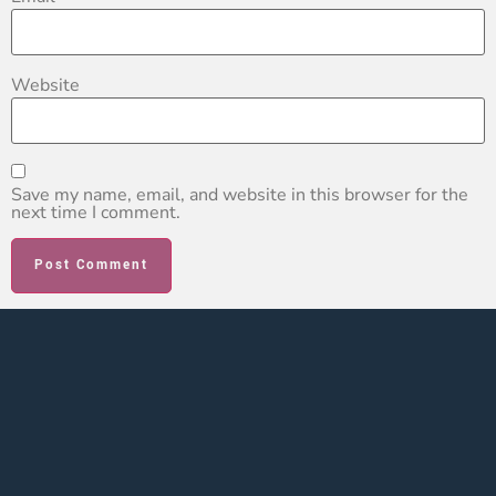
Website
Save my name, email, and website in this browser for the
next time I comment.