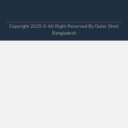
Copyright 2025 © All Right Reserved By Outer Shell
Bangladesh