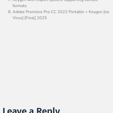
formats
Adobe Premiere Pro CC 2022 Portable + Keygen [no
Virus] [Final] 2025
Leave a Reply