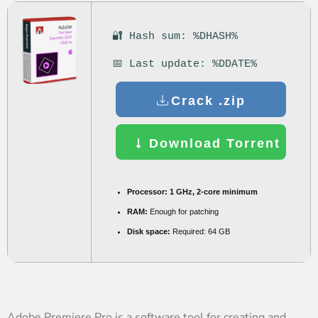
🔐 Hash sum: %DHASH%
📅 Last update: %DDATE%
Crack .zip
Download Torrent
Processor:
1 GHz, 2-core minimum
RAM:
Enough for patching
Disk space:
Required: 64 GB
Adobe Premiere Pro is a software tool for creating and