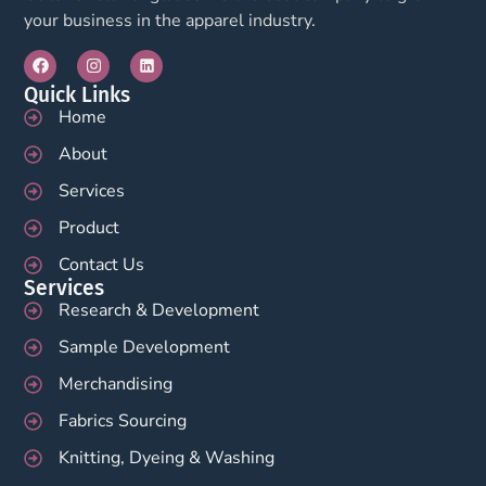
your business in the apparel industry.
Quick Links
Home
About
Services
Product
Contact Us
Services
Research & Development
Sample Development
Merchandising
Fabrics Sourcing
Knitting, Dyeing & Washing