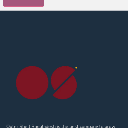
Outer Shell Bangladesh is the best company to grow