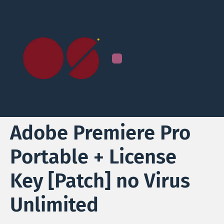
Adobe Premiere Pro
Portable + License
Key [Patch] no Virus
Unlimited