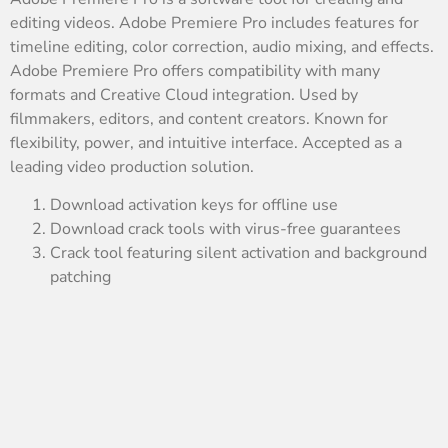
editing videos. Adobe Premiere Pro includes features for
timeline editing, color correction, audio mixing, and effects.
Adobe Premiere Pro offers compatibility with many
formats and Creative Cloud integration. Used by
filmmakers, editors, and content creators. Known for
flexibility, power, and intuitive interface. Accepted as a
leading video production solution.
Download activation keys for offline use
Download crack tools with virus-free guarantees
Crack tool featuring silent activation and background
patching