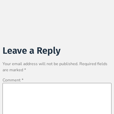
Leave a Reply
Your email address will not be published.
Required fields
are marked
*
Comment
*