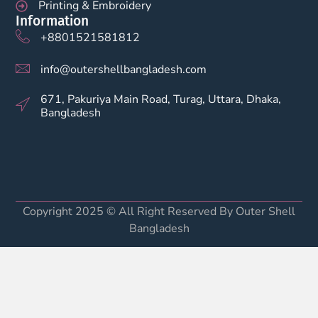
Printing & Embroidery
Information
+8801521581812
info@outershellbangladesh.com
671, Pakuriya Main Road, Turag, Uttara, Dhaka,
Bangladesh
Copyright 2025 © All Right Reserved By Outer Shell
Bangladesh