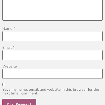
Name
*
Email
*
Website
Save my name, email, and website in this browser for the
next time I comment.