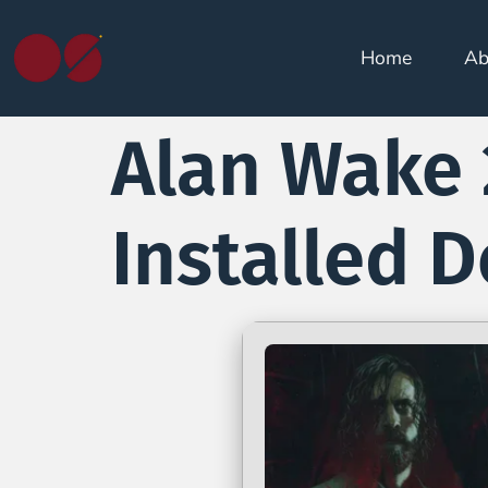
Home
Ab
Alan Wake 
Installed 