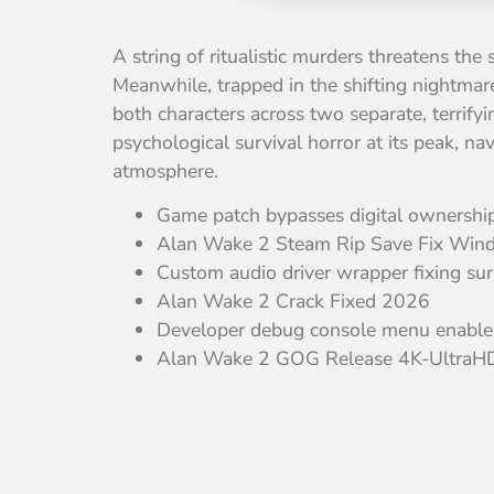
A string of ritualistic murders threatens the
Meanwhile, trapped in the shifting nightmare
both characters across two separate, terrify
psychological survival horror at its peak, n
atmosphere.
Game patch bypasses digital ownership 
Alan Wake 2 Steam Rip Save Fix Wind
Custom audio driver wrapper fixing su
Alan Wake 2 Crack Fixed 2026
Developer debug console menu enabler 
Alan Wake 2 GOG Release 4K-UltraHD