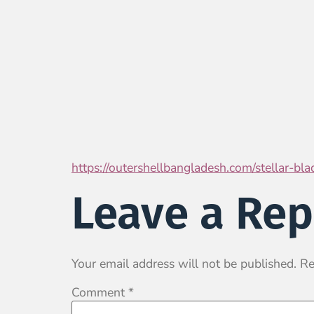
https://outershellbangladesh.com/stellar-bl
Leave a Rep
Your email address will not be published.
Re
Comment
*