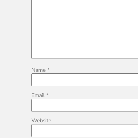
Name
*
Email
*
Website