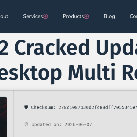
out
Services
Products
Blog
Co
2 Cracked Upd
Desktop Multi 
🛡️ Checksum: 278c1087b30d2fc88dff7055345e
⏰ Updated on: 2026-06-07