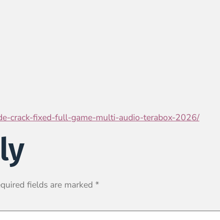
ade-crack-fixed-full-game-multi-audio-terabox-2026/
ly
quired fields are marked
*