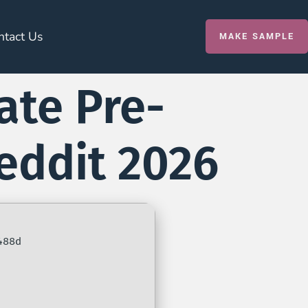
ntact Us
MAKE SAMPLE
ate Pre-
Reddit 2026
488d