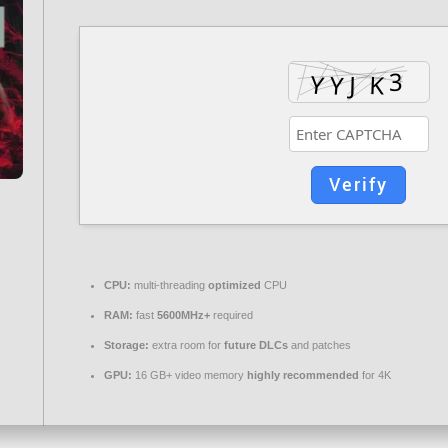
Verify
CPU:
multi-threading
optimized
CPU
RAM:
fast
5600MHz+
required
Storage:
extra room for
future DLCs
and patches
GPU:
16 GB+ video memory
highly recommended
for 4K