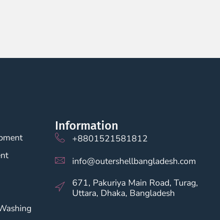
Information
opment
+8801521581812
nt
info@outershellbangladesh.com
671, Pakuriya Main Road, Turag,
Uttara, Dhaka, Bangladesh
 Washing