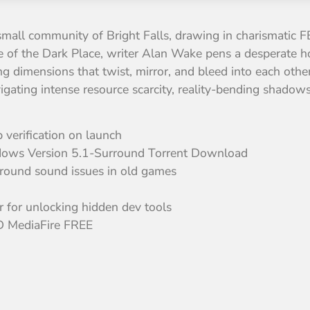
 small community of Bright Falls, drawing in charismatic F
 of the Dark Place, writer Alan Wake pens a desperate horr
ing dimensions that twist, mirror, and bleed into each oth
avigating intense resource scarcity, reality-bending shadow
verification on launch
ows Version 5.1-Surround Torrent Download
rround sound issues in old games
for unlocking hidden dev tools
 MediaFire FREE