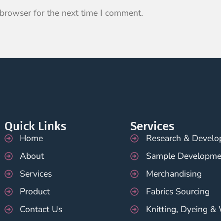
 browser for the next time I comment.
Quick Links
Services
Home
Research & Devel
About
Sample Developme
Services
Merchandising
Product
Fabrics Sourcing
Contact Us
Knitting, Dyeing &