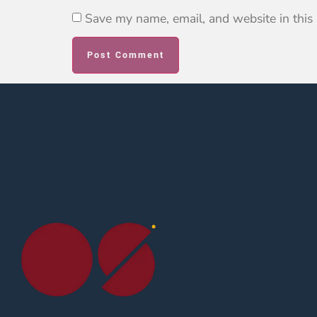
Save my name, email, and website in this