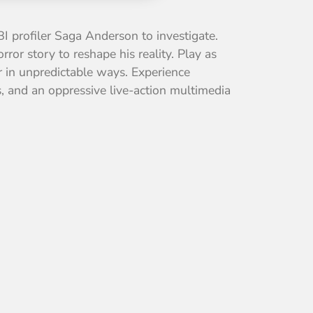
BI profiler Saga Anderson to investigate.
or story to reshape his reality. Play as
er in unpredictable ways. Experience
s, and an oppressive live-action multimedia