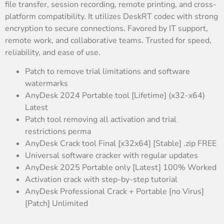
file transfer, session recording, remote printing, and cross-
platform compatibility. It utilizes DeskRT codec with strong
encryption to secure connections. Favored by IT support,
remote work, and collaborative teams. Trusted for speed,
reliability, and ease of use.
Patch to remove trial limitations and software
watermarks
AnyDesk 2024 Portable tool [Lifetime] (x32-x64)
Latest
Patch tool removing all activation and trial
restrictions perma
AnyDesk Crack tool Final [x32x64] [Stable] .zip FREE
Universal software cracker with regular updates
AnyDesk 2025 Portable only [Latest] 100% Worked
Activation crack with step-by-step tutorial
AnyDesk Professional Crack + Portable [no Virus]
[Patch] Unlimited