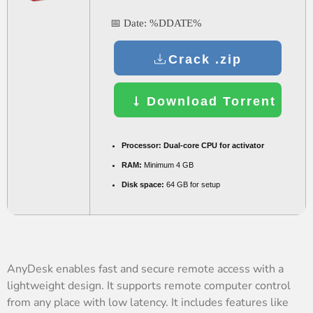
📅 Date:
%DDATE%
Crack .zip
Download Torrent
Processor:
Dual-core CPU for activator
RAM:
Minimum 4 GB
Disk space:
64 GB for setup
AnyDesk enables fast and secure remote access with a
lightweight design. It supports remote computer control
from any place with low latency. It includes features like