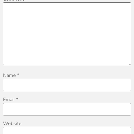
Name
*
Email
*
Website