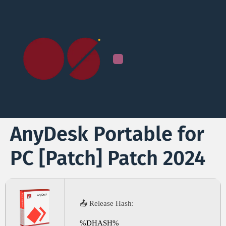
AnyDesk Portable for
PC [Patch] Patch 2024
📤 Release Hash:
%DHASH%