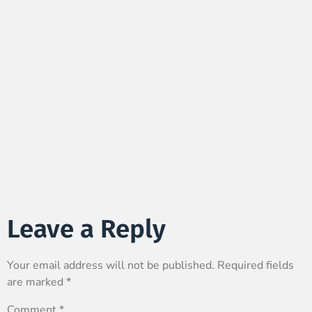
Leave a Reply
Your email address will not be published.
Required fields
are marked
*
Comment
*