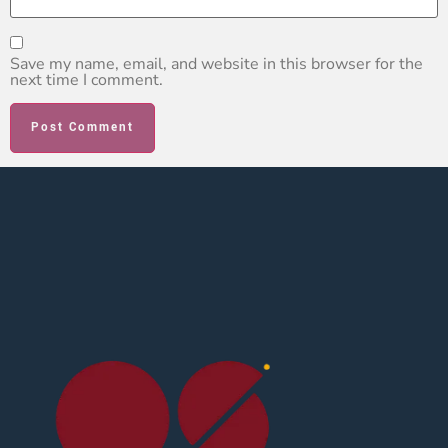
Save my name, email, and website in this browser for the
next time I comment.