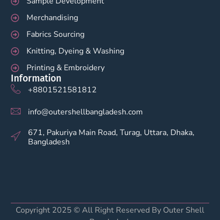
Sample Development
Merchandising
Fabrics Sourcing
Knitting, Dyeing & Washing
Printing & Embroidery
Information
+8801521581812
info@outershellbangladesh.com
671, Pakuriya Main Road, Turag, Uttara, Dhaka,
Bangladesh
Copyright 2025 © All Right Reserved By Outer Shell