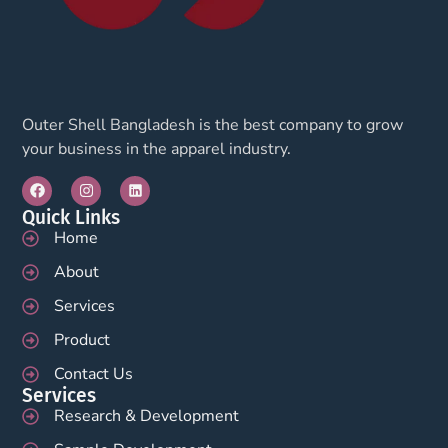
Outer Shell Bangladesh is the best company to grow
your business in the apparel industry.
Quick Links
Home
About
Services
Product
Contact Us
Services
Research & Development