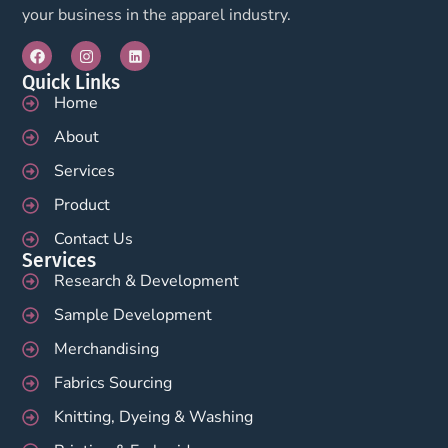
your business in the apparel industry.
Quick Links
Home
About
Services
Product
Contact Us
Services
Research & Development
Sample Development
Merchandising
Fabrics Sourcing
Knitting, Dyeing & Washing