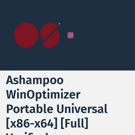
Ashampoo
WinOptimizer
Portable Universal
[x86-x64] [Full]