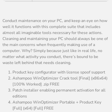
Conduct maintenance on your PC, and keep an eye on how
well it functions with this complete suite that includes
almost all imaginable tools necessary for these actions.
Cleaning and maintaining your PC should always be one of
the main concerns when frequently making use of a
computer. Why? Simply because just like in real life, no
matter what activity you conduct, there’s bound to be
waste left behind that needs cleaning.
Product key configurator with license spoof support
Ashampoo WinOptimizer Crack tool [Final] (x86x64)
[100% Worked] .zip FREE
Patch installer enabling permanent activation for all
editions
Ashampoo WinOptimizer Portable + Product Key
[Full] (x64) [Full] FREE