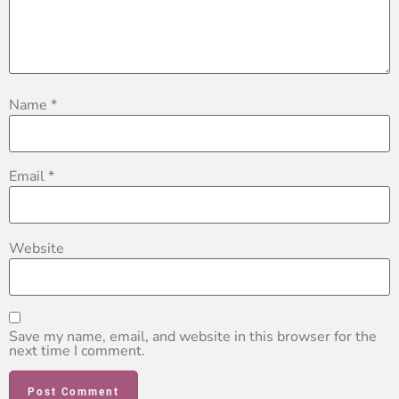
Name
*
Email
*
Website
Save my name, email, and website in this browser for the
next time I comment.