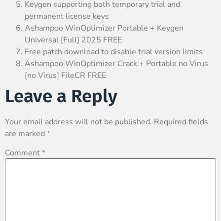
Keygen supporting both temporary trial and
permanent license keys
Ashampoo WinOptimizer Portable + Keygen
Universal [Full] 2025 FREE
Free patch download to disable trial version limits
Ashampoo WinOptimizer Crack + Portable no Virus
[no Virus] FileCR FREE
Leave a Reply
Your email address will not be published.
Required fields
are marked
*
Comment
*