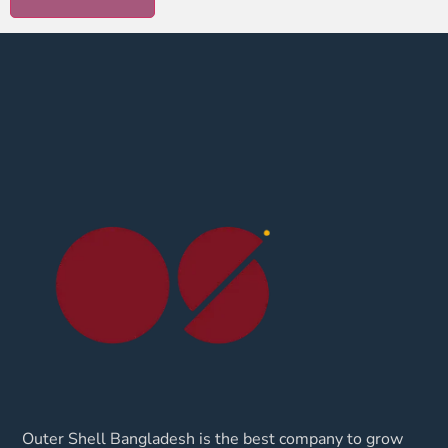
Outer Shell Bangladesh is the best company to grow