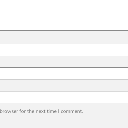
 browser for the next time I comment.