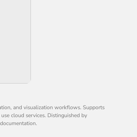
ation, and visualization workflows. Supports
 use cloud services. Distinguished by
n documentation.