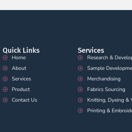
Quick Links
Services
Home
Research & Devel
About
Sample Developme
Services
Merchandising
Product
Fabrics Sourcing
Contact Us
Knitting, Dyeing &
Printing & Embroid