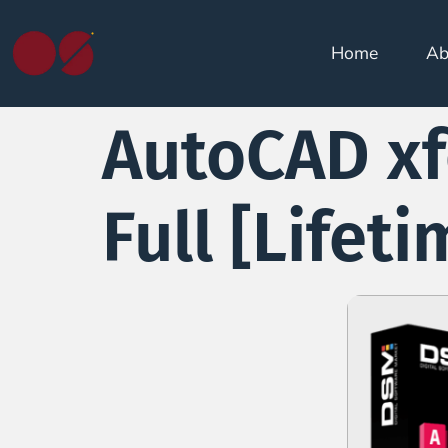
Home
Ab
AutoCAD xf
Full [Lifeti