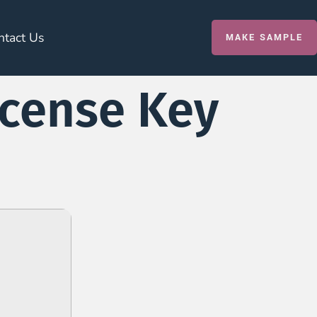
ntact Us
MAKE SAMPLE
icense Key