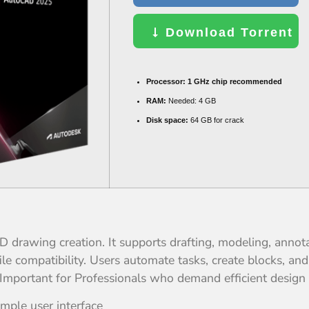
Download Torrent
Processor:
1 GHz chip recommended
RAM:
Needed: 4 GB
Disk space:
64 GB for crack
 drawing creation. It supports drafting, modeling, annot
e compatibility. Users automate tasks, create blocks, and
ng. Important for Professionals who demand efficient desig
imple user interface