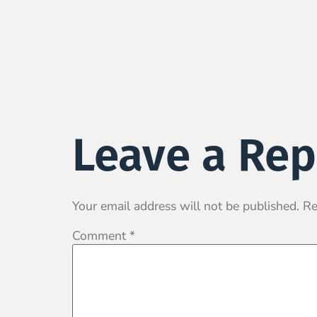
Leave a Rep
Your email address will not be published.
Re
Comment
*