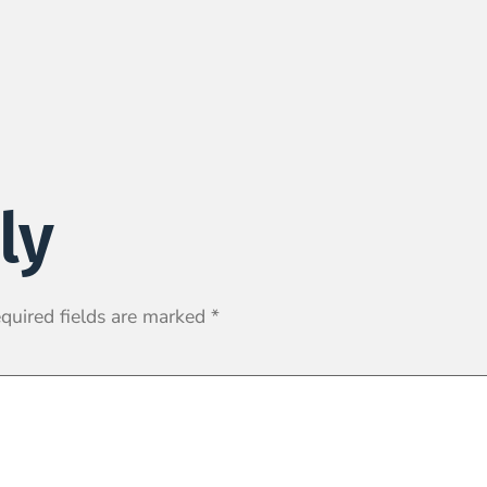
ly
quired fields are marked
*