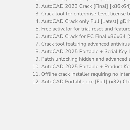
AutoCAD 2023 Crack [Final] [x86x64]
Crack tool for enterprise-level license 
AutoCAD Crack only Full [Latest] gDri
Free activator for trial-reset and featur
AutoCAD Crack for PC Final x86x64 [S
Crack tool featuring advanced antivirus
AutoCAD 2025 Portable + Serial Key 
Patch unlocking hidden and advanced s
AutoCAD 2025 Portable + Product Ke
Offline crack installer requiring no int
AutoCAD Portable exe [Full] (x32) C