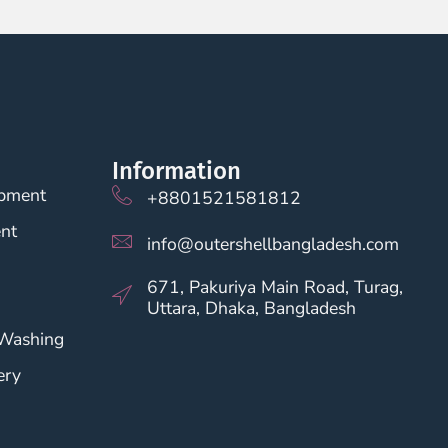
Information
opment
+8801521581812
nt
info@outershellbangladesh.com
671, Pakuriya Main Road, Turag,
Uttara, Dhaka, Bangladesh
 Washing
ery