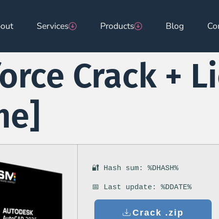
out
Services
Products
Blog
Co
orce Crack + L
me]
🔐 Hash sum: %DHASH%
📅 Last update: %DDATE%
Crack .zip