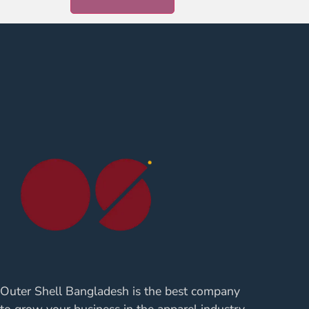
Outer Shell Bangladesh is the best company
to grow your business in the apparel industry.