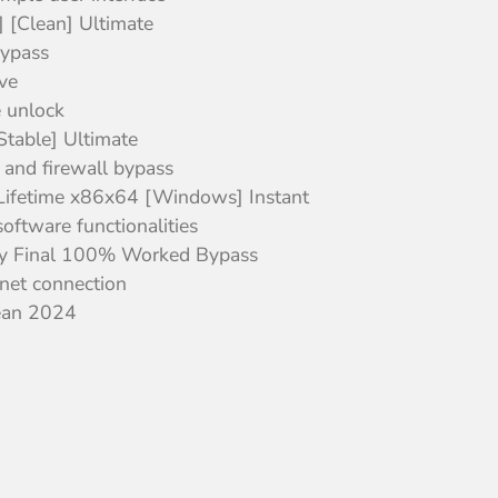
 [Clean] Ultimate
bypass
ve
e unlock
table] Ultimate
 and firewall bypass
Lifetime x86x64 [Windows] Instant
oftware functionalities
y Final 100% Worked Bypass
ernet connection
lean 2024