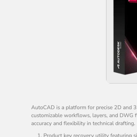
AutoCAD is a platform for precise 2D and 3D
customizable workflows, layers, and DWG fil
accuracy and flexibility in technical drafti
Product key recovery utility featuring s