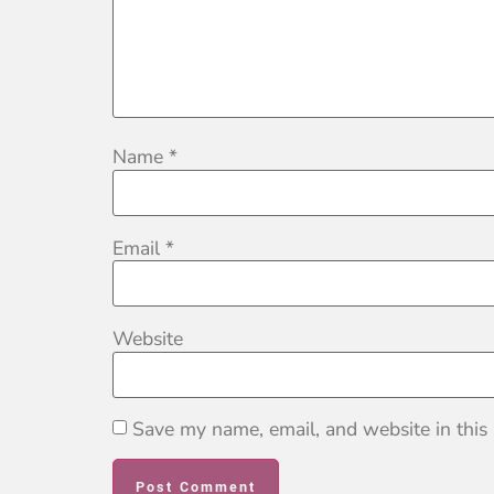
Name
*
Email
*
Website
Save my name, email, and website in this