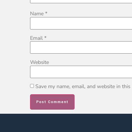
Name
*
Email
*
Website
Save my name, email, and website in this