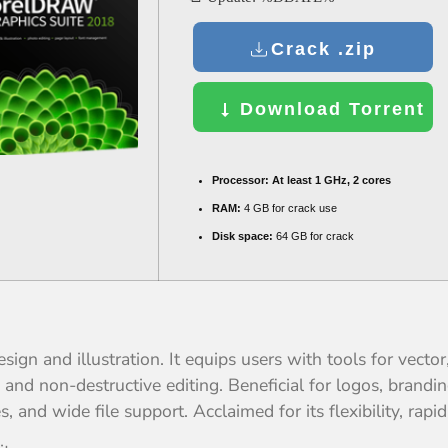
Crack .zip
Download Torrent
Processor:
At least 1 GHz, 2 cores
RAM:
4 GB for crack use
Disk space:
64 GB for crack
ign and illustration. It equips users with tools for vector
nd non-destructive editing. Beneficial for logos, branding
and wide file support. Acclaimed for its flexibility, rapi