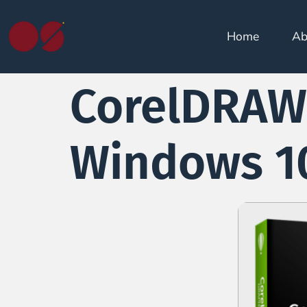
Home
Ab
CorelDRAW 
Windows 10