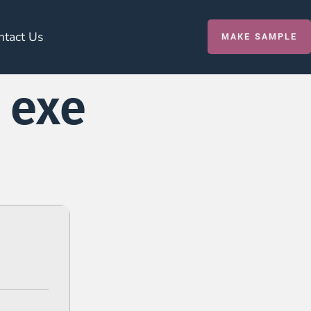
ntact Us
MAKE SAMPLE
 exe