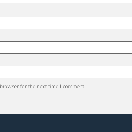
 browser for the next time I comment.