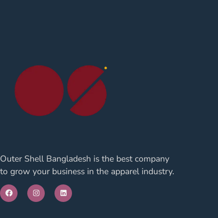
Outer Shell Bangladesh is the best company
to grow your business in the apparel industry.