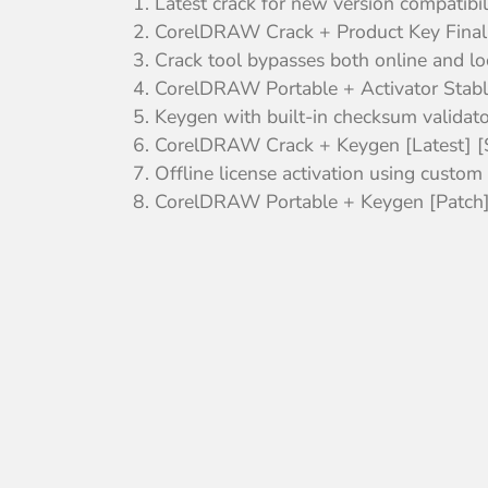
Latest crack for new version compatibil
CorelDRAW Crack + Product Key Fina
Crack tool bypasses both online and lo
CorelDRAW Portable + Activator Stable
Keygen with built-in checksum validato
CorelDRAW Crack + Keygen [Latest] [
Offline license activation using custom .
CorelDRAW Portable + Keygen [Patch] 