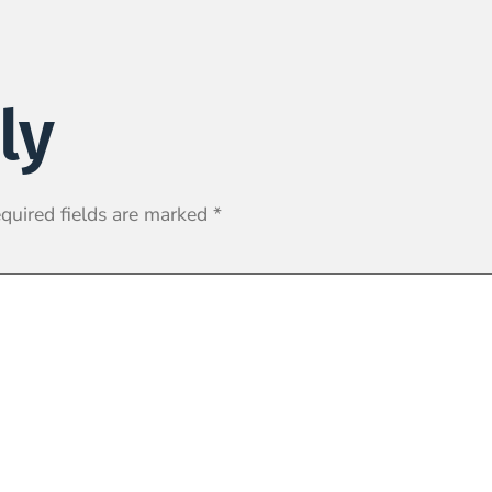
ly
quired fields are marked
*