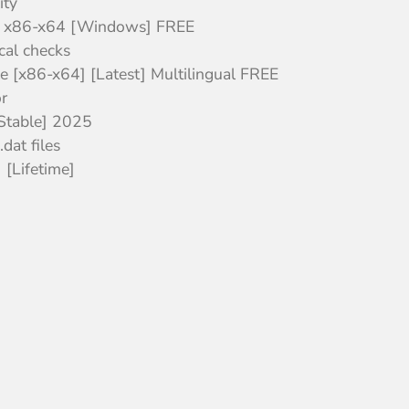
ity
l x86-x64 [Windows] FREE
cal checks
 [x86-x64] [Latest] Multilingual FREE
r
Stable] 2025
dat files
[Lifetime]