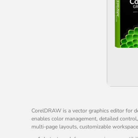
CorelDRAW is a vector graphics editor for des
enables color management, detailed control, a
multi-page layouts, customizable workspaces, 