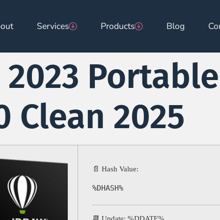
out
Services
Products
Blog
Co
2023 Portable
 Clean 2025
📄 Hash Value:
%DHASH%
📆 Update: %DDATE%