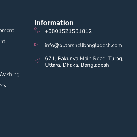
Information
opment
+8801521581812
nt
info@outershellbangladesh.com
671, Pakuriya Main Road, Turag,
Uttara, Dhaka, Bangladesh
 Washing
ery