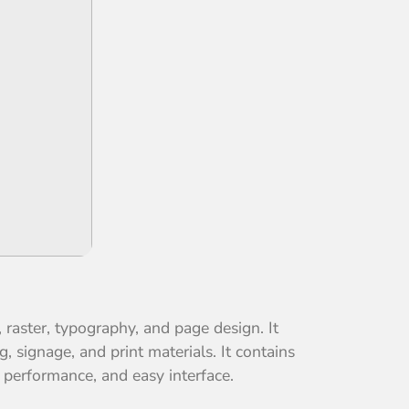
, raster, typography, and page design. It
, signage, and print materials. It contains
d performance, and easy interface.