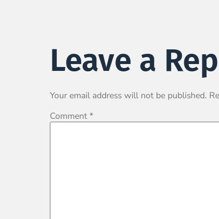
Leave a Rep
Your email address will not be published.
Re
Comment
*