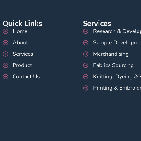
Quick Links
Services
Home
Research & Devel
About
Sample Developme
Services
Merchandising
Product
Fabrics Sourcing
Contact Us
Knitting, Dyeing &
Printing & Embroid