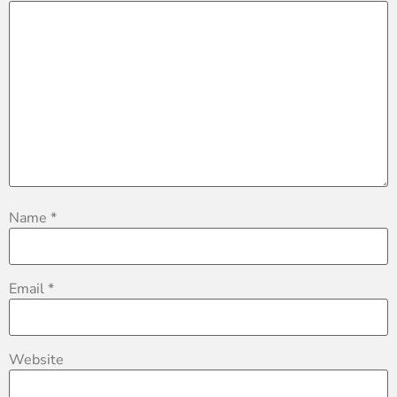
Name
*
Email
*
Website