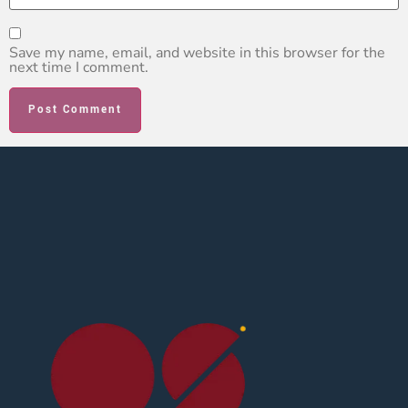
Save my name, email, and website in this browser for the
next time I comment.