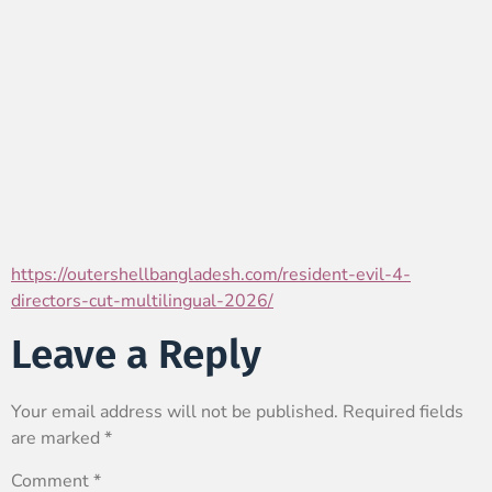
https://outershellbangladesh.com/resident-evil-4-
directors-cut-multilingual-2026/
Leave a Reply
Your email address will not be published.
Required fields
are marked
*
Comment
*