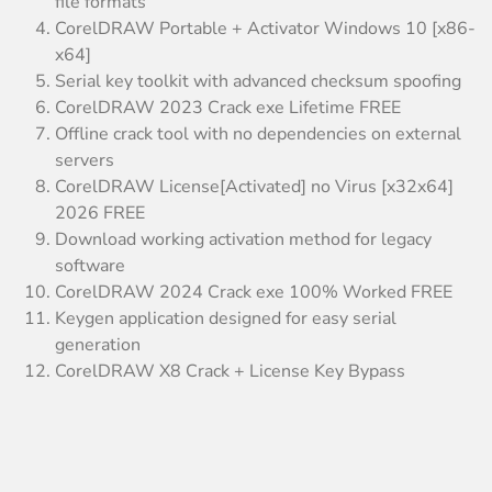
file formats
CorelDRAW Portable + Activator Windows 10 [x86-
x64]
Serial key toolkit with advanced checksum spoofing
CorelDRAW 2023 Crack exe Lifetime FREE
Offline crack tool with no dependencies on external
servers
CorelDRAW License[Activated] no Virus [x32x64]
2026 FREE
Download working activation method for legacy
software
CorelDRAW 2024 Crack exe 100% Worked FREE
Keygen application designed for easy serial
generation
CorelDRAW X8 Crack + License Key Bypass