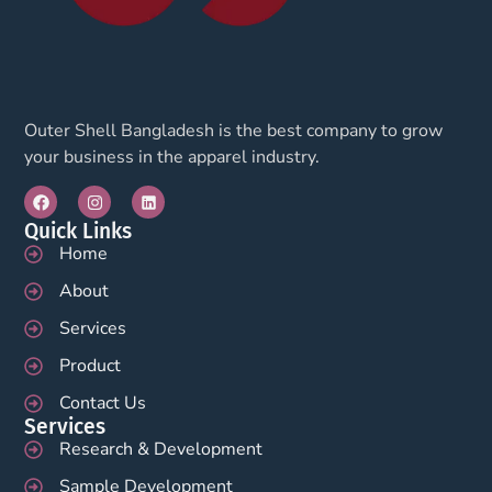
Outer Shell Bangladesh is the best company to grow
your business in the apparel industry.
Quick Links
Home
About
Services
Product
Contact Us
Services
Research & Development
Sample Development