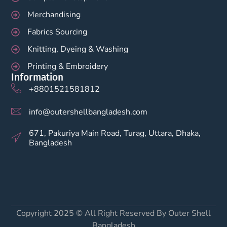
Merchandising
Fabrics Sourcing
Knitting, Dyeing & Washing
Printing & Embroidery
Information
+8801521581812
info@outershellbangladesh.com
671, Pakuriya Main Road, Turag, Uttara, Dhaka,
Bangladesh
Copyright 2025 © All Right Reserved By Outer Shell
Bangladesh