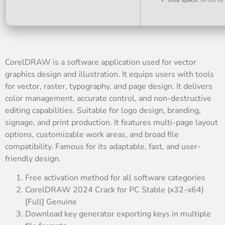
Disk space:
64 GB for
CorelDRAW is a software application used for vector
graphics design and illustration. It equips users with tools
for vector, raster, typography, and page design. It delivers
color management, accurate control, and non-destructive
editing capabilities. Suitable for logo design, branding,
signage, and print production. It features multi-page layout
options, customizable work areas, and broad file
compatibility. Famous for its adaptable, fast, and user-
friendly design.
Free activation method for all software categories
CorelDRAW 2024 Crack for PC Stable (x32-x64)
[Full] Genuine
Download key generator exporting keys in multiple