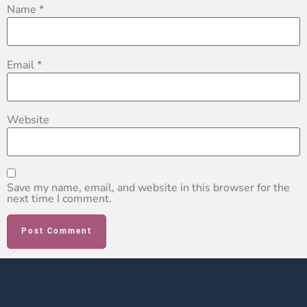
Name
*
Email
*
Website
Save my name, email, and website in this browser for the
next time I comment.