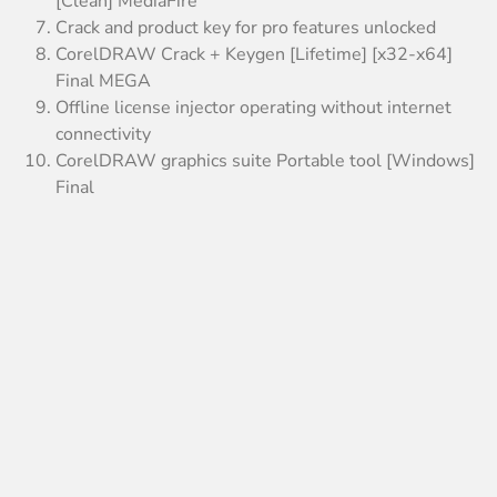
[Clean] MediaFire
Crack and product key for pro features unlocked
CorelDRAW Crack + Keygen [Lifetime] [x32-x64]
Final MEGA
Offline license injector operating without internet
connectivity
CorelDRAW graphics suite Portable tool [Windows]
Final