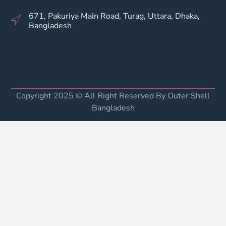
671, Pakuriya Main Road, Turag, Uttara, Dhaka,
Bangladesh
Copyright 2025 © All Right Reserved By Outer Shell
Bangladesh