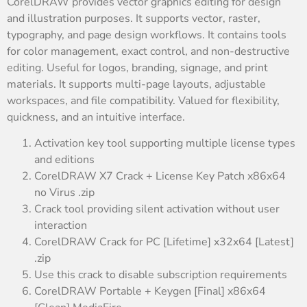
CorelDRAW provides vector graphics editing for design
and illustration purposes. It supports vector, raster,
typography, and page design workflows. It contains tools
for color management, exact control, and non-destructive
editing. Useful for logos, branding, signage, and print
materials. It supports multi-page layouts, adjustable
workspaces, and file compatibility. Valued for flexibility,
quickness, and an intuitive interface.
Activation key tool supporting multiple license types
and editions
CorelDRAW X7 Crack + License Key Patch x86x64
no Virus .zip
Crack tool providing silent activation without user
interaction
CorelDRAW Crack for PC [Lifetime] x32x64 [Latest]
.zip
Use this crack to disable subscription requirements
CorelDRAW Portable + Keygen [Final] x86x64