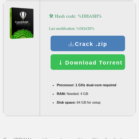
🛠 Hash code: %DHASH%
Last modification: %DDATE%
Crack .zip
Download Torrent
Processor:
1 GHz dual-core required
RAM:
Needed: 4 GB
Disk space:
64 GB for setup