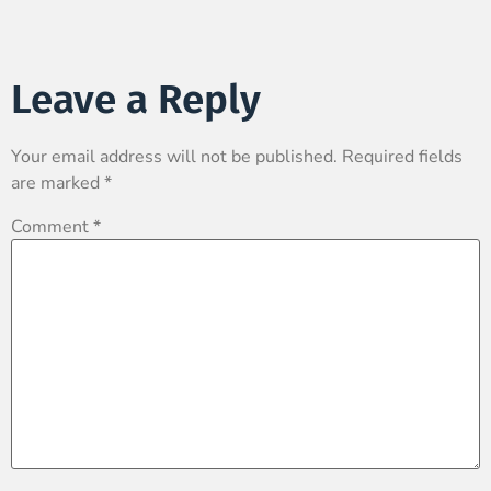
Leave a Reply
Your email address will not be published.
Required fields
are marked
*
Comment
*