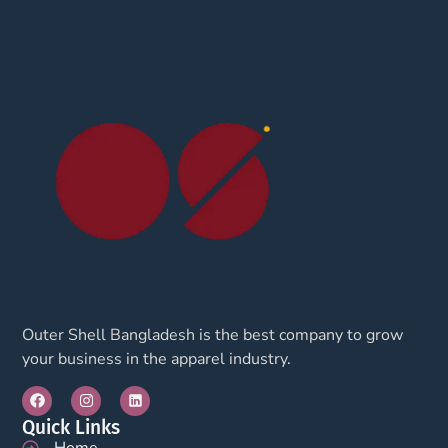
Outer Shell Bangladesh is the best company to grow
your business in the apparel industry.
Quick Links
Home