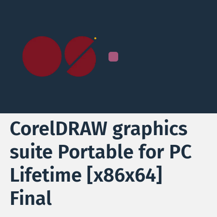
CorelDRAW graphics
suite Portable for PC
Lifetime [x86x64]
Final