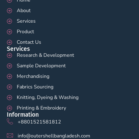
About
Services
Product
Contact Us
Services
Research & Development
Sample Development
Merchandising
Fabrics Sourcing
Knitting, Dyeing & Washing
Printing & Embroidery
Information
+8801521581812
info@outershellbangladesh.com