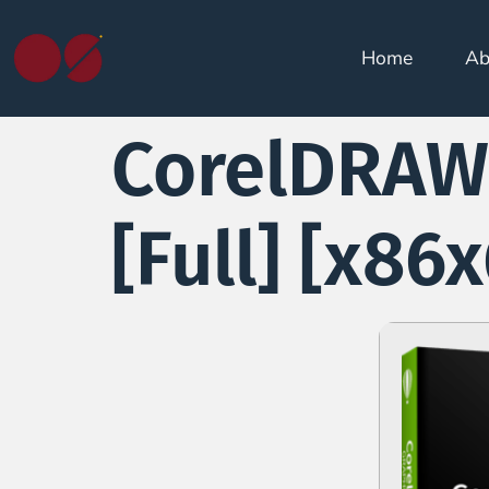
Home
Ab
CorelDRAW 
[Full] [x86