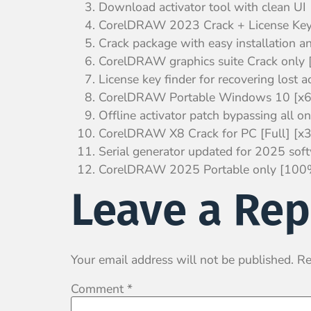
Download activator tool with clean UI
CorelDRAW 2023 Crack + License Ke
Crack package with easy installation an
CorelDRAW graphics suite Crack only [
License key finder for recovering lost a
CorelDRAW Portable Windows 10 [x64]
Offline activator patch bypassing all on
CorelDRAW X8 Crack for PC [Full] [
Serial generator updated for 2025 sof
CorelDRAW 2025 Portable only [100%
Leave a Rep
Your email address will not be published.
Re
Comment
*