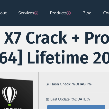
out
Services
Products
Blog
Co
X7 Crack + Pr
x64] Lifetime 2
📡 Hash Check: %DHASH%
📅 Last Update: %DDATE%