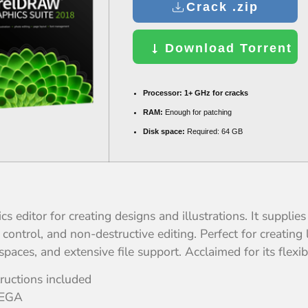
Crack .zip
Download Torrent
Processor:
1+ GHz for cracks
RAM:
Enough for patching
Disk space:
Required: 64 GB
ditor for creating designs and illustrations. It supplies t
ontrol, and non-destructive editing. Perfect for creating l
paces, and extensive file support. Acclaimed for its flexibi
ructions included
MEGA