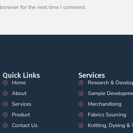
 browser for the next time I comment.
Quick Links
Services
Home
Research & Devel
About
Sample Developme
Services
Merchandising
Product
Fabrics Sourcing
Contact Us
Knitting, Dyeing &