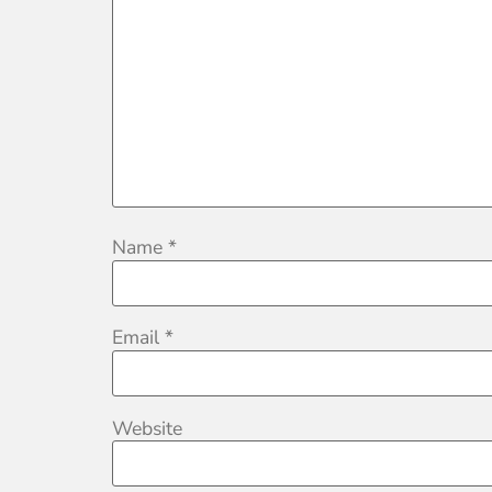
Name
*
Email
*
Website