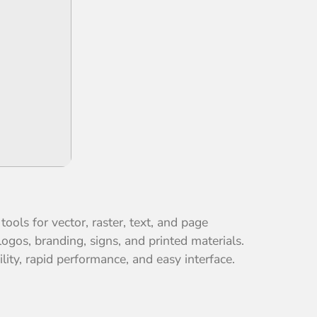
ools for vector, raster, text, and page
ogos, branding, signs, and printed materials.
lity, rapid performance, and easy interface.