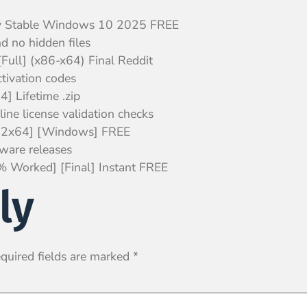
y Stable Windows 10 2025 FREE
d no hidden files
Full] (x86-x64) Final Reddit
ctivation codes
 Lifetime .zip
line license validation checks
x32x64] [Windows] FREE
tware releases
 Worked] [Final] Instant FREE
ly
quired fields are marked
*