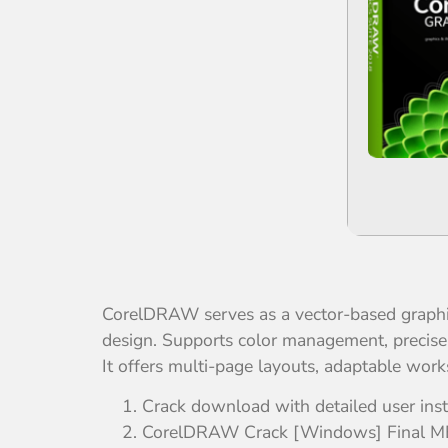
CorelDRAW serves as a vector-based graphics e
design. Supports color management, precise c
It offers multi-page layouts, adaptable works
Crack download with detailed user inst
CorelDRAW Crack [Windows] Final 