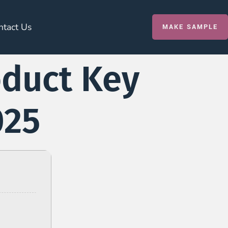
ntact Us
MAKE SAMPLE
oduct Key
025