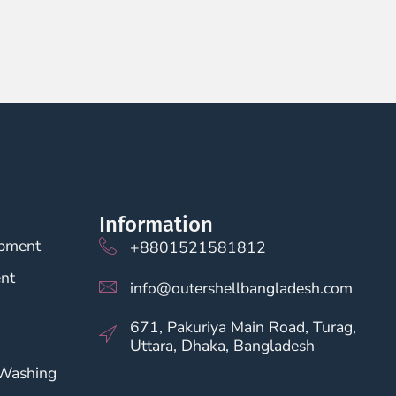
Information
opment
+8801521581812
nt
info@outershellbangladesh.com
671, Pakuriya Main Road, Turag,
Uttara, Dhaka, Bangladesh
 Washing