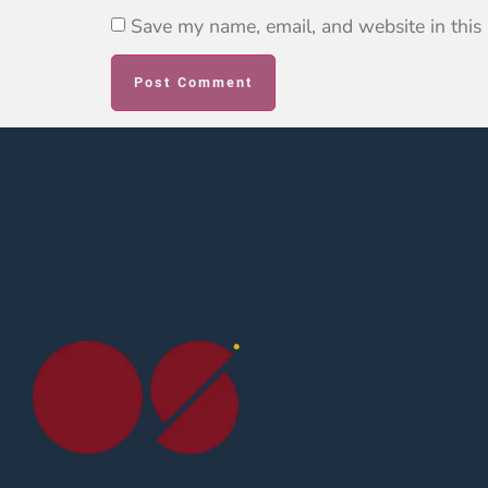
Save my name, email, and website in this