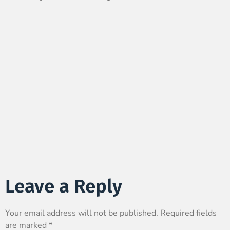
Leave a Reply
Your email address will not be published.
Required fields
are marked
*