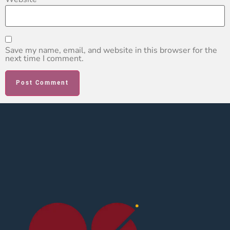
Save my name, email, and website in this browser for the
next time I comment.