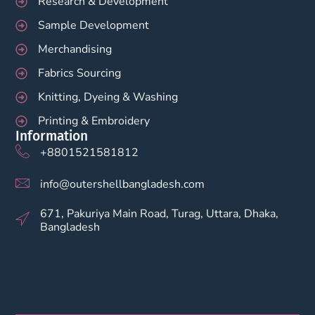
Research & Development
Sample Development
Merchandising
Fabrics Sourcing
Knitting, Dyeing & Washing
Printing & Embroidery
Information
+8801521581812
info@outershellbangladesh.com
671, Pakuriya Main Road, Turag, Uttara, Dhaka,
Bangladesh