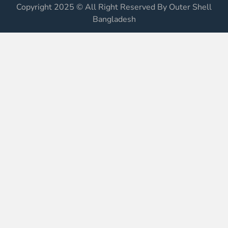
Copyright 2025 © All Right Reserved By Outer Shell
Bangladesh