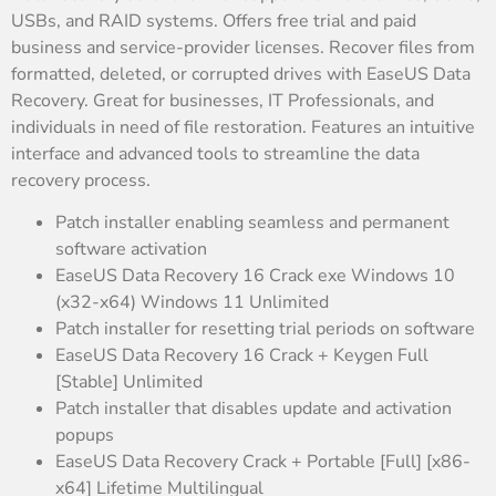
USBs, and RAID systems. Offers free trial and paid
business and service-provider licenses. Recover files from
formatted, deleted, or corrupted drives with EaseUS Data
Recovery. Great for businesses, IT Professionals, and
individuals in need of file restoration. Features an intuitive
interface and advanced tools to streamline the data
recovery process.
Patch installer enabling seamless and permanent
software activation
EaseUS Data Recovery 16 Crack exe Windows 10
(x32-x64) Windows 11 Unlimited
Patch installer for resetting trial periods on software
EaseUS Data Recovery 16 Crack + Keygen Full
[Stable] Unlimited
Patch installer that disables update and activation
popups
EaseUS Data Recovery Crack + Portable [Full] [x86-
x64] Lifetime Multilingual