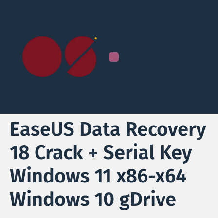
EaseUS Data Recovery
18 Crack + Serial Key
Windows 11 x86-x64
Windows 10 gDrive