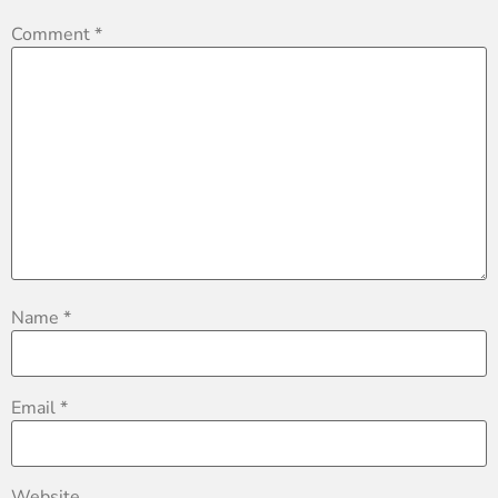
Comment
*
Name
*
Email
*
Website