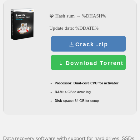
🧩 Hash sum → %DHASH%
Update date:
%DDATE%
Crack .zip
Download Torrent
Processor:
Dual-core CPU for activator
RAM:
4 GB to avoid lag
Disk space:
64 GB for setup
Data recovery software with support for hard drives, SSDs,