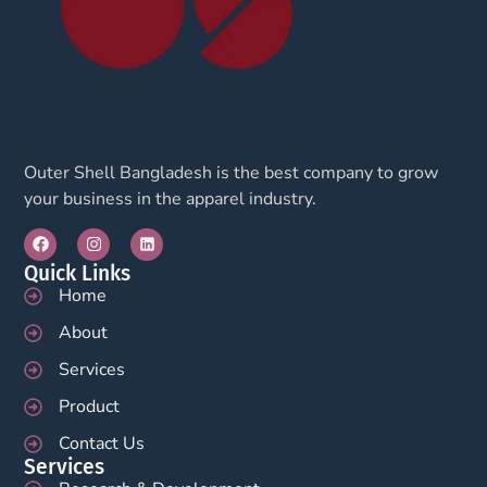
Outer Shell Bangladesh is the best company to grow
your business in the apparel industry.
Quick Links
Home
About
Services
Product
Contact Us
Services