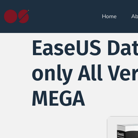
Home
Ab
EaseUS Dat
only All Ve
MEGA