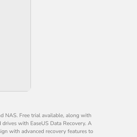
 NAS. Free trial available, along with
ted drives with EaseUS Data Recovery. A
esign with advanced recovery features to