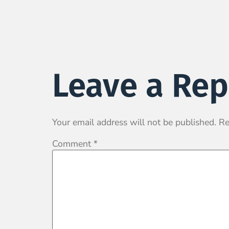
Leave a Rep
Your email address will not be published.
Re
Comment
*