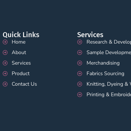
Quick Links
Services
Home
Research & Devel
About
Sample Developme
Services
Merchandising
Product
Fabrics Sourcing
Contact Us
Knitting, Dyeing &
Printing & Embroid