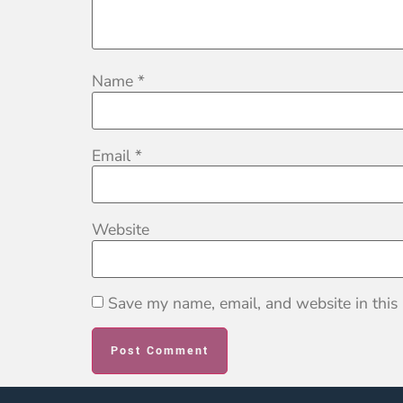
Name
*
Email
*
Website
Save my name, email, and website in this