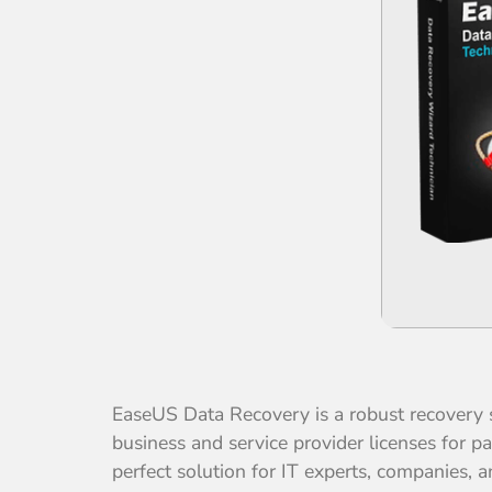
EaseUS Data Recovery is a robust recovery s
business and service provider licenses for p
perfect solution for IT experts, companies, 