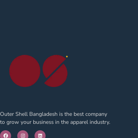
Outer Shell Bangladesh is the best company
to grow your business in the apparel industry.