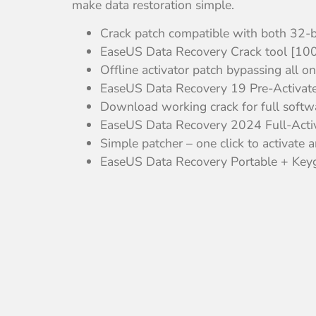
make data restoration simple.
Crack patch compatible with both 32-b
EaseUS Data Recovery Crack tool [10
Offline activator patch bypassing all on
EaseUS Data Recovery 19 Pre-Activate
Download working crack for full softwa
EaseUS Data Recovery 2024 Full-Activ
Simple patcher – one click to activate 
EaseUS Data Recovery Portable + Key