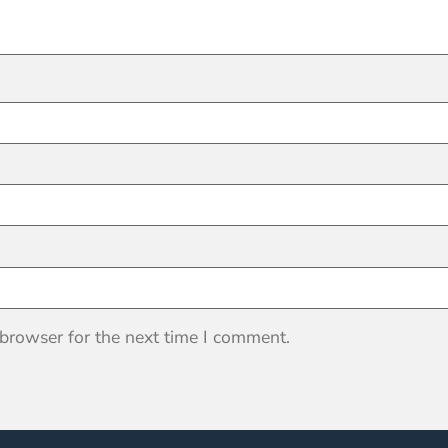
 browser for the next time I comment.