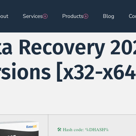
out
Services
Products
Blog
Co
a Recovery 20
rsions [x32-x64
🛠 Hash code: %DHASH%