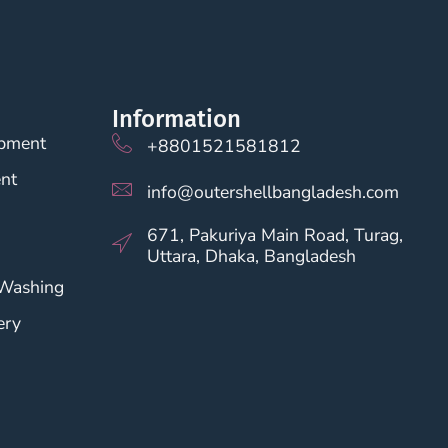
Information
opment
+8801521581812
nt
info@outershellbangladesh.com
671, Pakuriya Main Road, Turag,
Uttara, Dhaka, Bangladesh
 Washing
ery