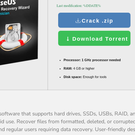
Last modification: %DDATE%
Crack .zip
Download Torrent
Processor:
1 GHz processor needed
RAM:
4 GB or higher
Disk space:
Enough for tools
oftware that supports hard drives, SSDs, USBs, RAID, and
aid use. Recover files from formatted, deleted, or corrup
and regular users requiring data recovery. User-friendly d