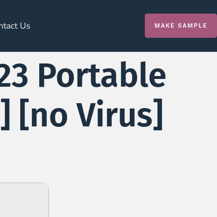
ntact Us
MAKE SAMPLE
23 Portable
] [no Virus]