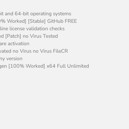
it and 64-bit operating systems
0% Worked] [Stable] GitHub FREE
line license validation checks
d [Patch] no Virus Tested
re activation
ated no Virus no Virus FileCR
any version
gen [100% Worked] x64 Full Unlimited