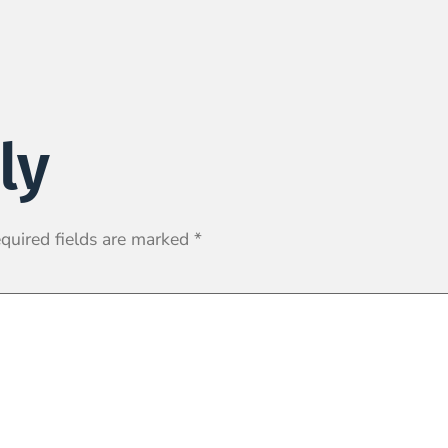
ly
quired fields are marked
*