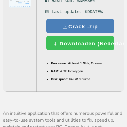
🔐 Hash sum: %DHASH%
📅 Last update: %DDATE%
Crack .zip
Downloaden (Nederland
Processor:
At least 1 GHz, 2 cores
RAM:
4 GB for keygen
Disk space:
64 GB required
An intuitive application that offers numerous powerful and
easy-to-use system tools and utilities to fix, speed up,
maintain and protect your PC. Generally, it is not