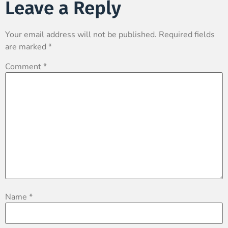
Leave a Reply
Your email address will not be published.
Required fields
are marked
*
Comment
*
Name
*