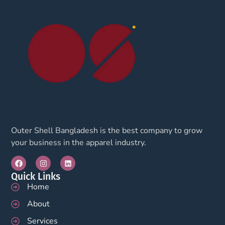
Outer Shell Bangladesh is the best company to grow
your business in the apparel industry.
Quick Links
Home
About
Services