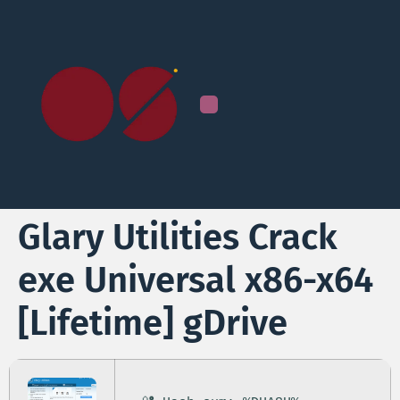
Glary Utilities Crack
exe Universal x86-x64
[Lifetime] gDrive