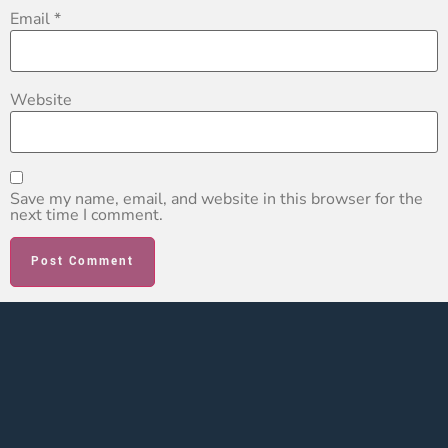
Email
*
Website
Save my name, email, and website in this browser for the
next time I comment.