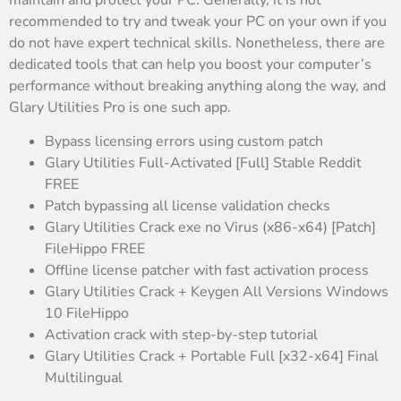
recommended to try and tweak your PC on your own if you
do not have expert technical skills. Nonetheless, there are
dedicated tools that can help you boost your computer’s
performance without breaking anything along the way, and
Glary Utilities Pro is one such app.
Bypass licensing errors using custom patch
Glary Utilities Full-Activated [Full] Stable Reddit
FREE
Patch bypassing all license validation checks
Glary Utilities Crack exe no Virus (x86-x64) [Patch]
FileHippo FREE
Offline license patcher with fast activation process
Glary Utilities Crack + Keygen All Versions Windows
10 FileHippo
Activation crack with step-by-step tutorial
Glary Utilities Crack + Portable Full [x32-x64] Final
Multilingual