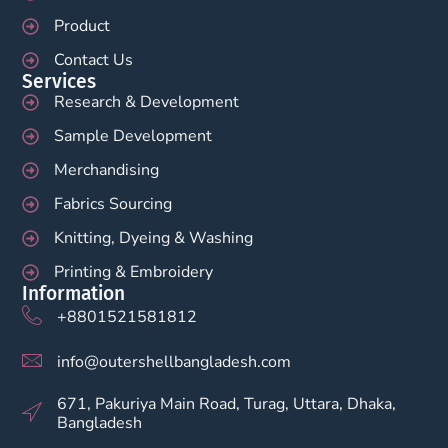
Product
Contact Us
Services
Research & Development
Sample Development
Merchandising
Fabrics Sourcing
Knitting, Dyeing & Washing
Printing & Embroidery
Information
+8801521581812
info@outershellbangladesh.com
671, Pakuriya Main Road, Turag, Uttara, Dhaka,
Bangladesh