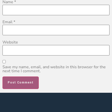
Name
*
Email
*
Website
Save my name, email, and website in this browser for the
next time I comment.