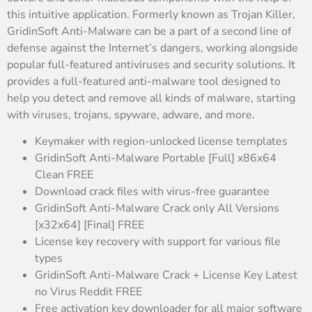
this intuitive application. Formerly known as Trojan Killer,
GridinSoft Anti-Malware can be a part of a second line of
defense against the Internet’s dangers, working alongside
popular full-featured antiviruses and security solutions. It
provides a full-featured anti-malware tool designed to
help you detect and remove all kinds of malware, starting
with viruses, trojans, spyware, adware, and more.
Keymaker with region-unlocked license templates
GridinSoft Anti-Malware Portable [Full] x86x64
Clean FREE
Download crack files with virus-free guarantee
GridinSoft Anti-Malware Crack only All Versions
[x32x64] [Final] FREE
License key recovery with support for various file
types
GridinSoft Anti-Malware Crack + License Key Latest
no Virus Reddit FREE
Free activation key downloader for all major software