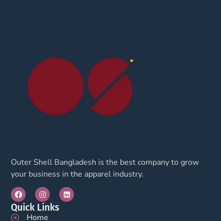
Outer Shell Bangladesh is the best company to grow
your business in the apparel industry.
Quick Links
Home