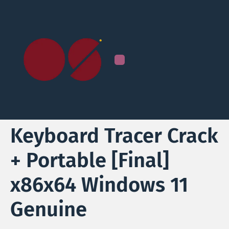
Keyboard Tracer Crack
+ Portable [Final]
x86x64 Windows 11
Genuine