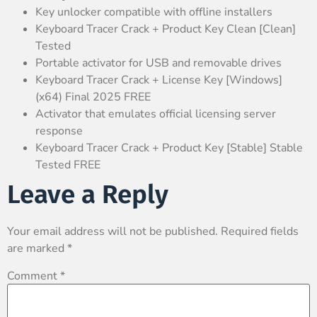
Key unlocker compatible with offline installers
Keyboard Tracer Crack + Product Key Clean [Clean]
Tested
Portable activator for USB and removable drives
Keyboard Tracer Crack + License Key [Windows]
(x64) Final 2025 FREE
Activator that emulates official licensing server
response
Keyboard Tracer Crack + Product Key [Stable] Stable
Tested FREE
Leave a Reply
Your email address will not be published.
Required fields
are marked
*
Comment
*