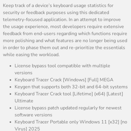
Keep track of a device’s keyboard usage statistics for
security or feedback purposes using this dedicated
telemetry-focused application. In an attempt to improve
the usage experience, most developers require extensive
feedback from end-users regarding which functions require
more polishing and what features are no longer being used
in order to phase them out and re-prioritize the essentials
while easing the workload.
License bypass tool compatible with multiple
versions
Keyboard Tracer Crack [Windows] [Full] MEGA
Keygen that supports both 32-bit and 64-bit systems
Keyboard Tracer Crack tool [Lifetime] (x64) [Latest]
Ultimate
License bypass patch updated regularly for newest
software versions
Keyboard Tracer Portable only Windows 11 [x32] [no
Virus] 2025