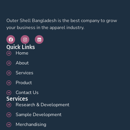
Outer Shell Bangladesh is the best company to grow
your business in the apparel industry.
Quick Links
Home
About
Services
Product
Contact Us
Services
Research & Development
Sample Development
Merchandising