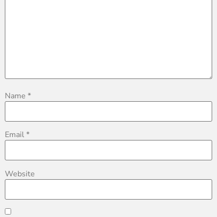
Name
*
Email
*
Website