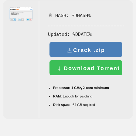
📎 HASH: %DHASH%
Updated:
%DDATE%
Crack .zip
Download Torrent
Processor:
1 GHz, 2-core minimum
RAM:
Enough for patching
Disk space:
64 GB required