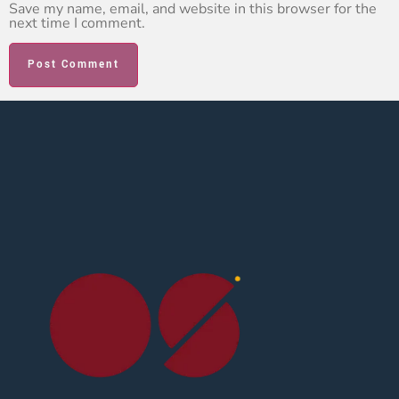
Save my name, email, and website in this browser for the
next time I comment.