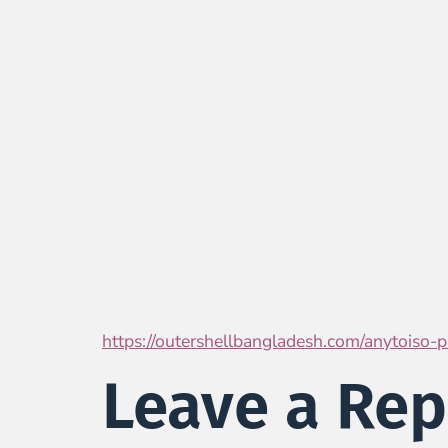
https://outershellbangladesh.com/anytoiso
Leave a Rep