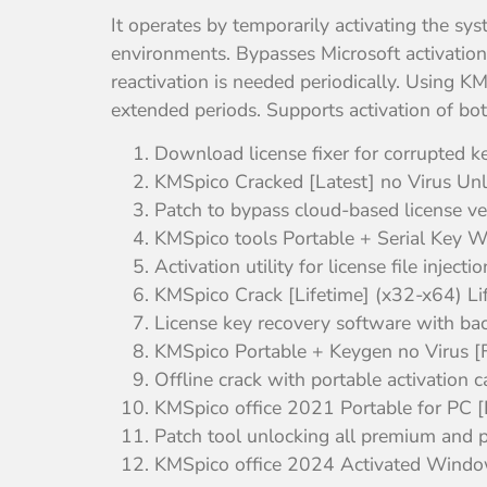
It operates by temporarily activating the sys
environments. Bypasses Microsoft activation 
reactivation is needed periodically. Using K
extended periods. Supports activation of bo
Download license fixer for corrupted k
KMSpico Cracked [Latest] no Virus Unl
Patch to bypass cloud-based license ver
KMSpico tools Portable + Serial Key
Activation utility for license file injectio
KMSpico Crack [Lifetime] (x32-x64) Li
License key recovery software with bac
KMSpico Portable + Keygen no Virus [
Offline crack with portable activation ca
KMSpico office 2021 Portable for PC [
Patch tool unlocking all premium and 
KMSpico office 2024 Activated Wind