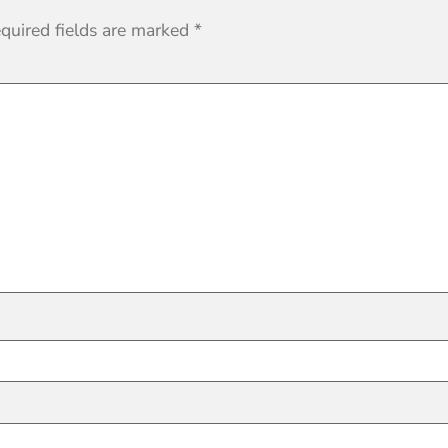
quired fields are marked
*