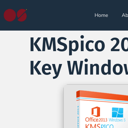
Home
Ab
KMSpico 20
Key Window