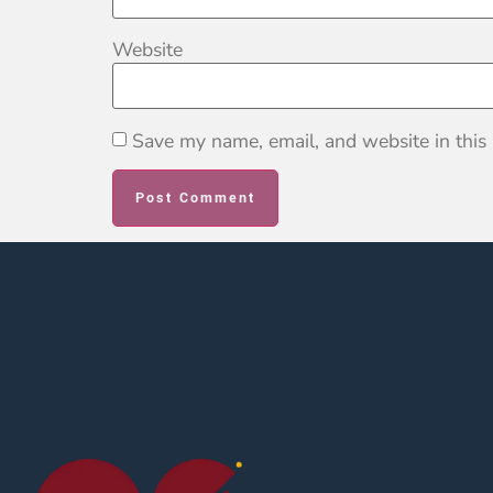
Website
Save my name, email, and website in this