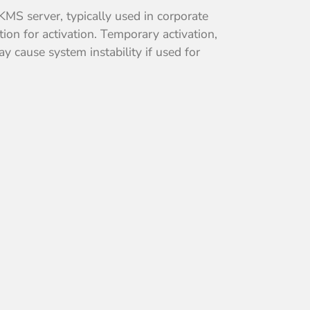
 KMS server, typically used in corporate
on for activation. Temporary activation,
y cause system instability if used for