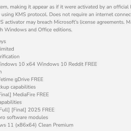
tem, making it appear as if it were activated by an official
using KMS protocol. Does not require an internet connecti
MS activator may breach Microsoft’s license agreements. Ma
th Windows and Office editions.
eys
imited
ification
 Windows 10 x64 Windows 10 Reddit FREE
n
fetime gDrive FREE
kup capabilities
Final] MediaFire FREE
pabilities
Full] [Final] 2025 FREE
pro software modules
ows 11 (x86x64) Clean Premium