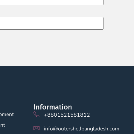
Information
opment
+8801521581812
nt
info@outershellbangladesh.com