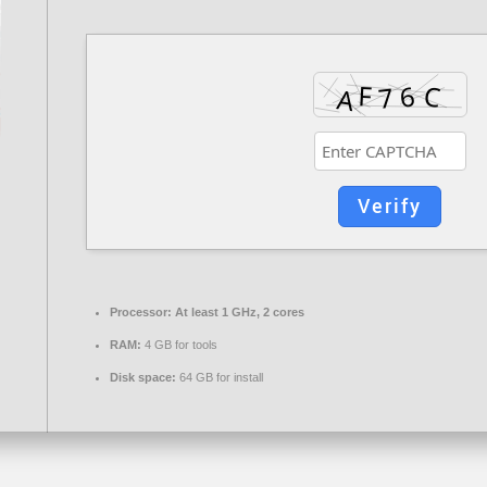
Verify
Processor:
At least 1 GHz, 2 cores
RAM:
4 GB for tools
Disk space:
64 GB for install