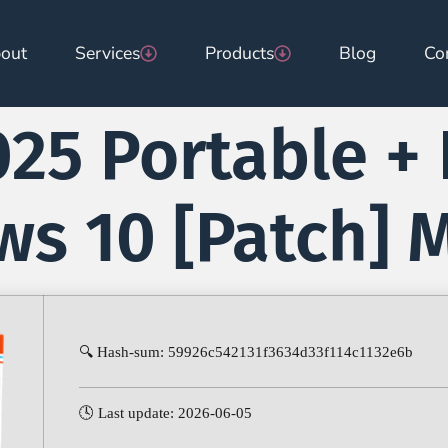
out
Services
Products
Blog
Co
25 Portable + 
s 10 [Patch] M
🔍 Hash-sum: 59926c542131f3634d33f114c1132e6b
🕓 Last update: 2026-06-05