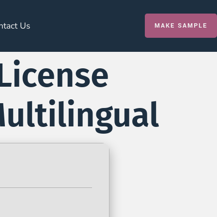
ntact Us
MAKE SAMPLE
License
ultilingual