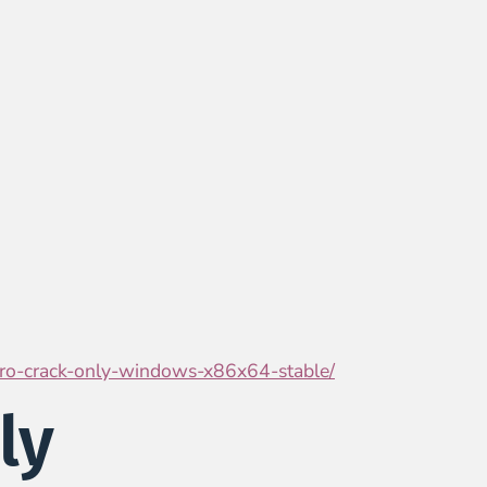
-pro-crack-only-windows-x86x64-stable/
ly