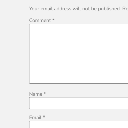
Your email address will not be published.
Re
Comment
*
Name
*
Email
*