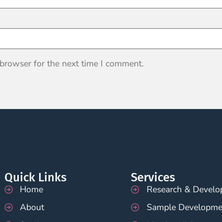
 browser for the next time I comment.
Quick Links
Services
Home
Research & Devel
About
Sample Developme