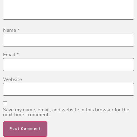
Name
*
Email
*
Website
Save my name, email, and website in this browser for the
next time I comment.