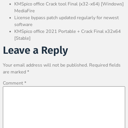
KMSpico office Crack tool Final (x32-x64) [Windows]
MediaFire
License bypass patch updated regularly for newest
software
KMSpico office 2021 Portable + Crack Final x32x64
[Stable]
Leave a Reply
Your email address will not be published.
Required fields
are marked
*
Comment
*