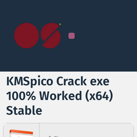
KMSpico Crack exe
100% Worked (x64)
Stable