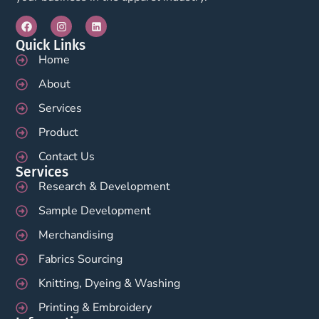
Quick Links
Home
About
Services
Product
Contact Us
Services
Research & Development
Sample Development
Merchandising
Fabrics Sourcing
Knitting, Dyeing & Washing
Printing & Embroidery