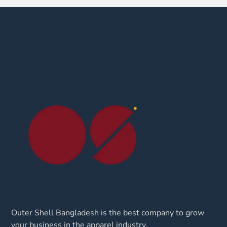
Outer Shell Bangladesh is the best company to grow
your business in the apparel industry.