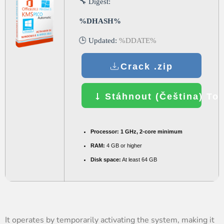
🔧 Digest:
%DHASH%
🕒 Updated:
%DDATE%
Crack .zip
Stáhnout (Čeština) Tor
Processor:
1 GHz, 2-core minimum
RAM:
4 GB or higher
Disk space:
At least 64 GB
It operates by temporarily activating the system, making it