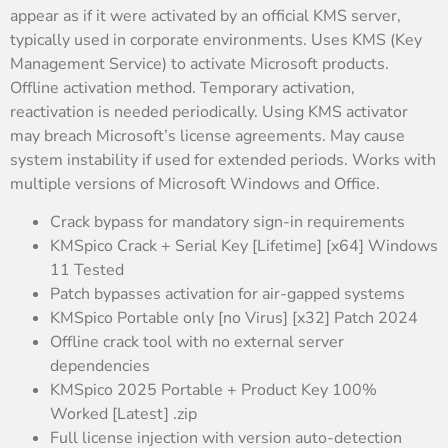
appear as if it were activated by an official KMS server,
typically used in corporate environments. Uses KMS (Key
Management Service) to activate Microsoft products.
Offline activation method. Temporary activation,
reactivation is needed periodically. Using KMS activator
may breach Microsoft’s license agreements. May cause
system instability if used for extended periods. Works with
multiple versions of Microsoft Windows and Office.
Crack bypass for mandatory sign-in requirements
KMSpico Crack + Serial Key [Lifetime] [x64] Windows
11 Tested
Patch bypasses activation for air-gapped systems
KMSpico Portable only [no Virus] [x32] Patch 2024
Offline crack tool with no external server
dependencies
KMSpico 2025 Portable + Product Key 100%
Worked [Latest] .zip
Full license injection with version auto-detection