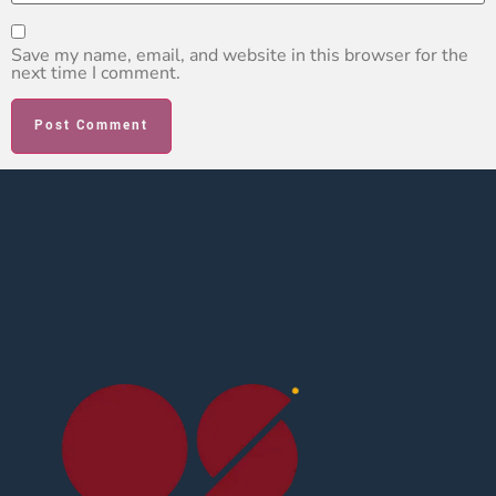
Save my name, email, and website in this browser for the
next time I comment.