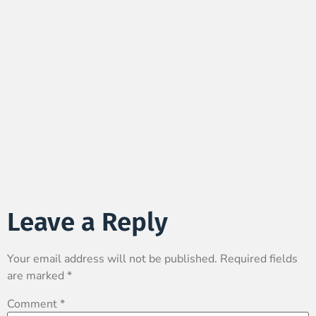
Leave a Reply
Your email address will not be published.
Required fields
are marked
*
Comment
*