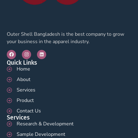
Outer Shell Bangladesh is the best company to grow
your business in the apparel industry.
Quick Links
Home
About
Services
Product
Contact Us
Services
Research & Development
Sample Development