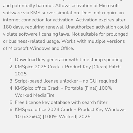
and potentially harmful. Allows activation of Microsoft
software via KMS server simulation. Does not require an
internet connection for activation. Activation expires after
180 days, requiring renewal. Unauthorized activation could
violate software licensing laws. Not suitable for prolonged
or business-related usage. Works with multiple versions
of Microsoft Windows and Office.
Download key generator with timestamp spoofing
KMSpico 2025 Crack + Product Key [Clean] Patch
2025
Script-based license unlocker – no GUI required
KMSpico office Crack + Portable [Final] 100%
Worked MediaFire
Free license key database with search filter
KMSpico office 2024 Crack + Product Key Windows
10 (x32x64) [100% Worked] 2025