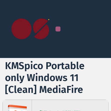
KMSpico Portable
only Windows 11
[Clean] MediaFire