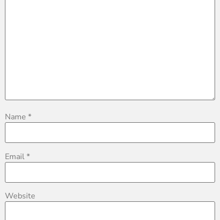
Name
*
Email
*
Website