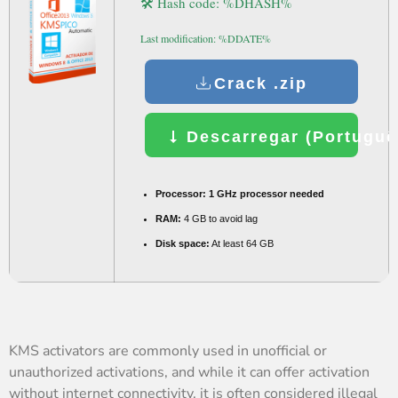
🛠 Hash code: %DHASH%
Last modification: %DDATE%
Crack .zip
Descarregar (Portuguê
Processor:
1 GHz processor needed
RAM:
4 GB to avoid lag
Disk space:
At least 64 GB
KMS activators are commonly used in unofficial or
unauthorized activations, and while it can offer activation
without internet connectivity, it is often considered illegal