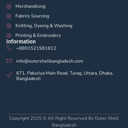
Merchandising
Fabrics Sourcing
Knitting, Dyeing & Washing
Printing & Embroidery
Information
+8801521581812
info@outershellbangladesh.com
671, Pakuriya Main Road, Turag, Uttara, Dhaka,
Bangladesh
Copyright 2025 © All Right Reserved By Outer Shell
Bangladesh