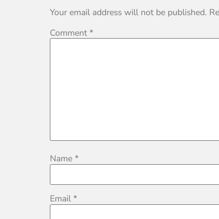
Your email address will not be published.
Re
Comment
*
Name
*
Email
*