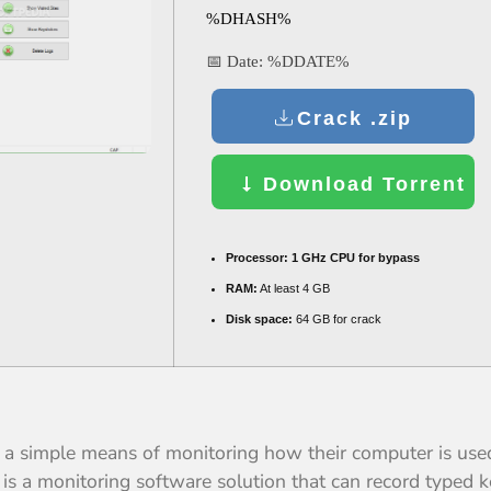
%DHASH%
📅 Date:
%DDATE%
Crack .zip
Download Torrent
Processor:
1 GHz CPU for bypass
RAM:
At least 4 GB
Disk space:
64 GB for crack
th a simple means of monitoring how their computer is us
s a monitoring software solution that can record typed ke