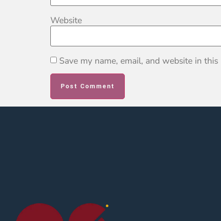
Website
Save my name, email, and website in this