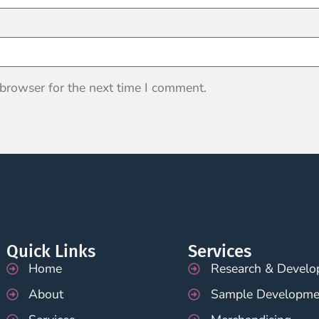
 browser for the next time I comment.
Quick Links
Services
Home
Research & Devel
About
Sample Developme