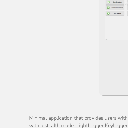
Minimal application that provides users wi
with a stealth mode. LightLogger Keylogger i