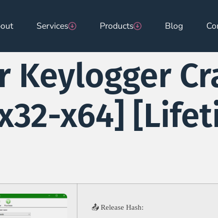
out
Services
Products
Blog
Co
r Keylogger Cr
[x32-x64] [Life
📤 Release Hash: