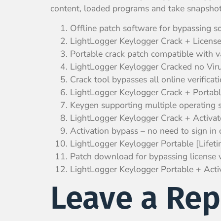
content, loaded programs and take snapshots 
Offline patch software for bypassing s
LightLogger Keylogger Crack + Lice
Portable crack patch compatible with v
LightLogger Keylogger Cracked no Vir
Crack tool bypasses all online verificat
LightLogger Keylogger Crack + Portabl
Keygen supporting multiple operating 
LightLogger Keylogger Crack + Acti
Activation bypass – no need to sign in o
LightLogger Keylogger Portable [Life
Patch download for bypassing license ve
LightLogger Keylogger Portable + A
Leave a Rep