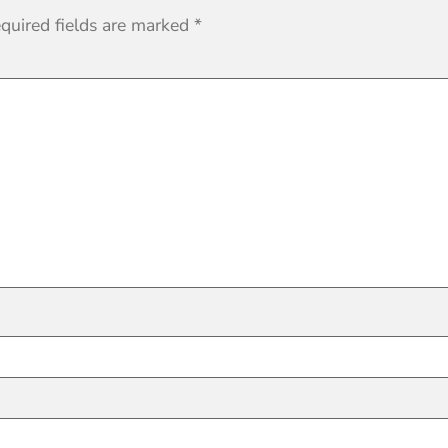
quired fields are marked
*