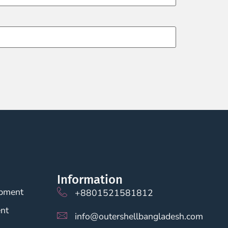
Information
opment
+8801521581812
nt
info@outershellbangladesh.com