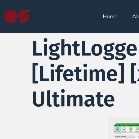
Home
Ab
LightLogge
[Lifetime] 
Ultimate