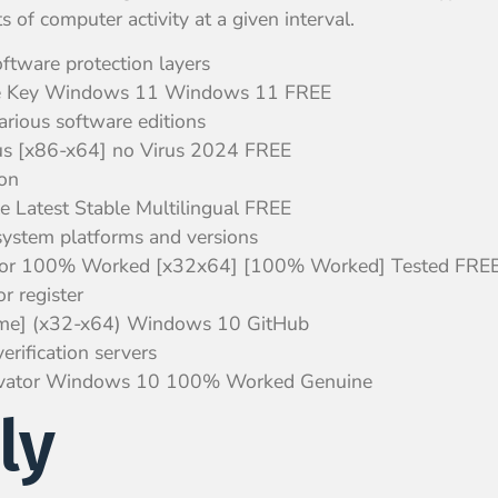
of computer activity at a given interval.
oftware protection layers
nse Key Windows 11 Windows 11 FREE
arious software editions
us [x86-x64] no Virus 2024 FREE
ion
e Latest Stable Multilingual FREE
system platforms and versions
vator 100% Worked [x32x64] [100% Worked] Tested FRE
r register
time] (x32-x64) Windows 10 GitHub
rification servers
ctivator Windows 10 100% Worked Genuine
ly