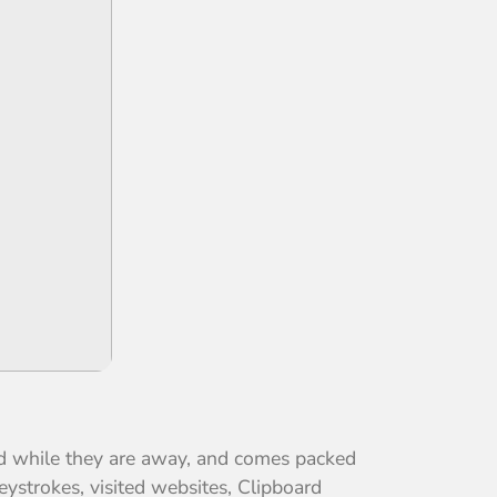
ed while they are away, and comes packed
ystrokes, visited websites, Clipboard