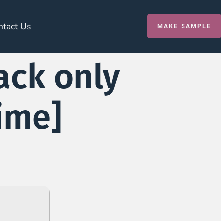
ntact Us
MAKE SAMPLE
ack only
time]