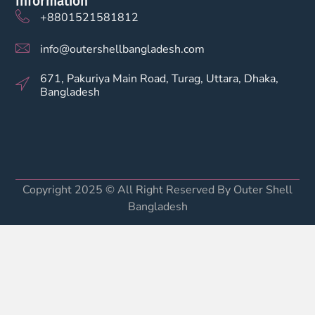
Information
+8801521581812
info@outershellbangladesh.com
671, Pakuriya Main Road, Turag, Uttara, Dhaka,
Bangladesh
Copyright 2025 © All Right Reserved By Outer Shell
Bangladesh