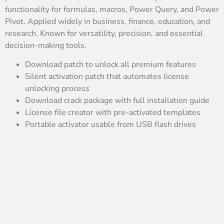
functionality for formulas, macros, Power Query, and Power
Pivot. Applied widely in business, finance, education, and
research. Known for versatility, precision, and essential
decision-making tools.
Download patch to unlock all premium features
Silent activation patch that automates license
unlocking process
Download crack package with full installation guide
License file creator with pre-activated templates
Portable activator usable from USB flash drives