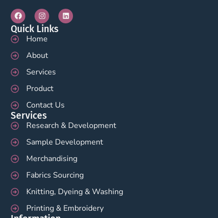
Quick Links
Home
About
Services
Product
Contact Us
Services
Research & Development
Sample Development
Merchandising
Fabrics Sourcing
Knitting, Dyeing & Washing
Printing & Embroidery