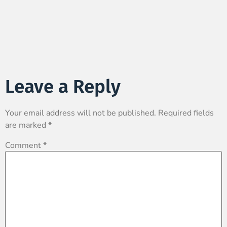
Leave a Reply
Your email address will not be published.
Required fields
are marked
*
Comment
*