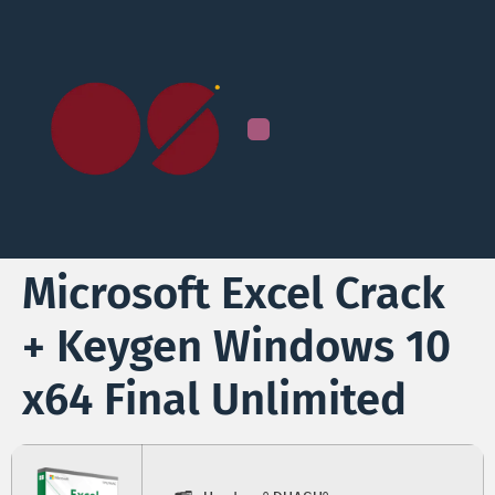
Microsoft Excel Crack
+ Keygen Windows 10
x64 Final Unlimited