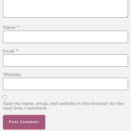
Name
*
Email
*
Website
Save my name, email, and website in this browser for the
next time I comment.