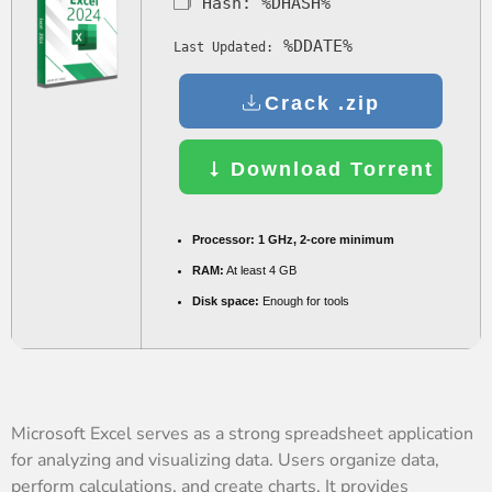
🗂 Hash:
%DHASH%
%DDATE%
Last Updated:
Crack .zip
Download Torrent
Processor:
1 GHz, 2-core minimum
RAM:
At least 4 GB
Disk space:
Enough for tools
Microsoft Excel serves as a strong spreadsheet application
for analyzing and visualizing data. Users organize data,
perform calculations, and create charts. It provides