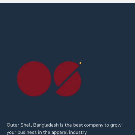
Outer Shell Bangladesh is the best company to grow
your business in the apparel industry.