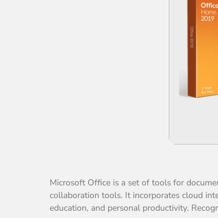
Microsoft Office is a set of tools for docum
collaboration tools. It incorporates cloud in
education, and personal productivity. Recogni