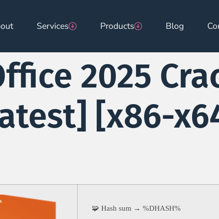
out
Services
Products
Blog
Co
ffice 2025 Cra
atest] [x86-x64
🧩 Hash sum → %DHASH%