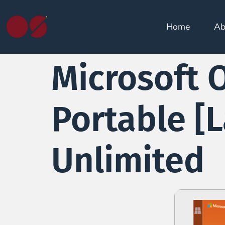
Home
Ab
Microsoft O
Portable [L
Unlimited