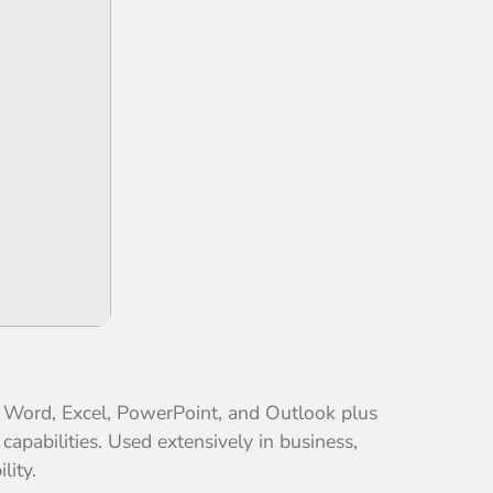
th Word, Excel, PowerPoint, and Outlook plus
capabilities. Used extensively in business,
lity.