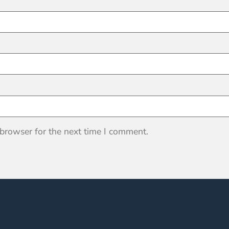
 browser for the next time I comment.