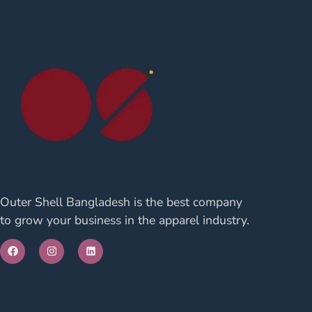
Outer Shell Bangladesh is the best company
to grow your business in the apparel industry.