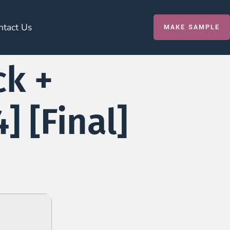
ntact Us
MAKE SAMPLE
ck +
] [Final]