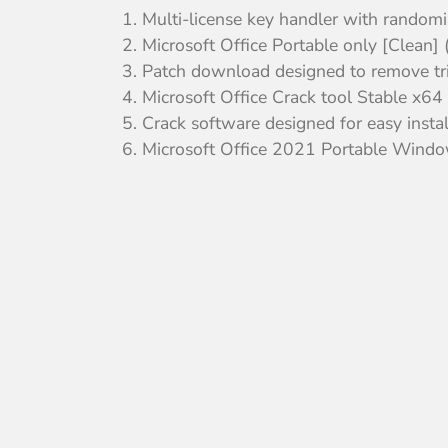
Multi-license key handler with randomi
Microsoft Office Portable only [Clean]
Patch download designed to remove tria
Microsoft Office Crack tool Stable x6
Crack software designed for easy insta
Microsoft Office 2021 Portable Wind