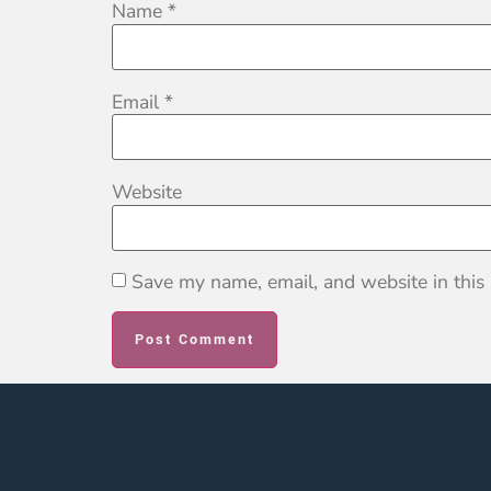
Name
*
Email
*
Website
Save my name, email, and website in this