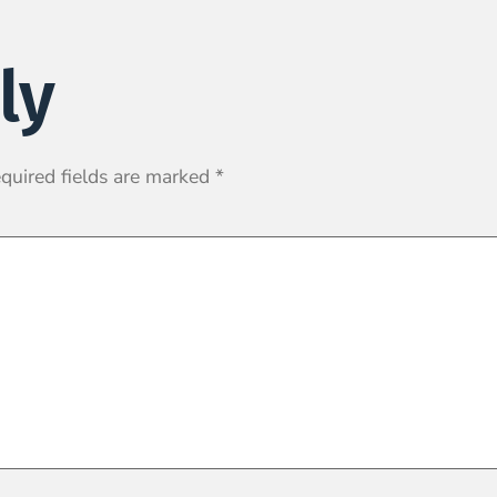
ly
quired fields are marked
*