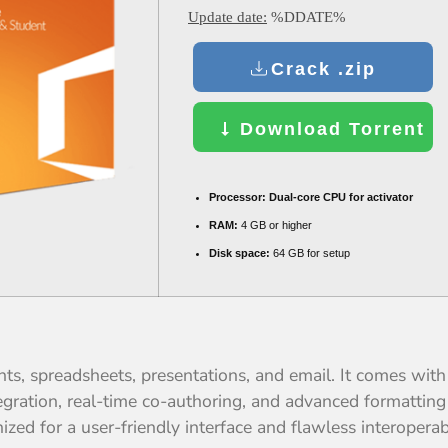
Update date:
%DDATE%
Crack .zip
Download Torrent
Processor:
Dual-core CPU for activator
RAM:
4 GB or higher
Disk space:
64 GB for setup
ents, spreadsheets, presentations, and email. It comes wi
tegration, real-time co-authoring, and advanced formatting 
zed for a user-friendly interface and flawless interoperabi