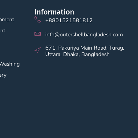
Information
opment
+8801521581812
nt
info@outershellbangladesh.com
671, Pakuriya Main Road, Turag,
Uttara, Dhaka, Bangladesh
 Washing
ery