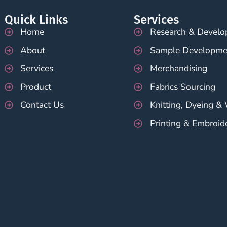
Quick Links
Services
Home
Research & Devel
About
Sample Developme
Services
Merchandising
Product
Fabrics Sourcing
Contact Us
Knitting, Dyeing &
Printing & Embroid