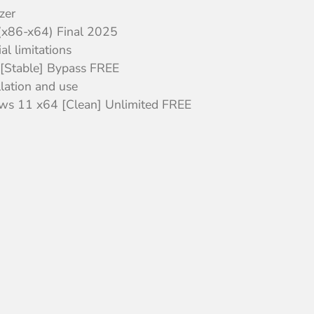
zer
 (x86-x64) Final 2025
l limitations
4 [Stable] Bypass FREE
llation and use
ows 11 x64 [Clean] Unlimited FREE