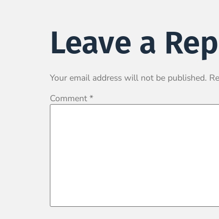
Leave a Rep
Your email address will not be published.
Re
Comment
*