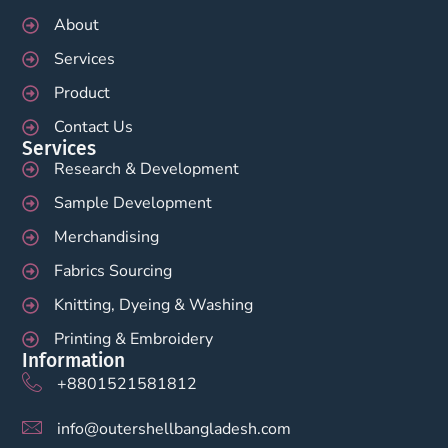
About
Services
Product
Contact Us
Services
Research & Development
Sample Development
Merchandising
Fabrics Sourcing
Knitting, Dyeing & Washing
Printing & Embroidery
Information
+8801521581812
info@outershellbangladesh.com