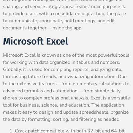
sharing, and service integrations. Teams’ main purpose is
to provide users with a consolidated digital hub, the place
to communicate, coordinate, hold meetings, and edit
documents together—inside the app.
Microsoft Excel
Microsoft Excel is known as one of the most powerful tools
for working with data organized in tables and numbers.
Globally, it is used for compiling reports, analyzing data,
forecasting future trends, and visualizing information. Due
to the extensive features—from elementary calculations to
advanced formulas and automation— from simple daily
chores to complex professional analysis, Excel is a versatile
tool for business, science, and education. The application
makes it easy to design and update spreadsheets, organize
the data by formatting, sorting, and filtering as needed.
Crack patch compatible with both 32-bit and 64-bit