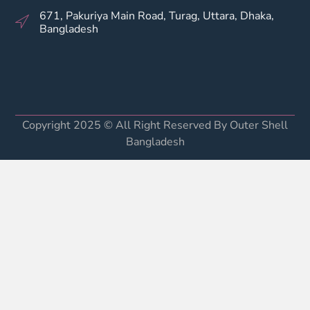
671, Pakuriya Main Road, Turag, Uttara, Dhaka,
Bangladesh
Copyright 2025 © All Right Reserved By Outer Shell
Bangladesh