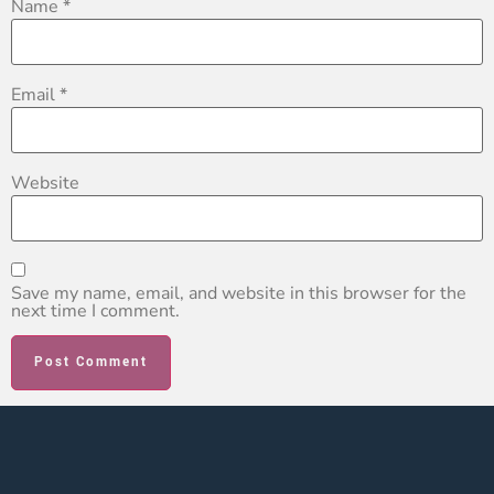
Name
*
Email
*
Website
Save my name, email, and website in this browser for the
next time I comment.