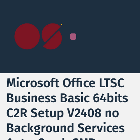
Microsoft Office LTSC
Business Basic 64bits
C2R Setup V2408 no
Background Services