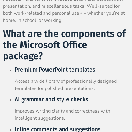
presentation, and miscellaneous tasks. Well-suited for
both work-related and personal useм – whether you’re at
home, in school, or working.
What are the components of
the Microsoft Office
package?
Premium PowerPoint templates
Access a wide library of professionally designed
templates for polished presentations.
AI grammar and style checks
Improves writing clarity and correctness with
intelligent suggestions.
Inline comments and suggestions