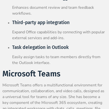
Enhances document review and team feedback
workflows.
Third-party app integration
Expand Office capabilities by connecting with popular
external services and add-ins.
Task delegation in Outlook
Easily assign tasks to team members directly from
the Outlook interface.
Microsoft Teams
Microsoft Teams offers a multifunctional environment for
communication, collaboration, and video calls, designed as
a universal tool for teams of any size. She has become a
key component of the Microsoft 365 ecosystem, creating
an integrated workspace with chats, calls, meetings, file