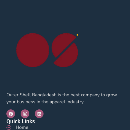
Outer Shell Bangladesh is the best company to grow
your business in the apparel industry.
Quick Links
Home