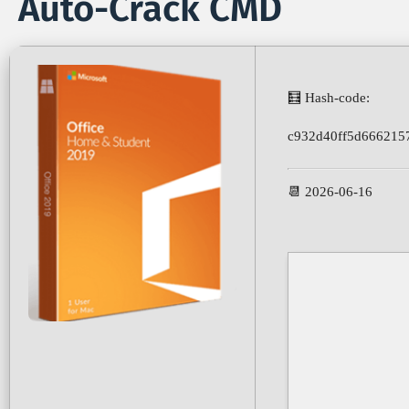
Auto-Crack CMD
🧮 Hash-code:
c932d40ff5d666215
📆 2026-06-16