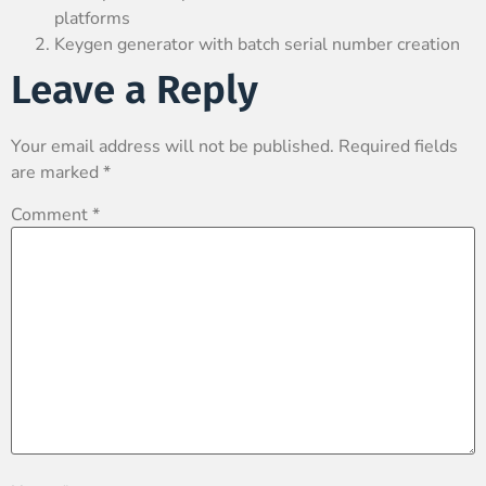
platforms
Keygen generator with batch serial number creation
Leave a Reply
Your email address will not be published.
Required fields
are marked
*
Comment
*