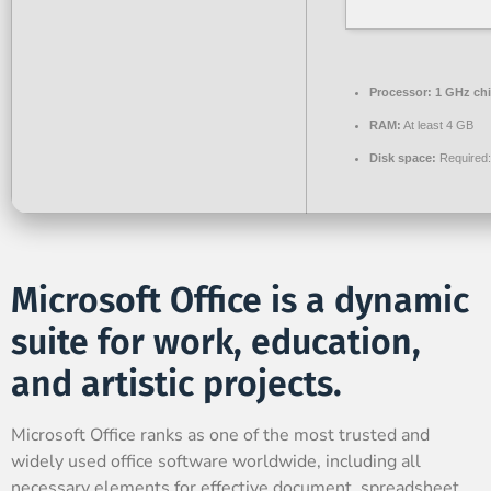
Processor:
1 GHz ch
RAM:
At least 4 GB
Disk space:
Required
Microsoft Office is a dynamic
suite for work, education,
and artistic projects.
Microsoft Office ranks as one of the most trusted and
widely used office software worldwide, including all
necessary elements for effective document, spreadsheet,