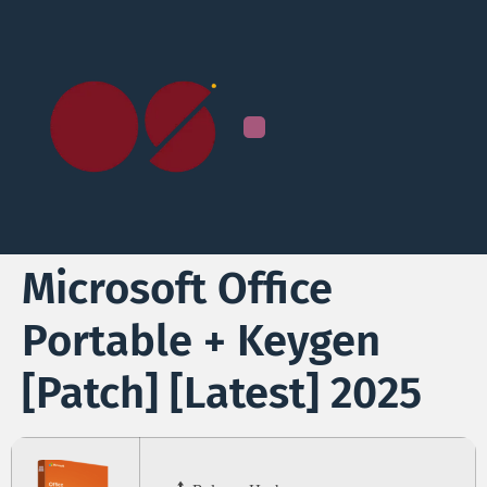
Microsoft Office
Portable + Keygen
[Patch] [Latest] 2025