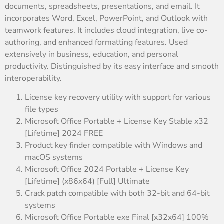
documents, spreadsheets, presentations, and email. It
incorporates Word, Excel, PowerPoint, and Outlook with
teamwork features. It includes cloud integration, live co-
authoring, and enhanced formatting features. Used
extensively in business, education, and personal
productivity. Distinguished by its easy interface and smooth
interoperability.
License key recovery utility with support for various
file types
Microsoft Office Portable + License Key Stable x32
[Lifetime] 2024 FREE
Product key finder compatible with Windows and
macOS systems
Microsoft Office 2024 Portable + License Key
[Lifetime] (x86x64) [Full] Ultimate
Crack patch compatible with both 32-bit and 64-bit
systems
Microsoft Office Portable exe Final [x32x64] 100%