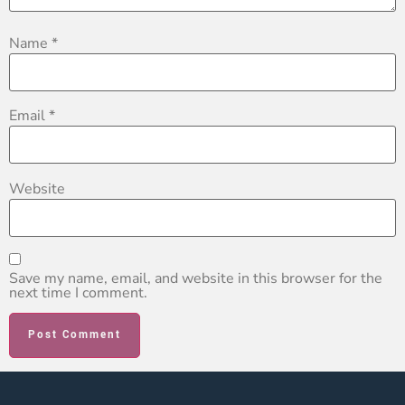
Name
*
Email
*
Website
Save my name, email, and website in this browser for the
next time I comment.