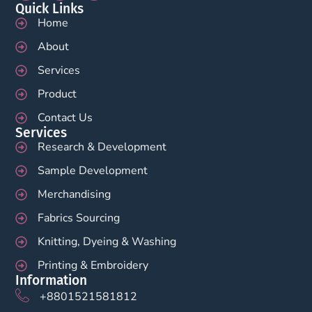
Quick Links
Home
About
Services
Product
Contact Us
Services
Research & Development
Sample Development
Merchandising
Fabrics Sourcing
Knitting, Dyeing & Washing
Printing & Embroidery
Information
+8801521581812