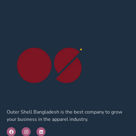
Outer Shell Bangladesh is the best company to grow
your business in the apparel industry.