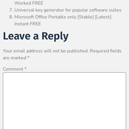
Worked FREE
Universal key generator for popular software suites
Microsoft Office Portable only [Stable] [Latest]
Instant FREE
Leave a Reply
Your email address will not be published.
Required fields
are marked
*
Comment
*