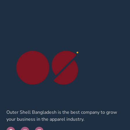
Outer Shell Bangladesh is the best company to grow
your business in the apparel industry.