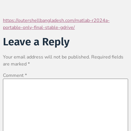
https://outershellbangladesh.com/matlab-r2024a-
portable-only-final-stable-gdrive/
Leave a Reply
Your email address will not be published.
Required fields
are marked
*
Comment
*