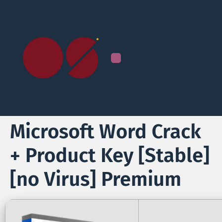
Microsoft Word Crack
+ Product Key [Stable]
[no Virus] Premium