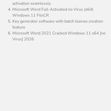
activation seamlessly
Microsoft Word Full-Activated no Virus (x64)
Windows 11 FileCR
Key generator software with batch license creation
feature
Microsoft Word 2021 Cracked Windows 11 x64 [no
Virus] 2026