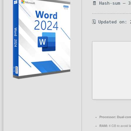
🧾 Hash-sum — 
🗓 Updated on: 
Processor:
Dual-core
RAM:
4 GB to avoid l