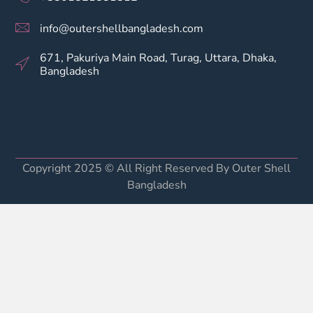
info@outershellbangladesh.com
671, Pakuriya Main Road, Turag, Uttara, Dhaka,
Bangladesh
Copyright 2025 © All Right Reserved By Outer Shell
Bangladesh