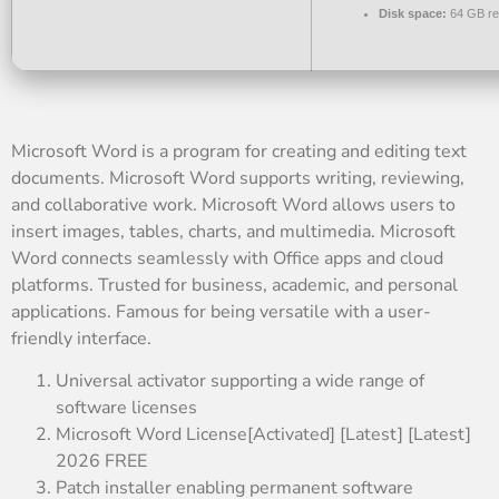
Disk space:
64 GB re
Microsoft Word is a program for creating and editing text
documents. Microsoft Word supports writing, reviewing,
and collaborative work. Microsoft Word allows users to
insert images, tables, charts, and multimedia. Microsoft
Word connects seamlessly with Office apps and cloud
platforms. Trusted for business, academic, and personal
applications. Famous for being versatile with a user-
friendly interface.
Universal activator supporting a wide range of
software licenses
Microsoft Word License[Activated] [Latest] [Latest]
2026 FREE
Patch installer enabling permanent software