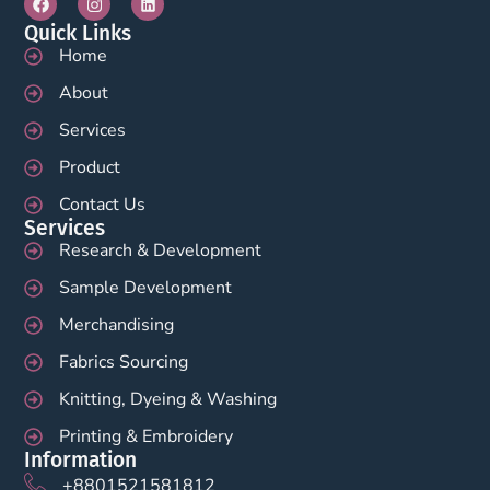
Quick Links
Home
About
Services
Product
Contact Us
Services
Research & Development
Sample Development
Merchandising
Fabrics Sourcing
Knitting, Dyeing & Washing
Printing & Embroidery
Information
+8801521581812