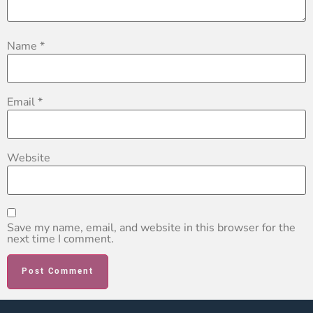
Name
*
Email
*
Website
Save my name, email, and website in this browser for the
next time I comment.