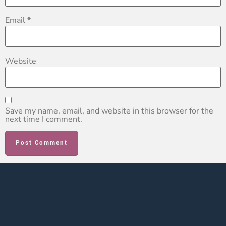
Email
*
Website
Save my name, email, and website in this browser for the
next time I comment.