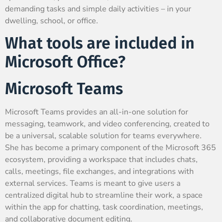
demanding tasks and simple daily activities – in your
dwelling, school, or office.
What tools are included in
Microsoft Office?
Microsoft Teams
Microsoft Teams provides an all-in-one solution for
messaging, teamwork, and video conferencing, created to
be a universal, scalable solution for teams everywhere.
She has become a primary component of the Microsoft 365
ecosystem, providing a workspace that includes chats,
calls, meetings, file exchanges, and integrations with
external services. Teams is meant to give users a
centralized digital hub to streamline their work, a space
within the app for chatting, task coordination, meetings,
and collaborative document editing.