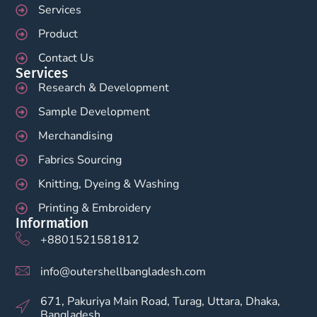
Services
Product
Contact Us
Services
Research & Development
Sample Development
Merchandising
Fabrics Sourcing
Knitting, Dyeing & Washing
Printing & Embroidery
Information
+8801521581812
info@outershellbangladesh.com
671, Pakuriya Main Road, Turag, Uttara, Dhaka,
Bangladesh