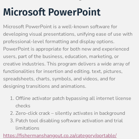
Microsoft PowerPoint
Microsoft PowerPoint is a well-known software for
developing visual presentations, unifying ease of use with
professional-level formatting and display options.
PowerPoint is appropriate for both new and experienced
users, part of the business, education, marketing, or
creative industries. This program delivers a wide array of
functionalities for insertion and editing. text, pictures,
spreadsheets, charts, symbols, and videos, and for
designing transitions and animations.
Offline activator patch bypassing all internet license
checks
Zero-click crack – silently activates in background
Patch tool disabling software activation and trial
limitations
https://fishermanshangout.co.za/category/portable/