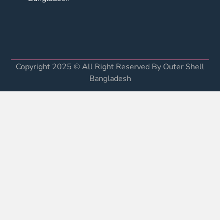
Copyright 2025 © All Right Reserved By Outer Shell
Bangladesh