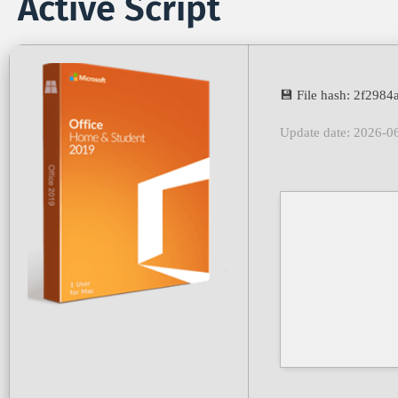
Active Script
💾 File hash: 2f298
Update date: 2026-0