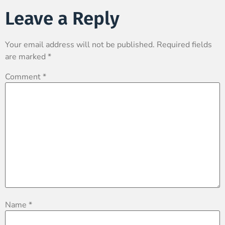
Leave a Reply
Your email address will not be published.
Required fields
are marked
*
Comment
*
Name
*