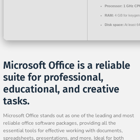
Processor:
1 GHz CPU
RAM:
4 GB for keygen
Disk space:
At least 6
Microsoft Office is a reliable
suite for professional,
educational, and creative
tasks.
Microsoft Office stands out as one of the leading and most
reliable office software packages, providing all the
essential tools for effective working with documents,
spreadsheets, presentations, and more. Ideal for both