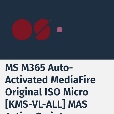
MS M365 Auto-
Activated MediaFire
Original ISO Micro
[KMS-VL-ALL] MAS