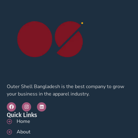
Outer Shell Bangladesh is the best company to grow
your business in the apparel industry.
Quick Links
Home
About