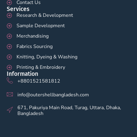
Contact Us
Services
Research & Development
Sample Development
Merchandising
Fabrics Sourcing
Knitting, Dyeing & Washing
Printing & Embroidery
Information
+8801521581812
info@outershellbangladesh.com
671, Pakuriya Main Road, Turag, Uttara, Dhaka,
Bangladesh