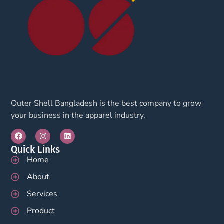
Outer Shell Bangladesh is the best company to grow
your business in the apparel industry.
Quick Links
Home
About
Services
Product