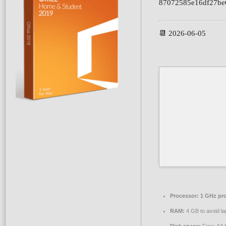
87072585e16df27be
📆 2026-06-05
Processor:
1 GHz pr
RAM:
4 GB to avoid la
Disk space:
Free: 64