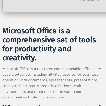
Microsoft Office is a
comprehensive set of tools
for productivity and
creativity.
Microsoft Office is a top-rated and dependable office suite
used worldwide, including all vital features for seamless
operation with documents, spreadsheets, presentations,
and extra functions. Appropriate for both work
environments and routine tasks – in your home,
educational institution, or workplace.