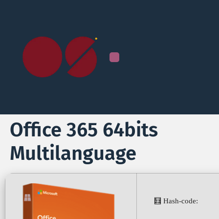
Office 365 64bits
Multilanguage
🧮 Hash-code: