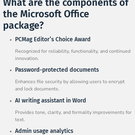
What are the components of
the Microsoft Office
package?
PCMag Editor’s Choice Award
Recognized for reliability, functionality, and continued
innovation.
Password-protected documents
Enhances file security by allowing users to encrypt
and lock documents.
AI writing assistant in Word
Provides tone, clarity, and formality improvements for
text.
Admin usage analytics