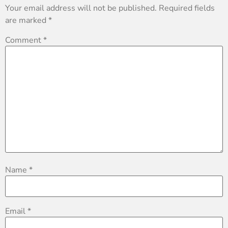
Your email address will not be published.
Required fields
are marked
*
Comment
*
Name
*
Email
*