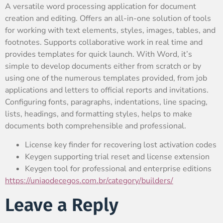
A versatile word processing application for document
creation and editing. Offers an all-in-one solution of tools
for working with text elements, styles, images, tables, and
footnotes. Supports collaborative work in real time and
provides templates for quick launch. With Word, it’s
simple to develop documents either from scratch or by
using one of the numerous templates provided, from job
applications and letters to official reports and invitations.
Configuring fonts, paragraphs, indentations, line spacing,
lists, headings, and formatting styles, helps to make
documents both comprehensible and professional.
License key finder for recovering lost activation codes
Keygen supporting trial reset and license extension
Keygen tool for professional and enterprise editions
https://uniaodecegos.com.br/category/builders/
Leave a Reply