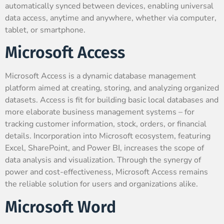
automatically synced between devices, enabling universal
data access, anytime and anywhere, whether via computer,
tablet, or smartphone.
Microsoft Access
Microsoft Access is a dynamic database management
platform aimed at creating, storing, and analyzing organized
datasets. Access is fit for building basic local databases and
more elaborate business management systems – for
tracking customer information, stock, orders, or financial
details. Incorporation into Microsoft ecosystem, featuring
Excel, SharePoint, and Power BI, increases the scope of
data analysis and visualization. Through the synergy of
power and cost-effectiveness, Microsoft Access remains
the reliable solution for users and organizations alike.
Microsoft Word