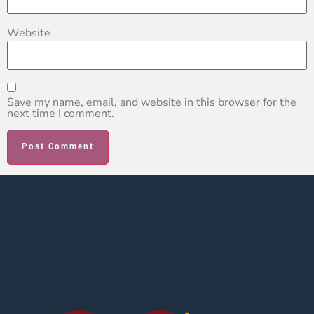
Website
Save my name, email, and website in this browser for the
next time I comment.