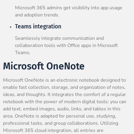
Microsoft 365 admins get visibility into app usage
and adoption trends.
Teams integration
Seamlessly integrate communication and
collaboration tools with Office apps in Microsoft
Teams.
Microsoft OneNote
Microsoft OneNote is an electronic notebook designed to
enable fast collection, storage, and organization of notes,
ideas, and thoughts. It integrates the comfort of a regular
notebook with the power of modern digital tools: you can
add text, embed images, audio, links, and tables in this
area. OneNote is adapted for personal use, studying,
professional tasks, and group collaborations. Utilizing
Microsoft 365 cloud integration, all entries are