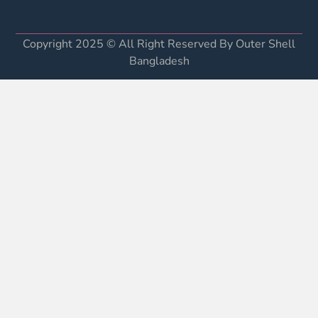
Copyright 2025 © All Right Reserved By Outer Shell
Bangladesh