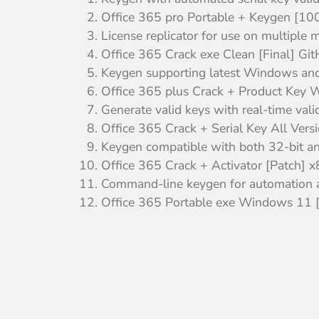
Office 365 pro Portable + Keygen [
License replicator for use on multiple 
Office 365 Crack exe Clean [Final] Gi
Keygen supporting latest Windows an
Office 365 plus Crack + Product Key
Generate valid keys with real-time vali
Office 365 Crack + Serial Key All Ver
Keygen compatible with both 32-bit a
Office 365 Crack + Activator [Patch] 
Command-line keygen for automation a
Office 365 Portable exe Windows 11 [