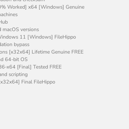
100% Worked] x64 [Windows] Genuine
machines
tHub
d macOS versions
 Windows 11 [Windows] FileHippo
dation bypass
sions [x32x64] Lifetime Genuine FREE
nd 64-bit OS
x86-x64 [Final] Tested FREE
nd scripting
x32x64] Final FileHippo