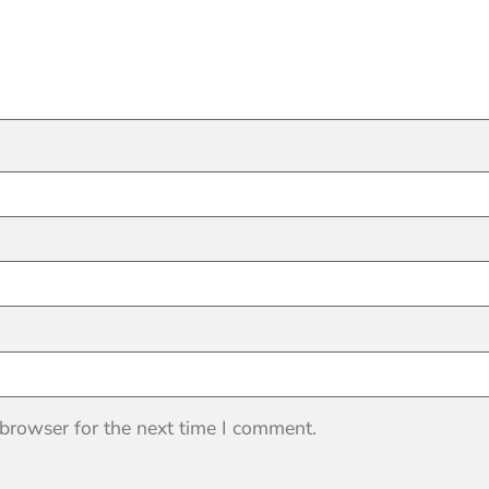
 browser for the next time I comment.