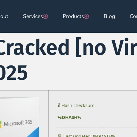
out
Services
Products
Blog
Co
Cracked [no Vi
025
🔒 Hash checksum:
%DHASH%
📆 Last updated: %DDATE%