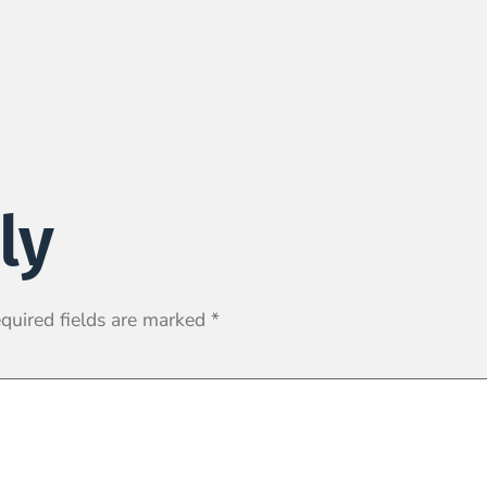
ly
quired fields are marked
*