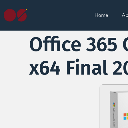
Home
Ab
Office 365 
x64 Final 2