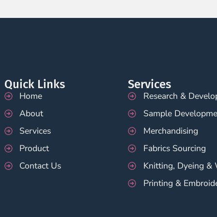
Quick Links
Services
Home
Research & Devel
About
Sample Developme
Services
Merchandising
Product
Fabrics Sourcing
Contact Us
Knitting, Dyeing &
Printing & Embroid