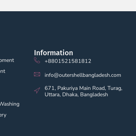
Information
opment
+8801521581812
nt
info@outershellbangladesh.com
671, Pakuriya Main Road, Turag,
Uttara, Dhaka, Bangladesh
 Washing
ery