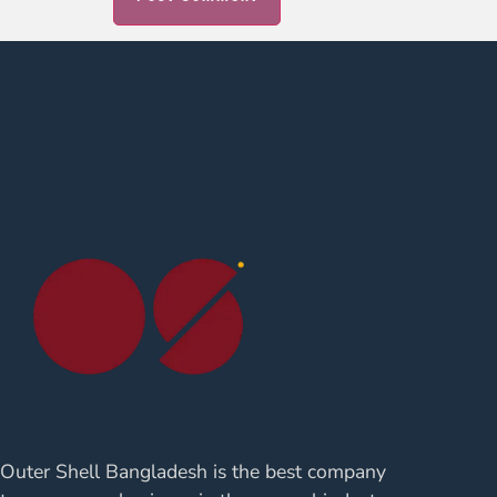
Outer Shell Bangladesh is the best company