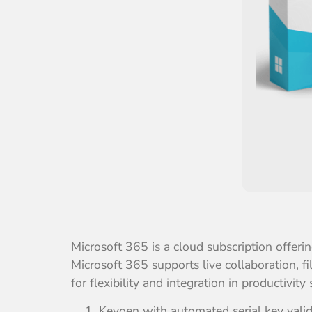
Microsoft 365 is a cloud subscription offer
Microsoft 365 supports live collaboration, 
for flexibility and integration in productivity 
Keygen with automated serial key vali