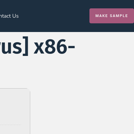
ntact Us
MAKE SAMPLE
rus] x86-