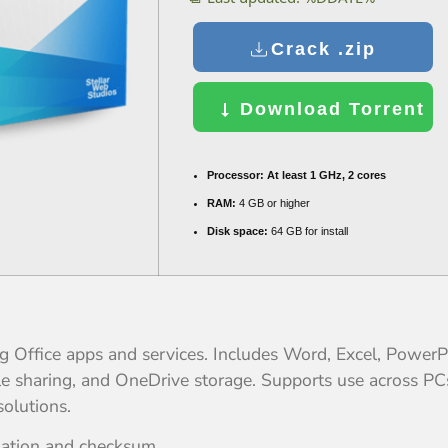
Crack .zip
Download Torrent
Processor:
At least 1 GHz, 2 cores
RAM:
4 GB or higher
Disk space:
64 GB for install
ing Office apps and services. Includes Word, Excel, Power
file sharing, and OneDrive storage. Supports use across 
solutions.
dation and checksum