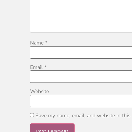
Name
*
Email
*
Website
Save my name, email, and website in this