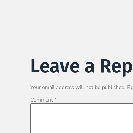
Leave a Rep
Your email address will not be published.
Re
Comment
*