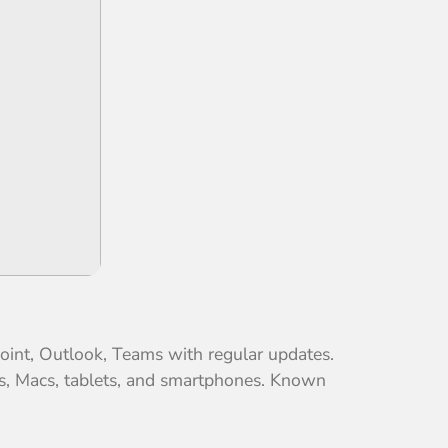
Point, Outlook, Teams with regular updates.
PCs, Macs, tablets, and smartphones. Known