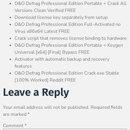
O&O Defrag Professional Edition Portable + Crack All
Versions Clean Verified FREE
Download license key separately from setup
O&O Defrag Professional Edition Full-Activated no
Virus x86x64 Latest FREE
Crack script that removes license binding to hardware
O&O Defrag Professional Edition Portable + Keygen
Universal [x64] [Final] Bypass FREE
Activator with automatic backup and recovery
features
O&O Defrag Professional Edition Crack exe Stable
[100% Worked] Reddit FREE
Leave a Reply
Your email address will not be published.
Required fields
are marked
*
Comment
*