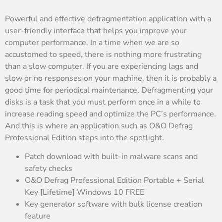
Powerful and effective defragmentation application with a
user-friendly interface that helps you improve your
computer performance. In a time when we are so
accustomed to speed, there is nothing more frustrating
than a slow computer. If you are experiencing lags and
slow or no responses on your machine, then it is probably a
good time for periodical maintenance. Defragmenting your
disks is a task that you must perform once in a while to
increase reading speed and optimize the PC’s performance.
And this is where an application such as O&O Defrag
Professional Edition steps into the spotlight.
Patch download with built-in malware scans and
safety checks
O&O Defrag Professional Edition Portable + Serial
Key [Lifetime] Windows 10 FREE
Key generator software with bulk license creation
feature