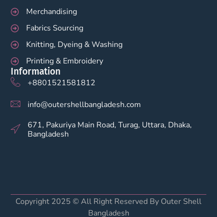
Merchandising
Fabrics Sourcing
Knitting, Dyeing & Washing
Printing & Embroidery
Information
+8801521581812
info@outershellbangladesh.com
671, Pakuriya Main Road, Turag, Uttara, Dhaka,
Bangladesh
Copyright 2025 © All Right Reserved By Outer Shell
Bangladesh