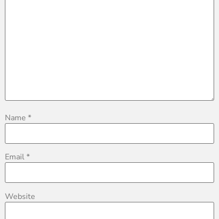
Name
*
Email
*
Website