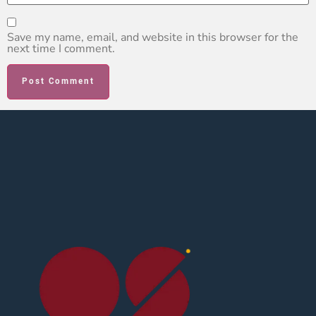
Save my name, email, and website in this browser for the
next time I comment.