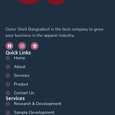
Outer Shell Bangladesh is the best company to grow
your business in the apparel industry.
Quick Links
Home
About
Services
Product
Contact Us
Services
Research & Development
Sample Development