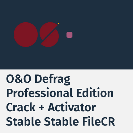
O&O Defrag
Professional Edition
Crack + Activator
Stable Stable FileCR