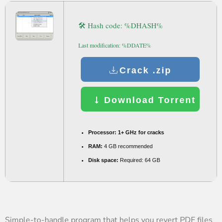
🛠 Hash code: %DHASH%
Last modification: %DDATE%
Crack .zip
Download Torrent
Processor:
1+ GHz for cracks
RAM:
4 GB recommended
Disk space:
Required: 64 GB
Simple-to-handle program that helps you revert PDF files