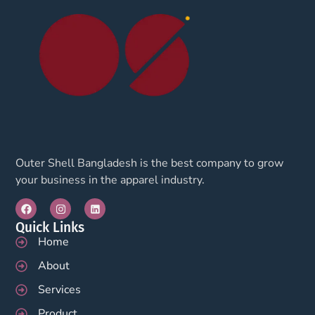
Outer Shell Bangladesh is the best company to grow
your business in the apparel industry.
Quick Links
Home
About
Services
Product