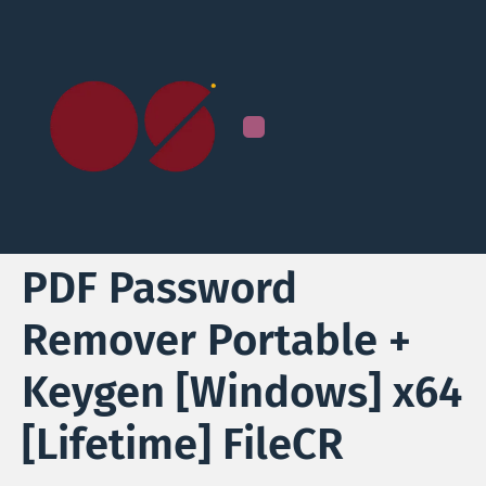
PDF Password
Remover Portable +
Keygen [Windows] x64
[Lifetime] FileCR