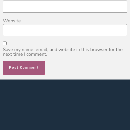
Website
Save my name, email, and website in this browser for the
next time I comment.