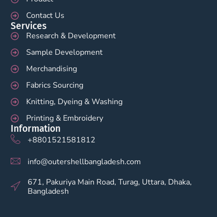
Contact Us
Services
Research & Development
Sample Development
Merchandising
Fabrics Sourcing
Knitting, Dyeing & Washing
Printing & Embroidery
Information
+8801521581812
info@outershellbangladesh.com
671, Pakuriya Main Road, Turag, Uttara, Dhaka,
Bangladesh