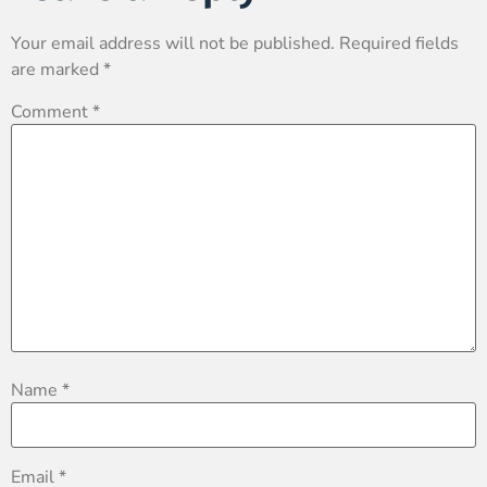
Your email address will not be published.
Required fields
are marked
*
Comment
*
Name
*
Email
*