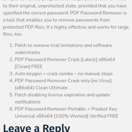
to their original, unprotected state, provided that you have
specified the correct password. PDF Password Remover is
a tool that enables you to remove passwords from
protected PDF files. It’s highly effective and works for large
files, too.
Patch to remove trial limitations and software
watermarks
PDF Password Remover Crack [Latest] x86x64
[Clean] FREE
Auto keygen + crack combo – no manual steps
PDF Password Remover Crack only [no Virus]
(x86x64) Clean Ultimate
Patch disabling license expiration and update
notifications
PDF Password Remover Portable + Product Key
Universal x86x64 [100% Worked] Verified FREE
Leave a Reply