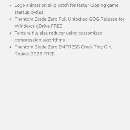
Logo animation skip patch for faster looping game
startup cycles
Phantom Blade Zero Full Unlocked GOG Release for
Windows gDrive FREE
Texture file size reducer using customized
compression algorithms
Phantom Blade Zero EMPRESS Crack Tiny Girl
Repack 2026 FREE