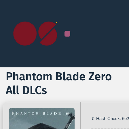
Phantom Blade Zero
All DLCs
📡 Hash Check: 6e