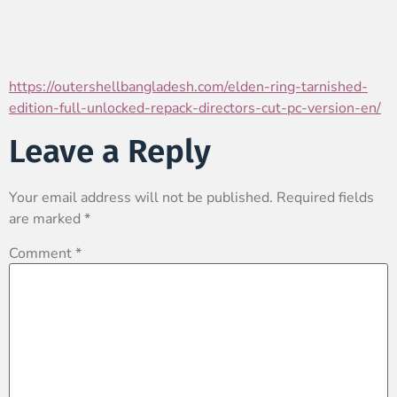
https://outershellbangladesh.com/elden-ring-tarnished-
edition-full-unlocked-repack-directors-cut-pc-version-en/
Leave a Reply
Your email address will not be published.
Required fields
are marked
*
Comment
*