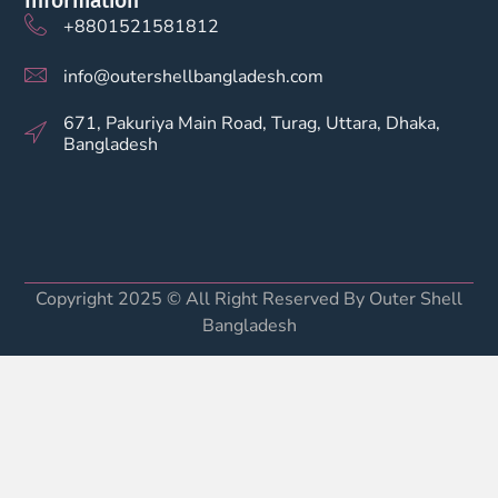
Information
+8801521581812
info@outershellbangladesh.com
671, Pakuriya Main Road, Turag, Uttara, Dhaka,
Bangladesh
Copyright 2025 © All Right Reserved By Outer Shell
Bangladesh