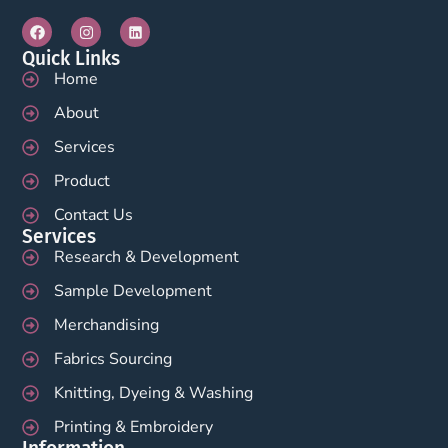
Quick Links
Home
About
Services
Product
Contact Us
Services
Research & Development
Sample Development
Merchandising
Fabrics Sourcing
Knitting, Dyeing & Washing
Printing & Embroidery