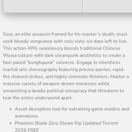
Soul, an elite assassin framed for his master’s death, must
seek bloody vengeance with only sixty-six days left to live.
This action-RPG seamlessly blends traditional Chinese
Wuxia culture with dark steampunk aesthetics to create a
fast-paced “kungfupunk” universe. Engage in relentless
martial arts choreography featuring precise parries, rapid-
fire chained strikes, and highly cinematic finishers. Master a
massive variety of weapon-driven movesets while
unravelling a deadly political conspiracy that threatens to
tear the entire underworld apart.
Asset decryption tool for extracting game models and
animations
Phantom Blade Zero Steam Rip Updated Torrent
2026 FREE