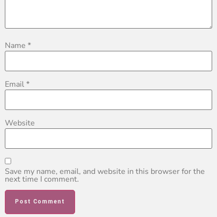
Name
*
Email
*
Website
Save my name, email, and website in this browser for the
next time I comment.