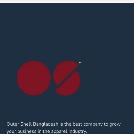
Outer Shell Bangladesh is the best company to grow
your business in the apparel industry.