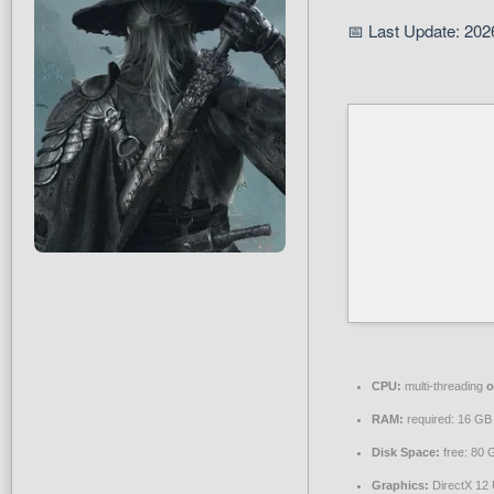
📅 Last Update: 202
CPU:
multi-threading
o
RAM:
required: 16 G
Disk Space:
free: 80
Graphics:
DirectX 12 