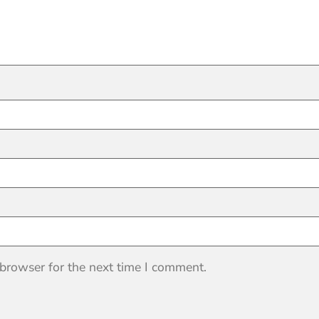
 browser for the next time I comment.