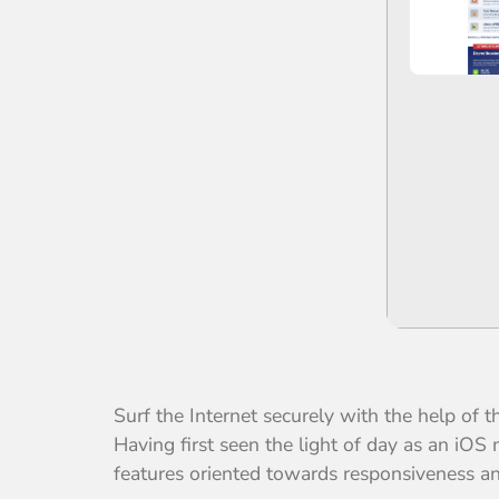
Surf the Internet securely with the help of 
Having first seen the light of day as an iO
features oriented towards responsiveness an