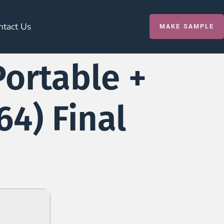
ntact Us
MAKE SAMPLE
Portable +
4) Final