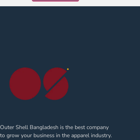
Outer Shell Bangladesh is the best company
to grow your business in the apparel industry.