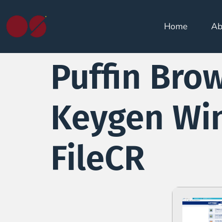
Home
Ab
Puffin Bro
Keygen Win
FileCR