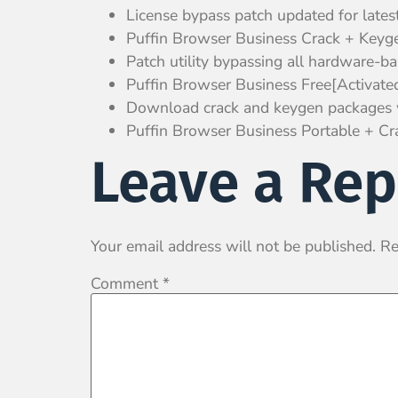
License bypass patch updated for lates
Puffin Browser Business Crack + Keyge
Patch utility bypassing all hardware-bas
Puffin Browser Business Free[Activat
Download crack and keygen packages 
Puffin Browser Business Portable + Cra
Leave a Rep
Your email address will not be published.
Re
Comment
*