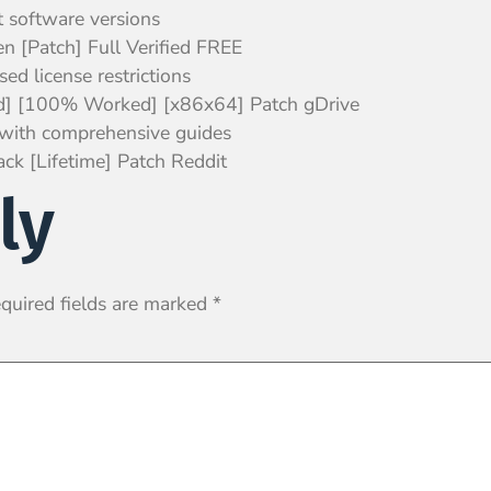
t software versions
n [Patch] Full Verified FREE
ed license restrictions
ed] [100% Worked] [x86x64] Patch gDrive
with comprehensive guides
ck [Lifetime] Patch Reddit
ly
quired fields are marked
*