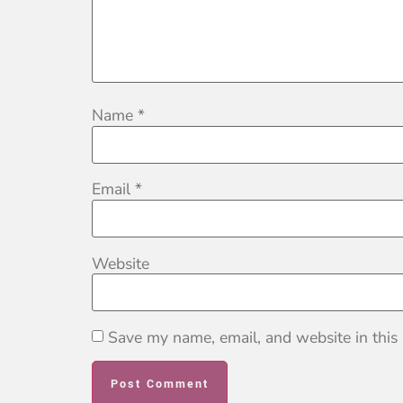
Name
*
Email
*
Website
Save my name, email, and website in this