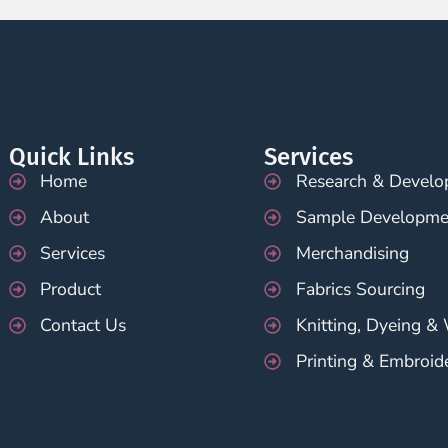
Quick Links
Services
Home
Research & Devel
About
Sample Developme
Services
Merchandising
Product
Fabrics Sourcing
Contact Us
Knitting, Dyeing &
Printing & Embroid