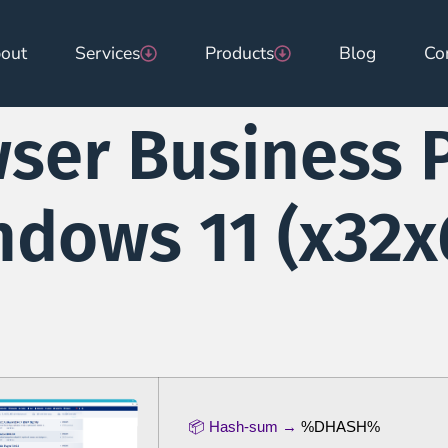
out
Services
Products
Blog
Co
wser Business 
dows 11 (x32x6
📦 Hash-sum →
%DHASH%