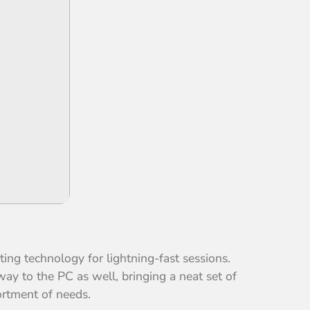
ing technology for lightning-fast sessions.
ay to the PC as well, bringing a neat set of
ortment of needs.