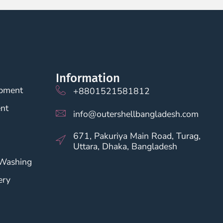
Information
opment
+8801521581812
nt
info@outershellbangladesh.com
671, Pakuriya Main Road, Turag,
Uttara, Dhaka, Bangladesh
 Washing
ery