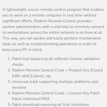
A lightweight, secure remote control program that enables
you to work on a remote computer in real time without
significant efforts. Radmin Remote Control provides
system administrators with a vital tool to remotely connect
to workstations across the entire network in no time at all.
This way, you can quickly and easily perform maintenance
tasks as well as troubleshooting operations in order to
keep every PC in check.
Patch tool bypassing all software license validation
checks
Radmin Remote Control Crack + Product Key [Clean]
[x86-x64] [Latest] .zip
Universal crack supporting multiple platforms and
versions
Radmin Remote Control Crack + License Key Patch
Patch Unlimited FREE
Patch download removing all trial limitations