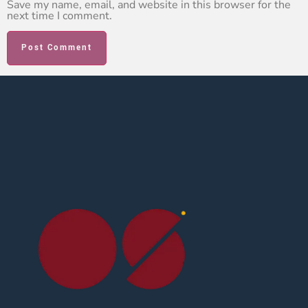
Save my name, email, and website in this browser for the
next time I comment.