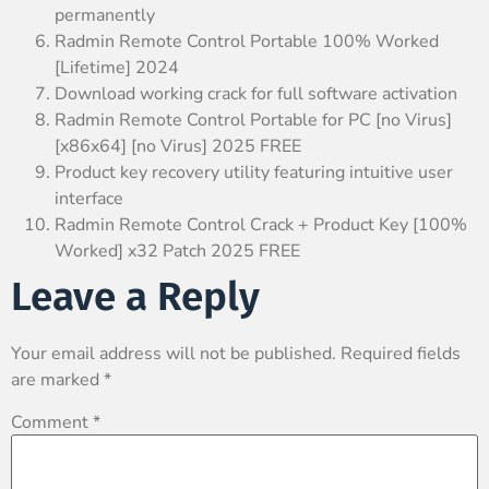
permanently
Radmin Remote Control Portable 100% Worked
[Lifetime] 2024
Download working crack for full software activation
Radmin Remote Control Portable for PC [no Virus]
[x86x64] [no Virus] 2025 FREE
Product key recovery utility featuring intuitive user
interface
Radmin Remote Control Crack + Product Key [100%
Worked] x32 Patch 2025 FREE
Leave a Reply
Your email address will not be published.
Required fields
are marked
*
Comment
*