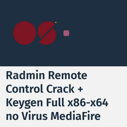
Radmin Remote
Control Crack +
Keygen Full x86-x64
no Virus MediaFire