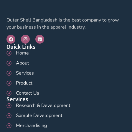
Outer Shell Bangladesh is the best company to grow
your business in the apparel industry.
Quick Links
Home
About
Services
Product
Contact Us
Services
Research & Development
Sample Development
Merchandising