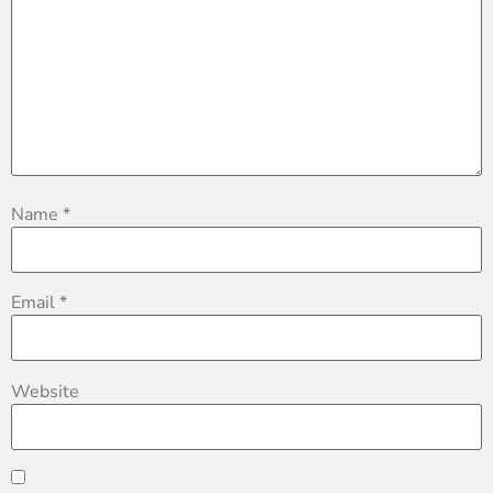
Name
*
Email
*
Website