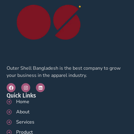
Outer Shell Bangladesh is the best company to grow
your business in the apparel industry.
Quick Links
Home
About
Services
Product