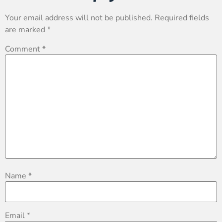
Your email address will not be published.
Required fields
are marked
*
Comment
*
Name
*
Email
*