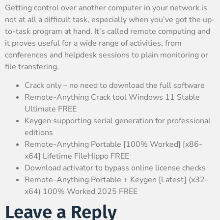
Getting control over another computer in your network is
not at all a difficult task, especially when you’ve got the up-
to-task program at hand. It’s called remote computing and
it proves useful for a wide range of activities, from
conferences and helpdesk sessions to plain monitoring or
file transfering.
Crack only – no need to download the full software
Remote-Anything Crack tool Windows 11 Stable
Ultimate FREE
Keygen supporting serial generation for professional
editions
Remote-Anything Portable [100% Worked] [x86-
x64] Lifetime FileHippo FREE
Download activator to bypass online license checks
Remote-Anything Portable + Keygen [Latest] (x32-
x64) 100% Worked 2025 FREE
Leave a Reply