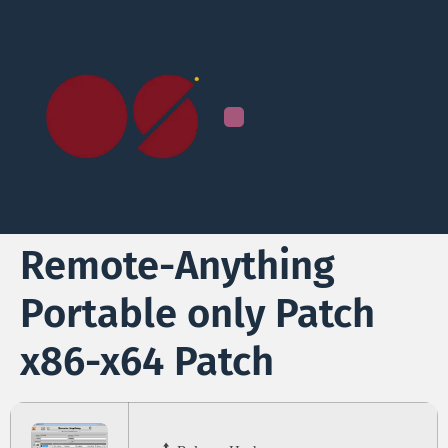
Remote-Anything
Portable only Patch
x86-x64 Patch