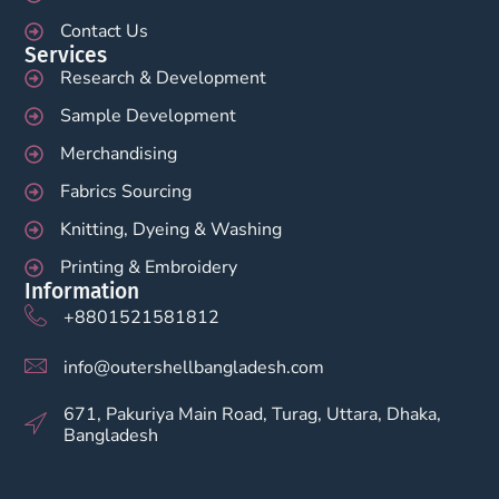
Contact Us
Services
Research & Development
Sample Development
Merchandising
Fabrics Sourcing
Knitting, Dyeing & Washing
Printing & Embroidery
Information
+8801521581812
info@outershellbangladesh.com
671, Pakuriya Main Road, Turag, Uttara, Dhaka,
Bangladesh