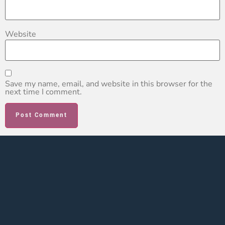
Website
Save my name, email, and website in this browser for the
next time I comment.