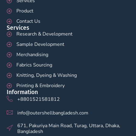
Services
Product
Contact Us
Services
Research & Development
Sample Development
Merchandising
Fabrics Sourcing
Knitting, Dyeing & Washing
Printing & Embroidery
Information
+8801521581812
info@outershellbangladesh.com
671, Pakuriya Main Road, Turag, Uttara, Dhaka,
Bangladesh