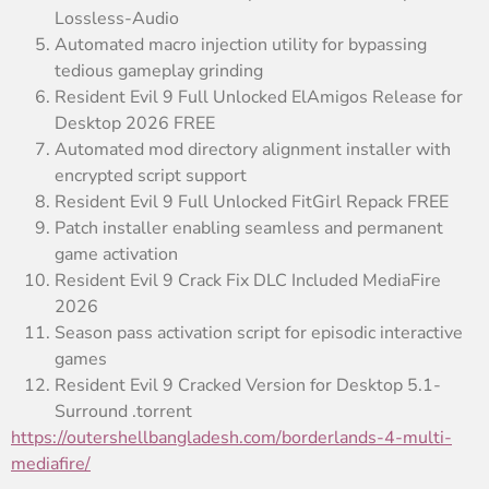
Lossless-Audio
Automated macro injection utility for bypassing
tedious gameplay grinding
Resident Evil 9 Full Unlocked ElAmigos Release for
Desktop 2026 FREE
Automated mod directory alignment installer with
encrypted script support
Resident Evil 9 Full Unlocked FitGirl Repack FREE
Patch installer enabling seamless and permanent
game activation
Resident Evil 9 Crack Fix DLC Included MediaFire
2026
Season pass activation script for episodic interactive
games
Resident Evil 9 Cracked Version for Desktop 5.1-
Surround .torrent
https://outershellbangladesh.com/borderlands-4-multi-
mediafire/