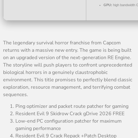
GPU:
high bandwidth 
The legendary survival horror franchise from Capcom
returns with a massive new entry. The game is being built
on an upgraded version of the next-generation RE Engine.
The storyline will push players to confront unprecedented
biological horrors in a genuinely claustrophobic
environment. This title promises to perfectly blend classic
exploration, resource management, and terrifying combat
sequences.
Ping optimizer and packet route patcher for gaming
Resident Evil 9 Skidrow Crack gDrive 2026 FREE
Low-end PC configuration patcher for maximum
gaming performance
Resident Evil 9 Crack Repack +Patch Desktop