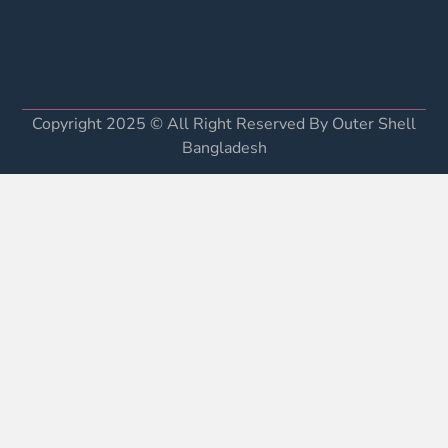
Copyright 2025 © All Right Reserved By Outer Shell
Bangladesh