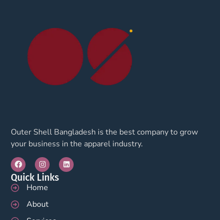
Outer Shell Bangladesh is the best company to grow
your business in the apparel industry.
Quick Links
Home
About