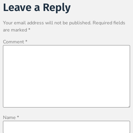
Leave a Reply
Your email address will not be published.
Required fields
are marked
*
Comment
*
Name
*