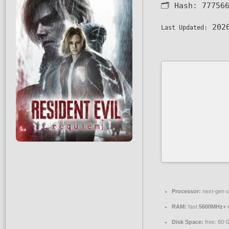
🗂 Hash:
77756
2026
Last Updated:
Processor:
next-gen c
RAM:
fast
5600MHz+
r
Disk Space:
free: 80 