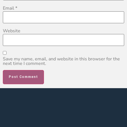
Email
*
Website
Save my name, email, and website in this browser for the
next time I comment.