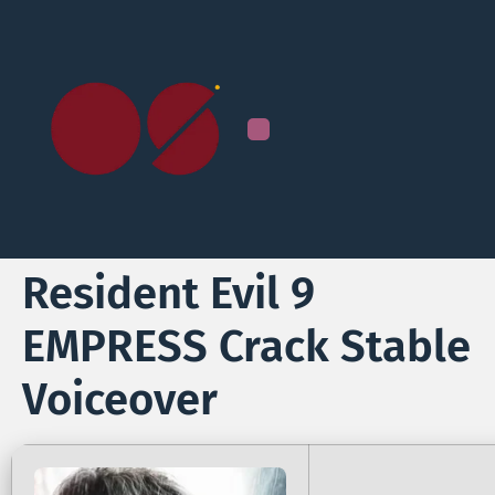
Resident Evil 9
EMPRESS Crack Stable
Voiceover