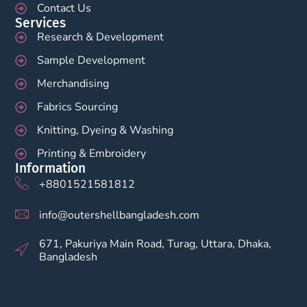
Contact Us
Services
Research & Development
Sample Development
Merchandising
Fabrics Sourcing
Knitting, Dyeing & Washing
Printing & Embroidery
Information
+8801521581812
info@outershellbangladesh.com
671, Pakuriya Main Road, Turag, Uttara, Dhaka,
Bangladesh