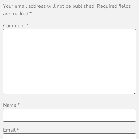
Your email address will not be published.
Required fields
are marked
*
Comment
*
Name
*
Email
*