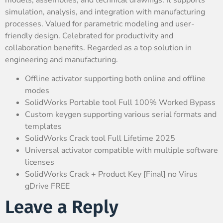
simulation, analysis, and integration with manufacturing
processes. Valued for parametric modeling and user-
friendly design. Celebrated for productivity and
collaboration benefits. Regarded as a top solution in
engineering and manufacturing.
Offline activator supporting both online and offline
modes
SolidWorks Portable tool Full 100% Worked Bypass
Custom keygen supporting various serial formats and
templates
SolidWorks Crack tool Full Lifetime 2025
Universal activator compatible with multiple software
licenses
SolidWorks Crack + Product Key [Final] no Virus
gDrive FREE
Leave a Reply