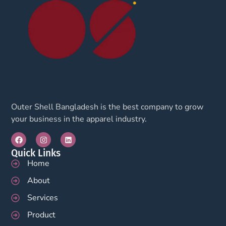
Outer Shell Bangladesh is the best company to grow
your business in the apparel industry.
Quick Links
Home
About
Services
Product