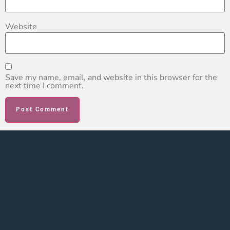
Website
Save my name, email, and website in this browser for the
next time I comment.