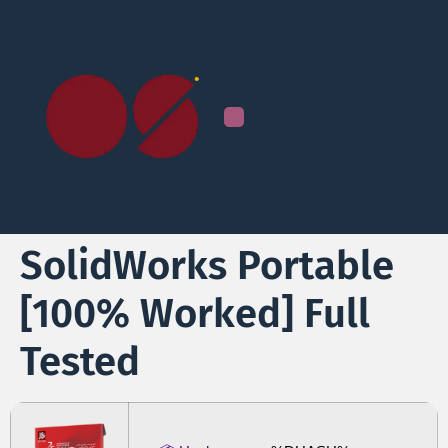
SolidWorks Portable
[100% Worked] Full
Tested