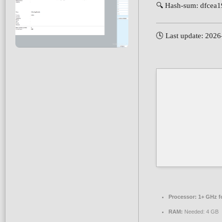
🔍 Hash-sum: dfcea
🕓 Last update: 202
Processor:
1+ GHz fo
RAM:
Needed: 4 GB