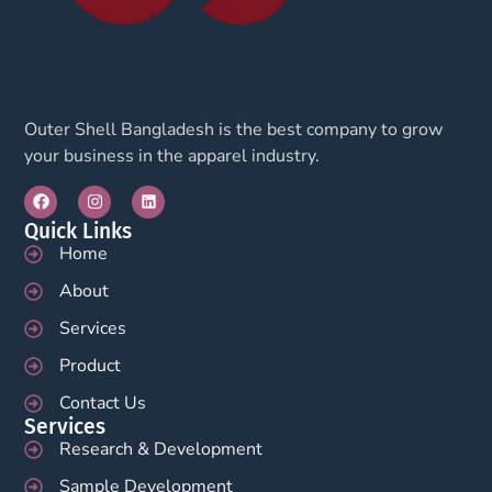
Outer Shell Bangladesh is the best company to grow
your business in the apparel industry.
Quick Links
Home
About
Services
Product
Contact Us
Services
Research & Development
Sample Development