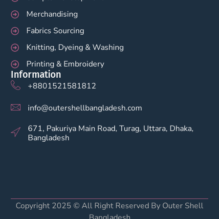
Merchandising
Fabrics Sourcing
Knitting, Dyeing & Washing
Printing & Embroidery
Information
+8801521581812
info@outershellbangladesh.com
671, Pakuriya Main Road, Turag, Uttara, Dhaka,
Bangladesh
Copyright 2025 © All Right Reserved By Outer Shell
Bangladesh