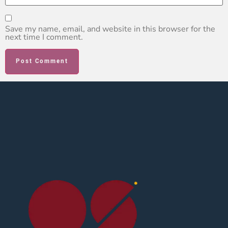
Save my name, email, and website in this browser for the
next time I comment.