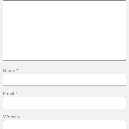
Name
*
Email
*
Website