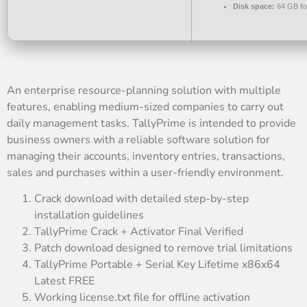
Disk space:
64 GB fo
An enterprise resource-planning solution with multiple
features, enabling medium-sized companies to carry out
daily management tasks. TallyPrime is intended to provide
business owners with a reliable software solution for
managing their accounts, inventory entries, transactions,
sales and purchases within a user-friendly environment.
Crack download with detailed step-by-step
installation guidelines
TallyPrime Crack + Activator Final Verified
Patch download designed to remove trial limitations
TallyPrime Portable + Serial Key Lifetime x86x64
Latest FREE
Working license.txt file for offline activation