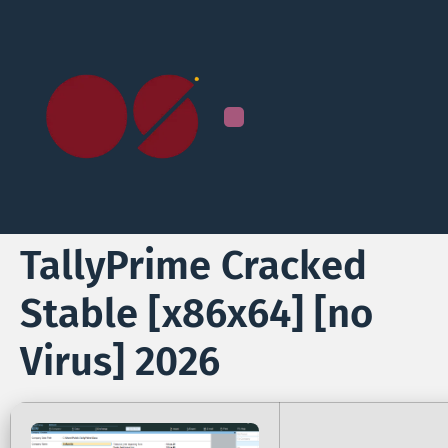
TallyPrime Cracked
Stable [x86x64] [no
Virus] 2026