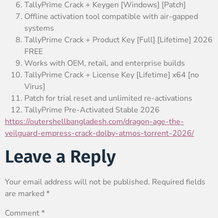
TallyPrime Crack + Keygen [Windows] [Patch]
Offline activation tool compatible with air-gapped
systems
TallyPrime Crack + Product Key [Full] [Lifetime] 2026
FREE
Works with OEM, retail, and enterprise builds
TallyPrime Crack + License Key [Lifetime] x64 [no
Virus]
Patch for trial reset and unlimited re-activations
TallyPrime Pre-Activated Stable 2026
https://outershellbangladesh.com/dragon-age-the-
veilguard-empress-crack-dolby-atmos-torrent-2026/
Leave a Reply
Your email address will not be published.
Required fields
are marked
*
Comment
*