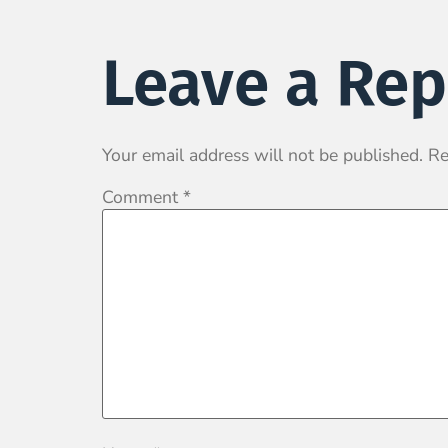
Leave a Rep
Your email address will not be published.
Re
Comment
*