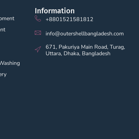
Information
opment
+8801521581812
nt
info@outershellbangladesh.com
671, Pakuriya Main Road, Turag,
Uttara, Dhaka, Bangladesh
 Washing
ery