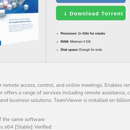
Download Torrent
Processor:
1+ GHz for cracks
RAM:
Minimum 4 GB
Disk space:
Enough for tools
 remote access, control, and online meetings. Enables re
offers a range of services including remote assistance, c
 and business solutions. TeamViewer is installed on billi
of the same software
 x64 [Stable] Verified