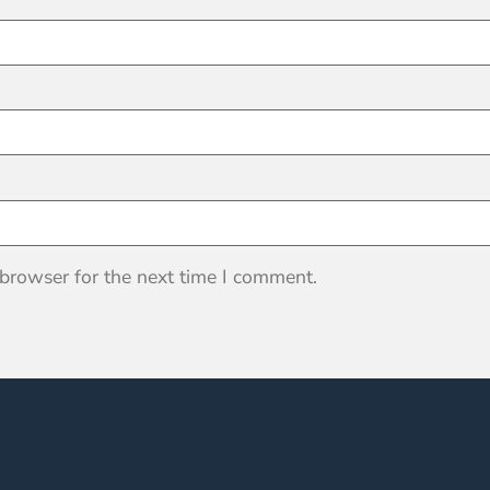
 browser for the next time I comment.