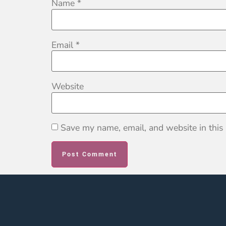
Name
*
Email
*
Website
Save my name, email, and website in this