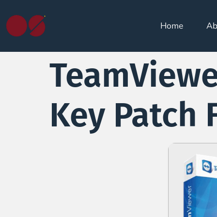
Home
Ab
TeamViewer
Key Patch 