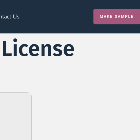
ntact Us
MAKE SAMPLE
 License