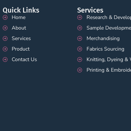
Quick Links
Services
Home
Research & Devel
About
Sample Developme
Services
Merchandising
Product
Fabrics Sourcing
Contact Us
Knitting, Dyeing &
Printing & Embroid