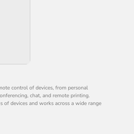
mote control of devices, from personal
onferencing, chat, and remote printing.
ons of devices and works across a wide range