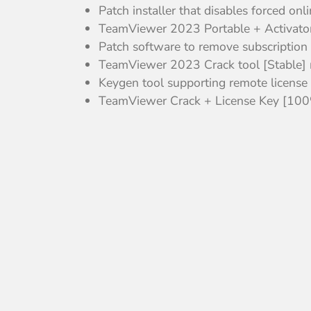
Patch installer that disables forced onl
TeamViewer 2023 Portable + Activato
Patch software to remove subscription
TeamViewer 2023 Crack tool [Stable] 
Keygen tool supporting remote license 
TeamViewer Crack + License Key [100