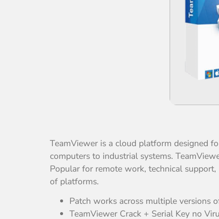
TeamViewer is a cloud platform designed for
computers to industrial systems. TeamViewer 
Popular for remote work, technical support,
of platforms.
Patch works across multiple versions 
TeamViewer Crack + Serial Key no Virus