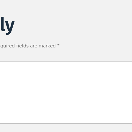
ly
quired fields are marked
*