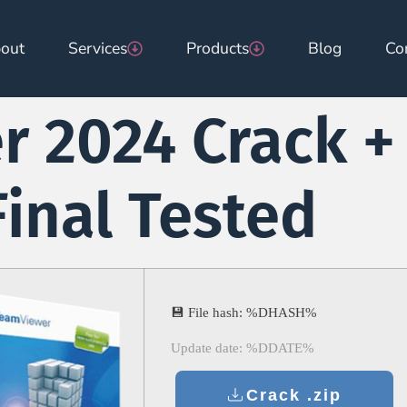
out
Services
Products
Blog
Co
 2024 Crack +
Final Tested
💾 File hash: %DHASH%
Update date: %DDATE%
Crack .zip