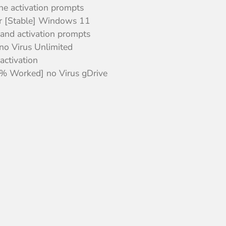
ine activation prompts
r [Stable] Windows 11
 and activation prompts
no Virus Unlimited
activation
% Worked] no Virus gDrive