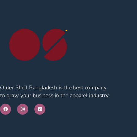
Outer Shell Bangladesh is the best company
to grow your business in the apparel industry.