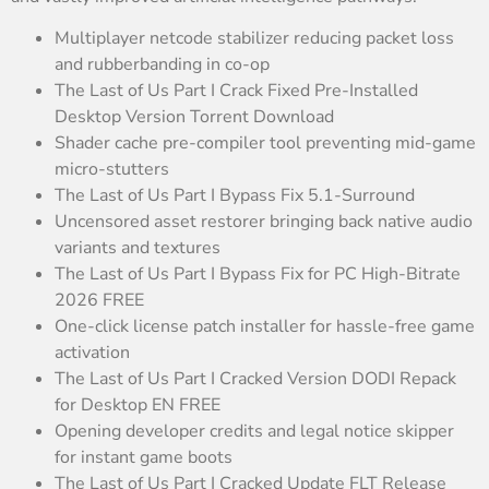
Multiplayer netcode stabilizer reducing packet loss
and rubberbanding in co-op
The Last of Us Part I Crack Fixed Pre-Installed
Desktop Version Torrent Download
Shader cache pre-compiler tool preventing mid-game
micro-stutters
The Last of Us Part I Bypass Fix 5.1-Surround
Uncensored asset restorer bringing back native audio
variants and textures
The Last of Us Part I Bypass Fix for PC High-Bitrate
2026 FREE
One-click license patch installer for hassle-free game
activation
The Last of Us Part I Cracked Version DODI Repack
for Desktop EN FREE
Opening developer credits and legal notice skipper
for instant game boots
The Last of Us Part I Cracked Update FLT Release