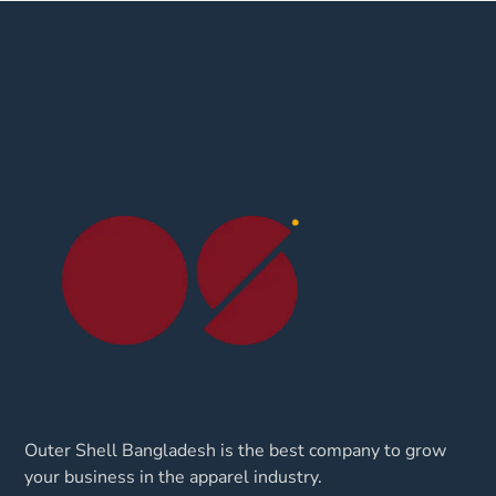
Outer Shell Bangladesh is the best company to grow
your business in the apparel industry.