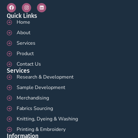
Quick Links
Home
About
Services
Product
Contact Us
Services
Research & Development
Sample Development
Merchandising
Fabrics Sourcing
Knitting, Dyeing & Washing
Printing & Embroidery
Information