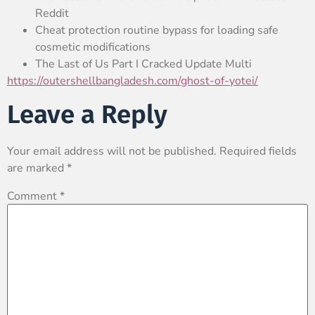
Reddit
Cheat protection routine bypass for loading safe
cosmetic modifications
The Last of Us Part I Cracked Update Multi
https://outershellbangladesh.com/ghost-of-yotei/
Leave a Reply
Your email address will not be published.
Required fields
are marked
*
Comment
*