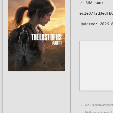
🔗 SHA sum:
ec1e87f2d3edfb
Updated:
2026-
CPU:
modern architect
RAM:
enough space f