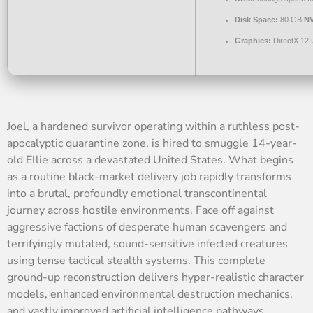
Disk Space:
80 GB
N
Graphics:
DirectX 12 
Joel, a hardened survivor operating within a ruthless post-
apocalyptic quarantine zone, is hired to smuggle 14-year-
old Ellie across a devastated United States. What begins
as a routine black-market delivery job rapidly transforms
into a brutal, profoundly emotional transcontinental
journey across hostile environments. Face off against
aggressive factions of desperate human scavengers and
terrifyingly mutated, sound-sensitive infected creatures
using tense tactical stealth systems. This complete
ground-up reconstruction delivers hyper-realistic character
models, enhanced environmental destruction mechanics,
and vastly improved artificial intelligence pathways.