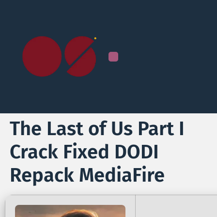
The Last of Us Part I
Crack Fixed DODI
Repack MediaFire