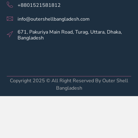
+8801521581812
info@outershellbangladesh.com
671, Pakuriya Main Road, Turag, Uttara, Dhaka,
Bangladesh
Copyright 2025 © All Right Reserved By Outer Shell
Bangladesh