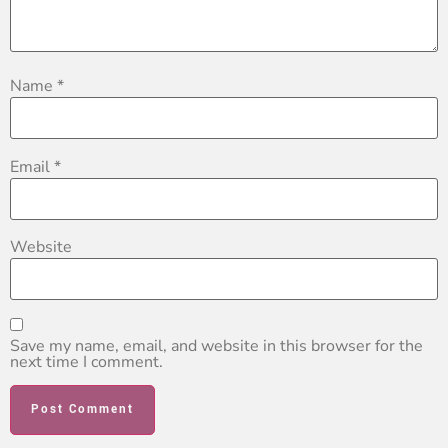
Name
*
Email
*
Website
Save my name, email, and website in this browser for the
next time I comment.