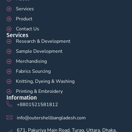
Services
Product
Contact Us
Services
Research & Development
Sample Development
Merchandising
Fabrics Sourcing
Knitting, Dyeing & Washing
Printing & Embroidery
Information
+8801521581812
info@outershellbangladesh.com
671, Pakuriya Main Road, Turag, Uttara, Dhaka,