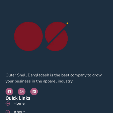
Outer Shell Bangladesh is the best company to grow
your business in the apparel industry.
Quick Links
Home
About