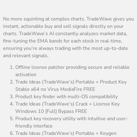
No more squinting at complex charts. TradeWave gives you
instant, actionable buy and sell signals directly on your
charts. TradeWave’s AI constantly analyzes market data,
fine-tuning the EMA bands for each stock in real-time,
ensuring you’re always trading with the most up-to-date
and relevant signals.
Offline license patcher providing secure and reliable
activation
Trade Ideas (TradeWave’s) Portable + Product Key
Stable x64 no Virus MediaFire FREE
Product key finder with multi-OS compatibility
Trade Ideas (TradeWave’s) Crack + License Key
Windows 10 [Full] Bypass FREE
Product key recovery utility with intuitive and user-
friendly interface
Trade Ideas (TradeWave’s) Portable + Keygen