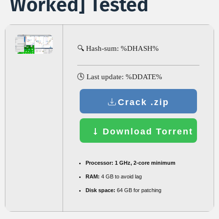
Worked] Tested
🔍 Hash-sum: %DHASH%
🕓 Last update: %DDATE%
Crack .zip
Download Torrent
Processor:
1 GHz, 2-core minimum
RAM:
4 GB to avoid lag
Disk space:
64 GB for patching