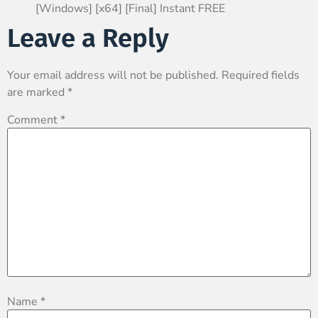
[Windows] [x64] [Final] Instant FREE
Leave a Reply
Your email address will not be published.
Required fields
are marked
*
Comment
*
Name
*