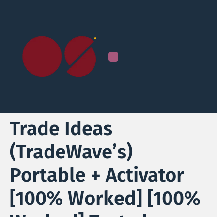
Trade Ideas
(TradeWave’s)
Portable + Activator
[100% Worked] [100%