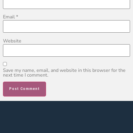
Email
*
Website
Save my name, email, and website in this browser for the
next time I comment.