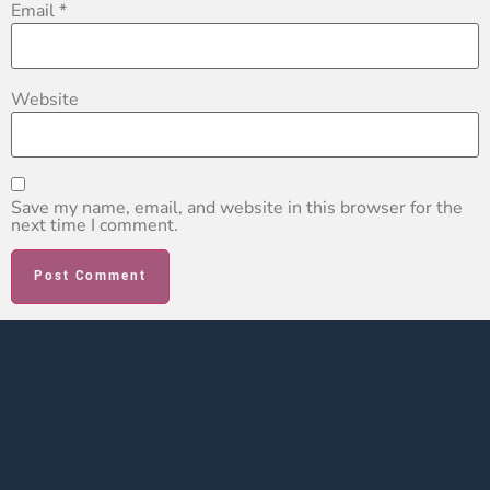
Email
*
Website
Save my name, email, and website in this browser for the
next time I comment.