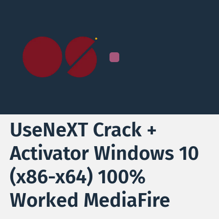
UseNeXT Crack +
Activator Windows 10
(x86-x64) 100%
Worked MediaFire