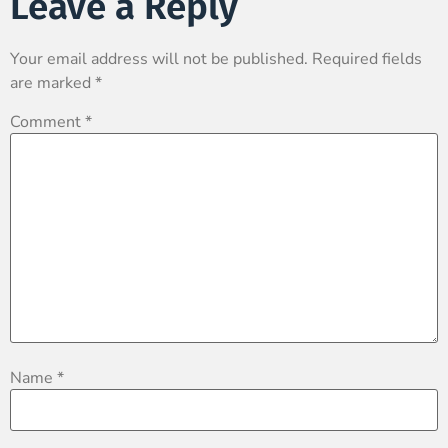
Leave a Reply
Your email address will not be published.
Required fields
are marked
*
Comment
*
Name
*