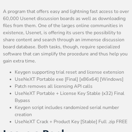
A program that offers easy and lightning fast access to over
60,000 Usenet discussion boards as well as downloading
files from them. One of the larges online communities in
existence, Usenet, is offering its users the possibility to
share content and search through an immense discussion
board database. Both tasks, though, require specialized
software that can simplify the procedure and thus help you
gain extra time.
Keygen supporting trial reset and license extension
UseNeXT Portable exe [Final] [x86x64] [Windows]
Patch removes all licensing API calls
UseNeXT Portable + License Key Stable (x32) Final
Bypass
Keygen script includes randomized serial number
creation
UseNeXT Crack + Product Key [Stable] Full .zip FREE