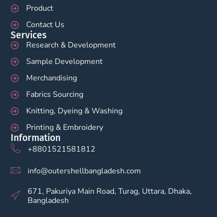
Product
Contact Us
Services
Research & Development
Sample Development
Merchandising
Fabrics Sourcing
Knitting, Dyeing & Washing
Printing & Embroidery
Information
+8801521581812
info@outershellbangladesh.com
671, Pakuriya Main Road, Turag, Uttara, Dhaka,
Bangladesh