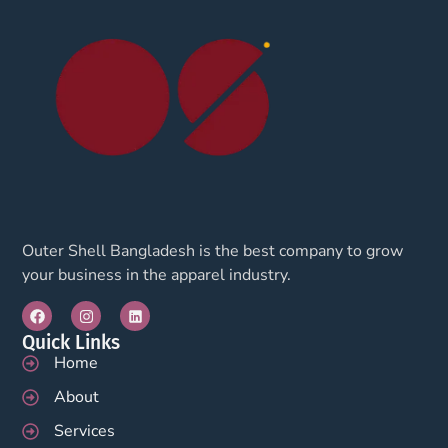
Outer Shell Bangladesh is the best company to grow
your business in the apparel industry.
Quick Links
Home
About
Services