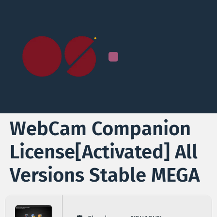
WebCam Companion
License[Activated] All
Versions Stable MEGA