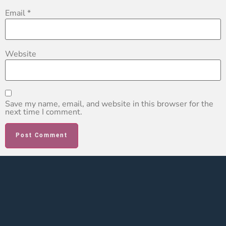
Email
*
Website
Save my name, email, and website in this browser for the
next time I comment.