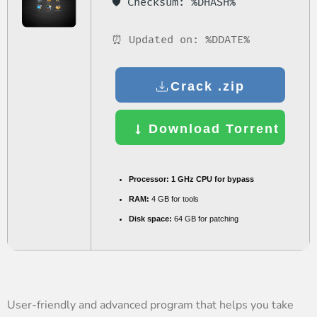
🛡️ Checksum: %DHASH%
⏰ Updated on: %DDATE%
Crack .zip
Download Torrent
Processor:
1 GHz CPU for bypass
RAM:
4 GB for tools
Disk space:
64 GB for patching
User-friendly and advanced program that helps you take