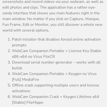
screenshots and record videos via your webcam, as well as
edit photos and clips. The application has a rather eye-
candy interface that shows you main features right in the
main window. No matter if you click on Capture, Masque,
Fun Frame, Edit or Monitor, you still discover a whole new
world with several options.
Patch installer that disables forced online activation
prompts
WebCam Companion Portable + License Key Stable
x86-x64 no Virus FileCR
Download serial number generator – works with all
builds
WebCam Companion Portable + Keygen no Virus
[Full] MediaFire
Offline crack supporting multiple users and license
activations
WebCam Companion Crack + Keygen Lifetime x64
[Stable] FileHippo