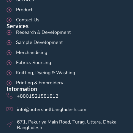
Product
Contact Us
Services
Research & Development
Sample Development
Merchandising
Fabrics Sourcing
Knitting, Dyeing & Washing
Printing & Embroidery
Information
+8801521581812
info@outershellbangladesh.com
671, Pakuriya Main Road, Turag, Uttara, Dhaka,
Bangladesh