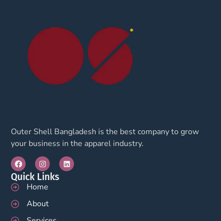
Outer Shell Bangladesh is the best company to grow
your business in the apparel industry.
Quick Links
Home
About
Services