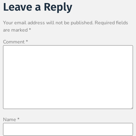
Leave a Reply
Your email address will not be published.
Required fields
are marked
*
Comment
*
Name
*