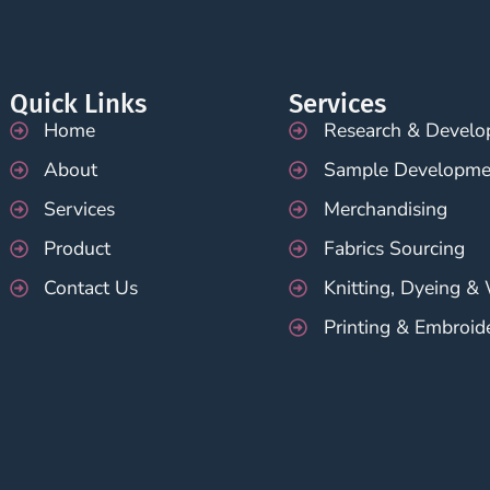
Quick Links
Services
Home
Research & Devel
About
Sample Developme
Services
Merchandising
Product
Fabrics Sourcing
Contact Us
Knitting, Dyeing &
Printing & Embroid