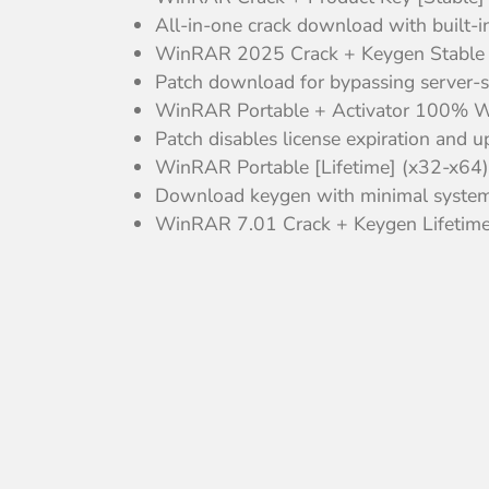
All-in-one crack download with built-i
WinRAR 2025 Crack + Keygen Stable
Patch download for bypassing server-si
WinRAR Portable + Activator 100% W
Patch disables license expiration and 
WinRAR Portable [Lifetime] (x32-x64)
Download keygen with minimal system
WinRAR 7.01 Crack + Keygen Lifetime 