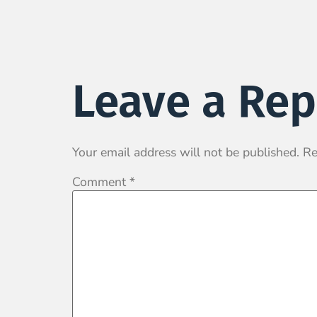
Leave a Rep
Your email address will not be published.
Re
Comment
*