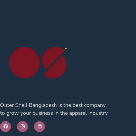
Outer Shell Bangladesh is the best company
to grow your business in the apparel industry.