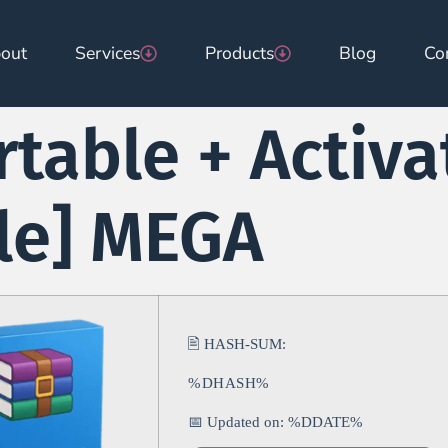
out
Services
Products
Blog
Co
table + Activa
ble] MEGA
🖹 HASH-SUM:
%DHASH%
📅 Updated on: %DDATE%