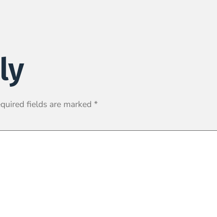
ly
quired fields are marked
*