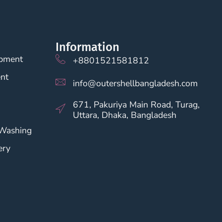
Information
opment
+8801521581812
nt
info@outershellbangladesh.com
671, Pakuriya Main Road, Turag,
Uttara, Dhaka, Bangladesh
 Washing
ery