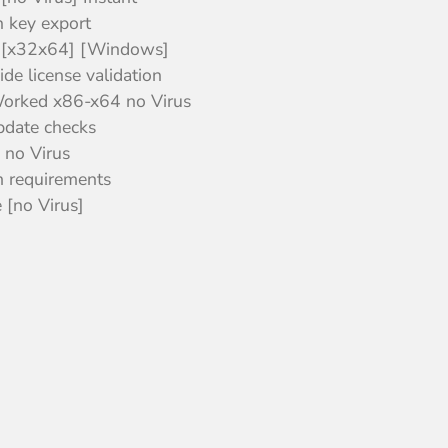
n key export
 [x32x64] [Windows]
de license validation
orked x86-x64 no Virus
update checks
 no Virus
 requirements
[no Virus]