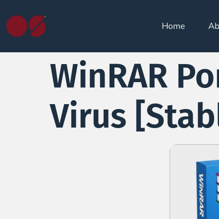
Home
Ab
WinRAR Por
Virus [Sta