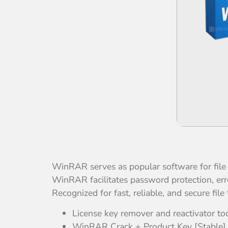
WinRAR serves as popular software for fil
WinRAR facilitates password protection, erro
Recognized for fast, reliable, and secure file 
License key remover and reactivator to
WinRAR Crack + Product Key [Stable] [