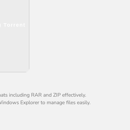
 Torrent
s including RAR and ZIP effectively.
Windows Explorer to manage files easily.