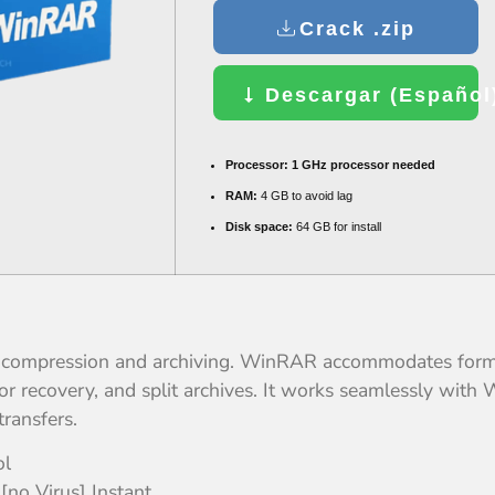
Crack .zip
Descargar (Español)
Processor:
1 GHz processor needed
RAM:
4 GB to avoid lag
Disk space:
64 GB for install
e compression and archiving. WinRAR accommodates format
r recovery, and split archives. It works seamlessly with 
transfers.
ol
no Virus] Instant