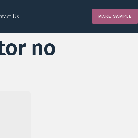
ntact Us
MAKE SAMPLE
tor no