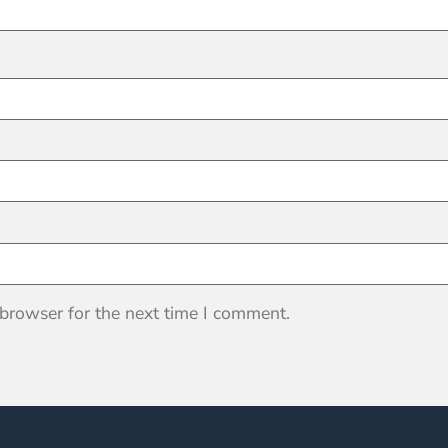
 browser for the next time I comment.