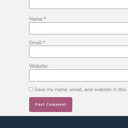
Name
*
Email
*
Website
Save my name, email, and website in this